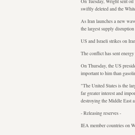
On Tuesday, Wright sent oil 
swiftly deleted and the Whit
As Iran launches a new wave 
the largest supply disruption 
US and Israeli strikes on Ira
The conflict has sent energy 
On Thursday, the US preside
important to him than gasoli
"The United States is the la
far greater interest and imp
destroying the Middle East a
- Releasing reserves -
IEA member countries on Wedn