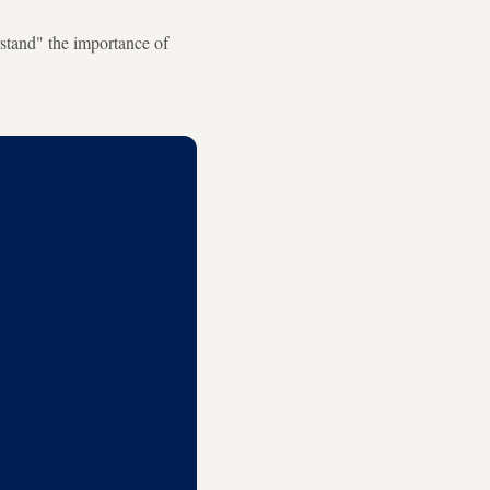
rstand" the importance of