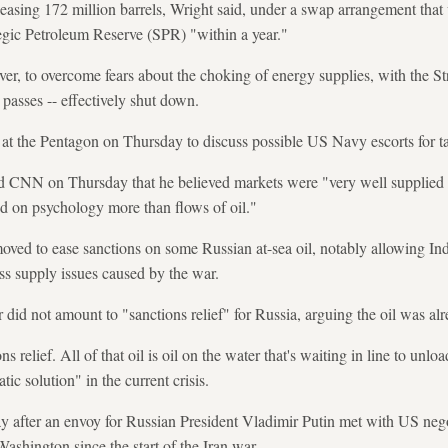
leasing 172 million barrels, Wright said, under a swap arrangement that
ategic Petroleum Reserve (SPR) "within a year."
r, to overcome fears about the choking of energy supplies, with the St
 passes -- effectively shut down.
at the Pentagon on Thursday to discuss possible US Navy escorts for t
d CNN on Thursday that he believed markets were "very well supplied w
d on psychology more than flows of oil."
oved to ease sanctions on some Russian at-sea oil, notably allowing In
ess supply issues caused by the war.
did not amount to "sanctions relief" for Russia, arguing the oil was al
ns relief. All of that oil is oil on the water that's waiting in line to unlo
ic solution" in the current crisis.
after an envoy for Russian President Vladimir Putin met with US negotia
shington since the start of the Iran war.