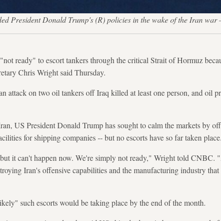
fended President Donald Trump's (R) policies in the wake of the
"not ready" to escort tankers through the critical Strait of Hormuz becaus
retary Chris Wright said Thursday.
attack on two oil tankers off Iraq killed at least one person, and oil pr
Iran, US President Donald Trump has sought to calm the markets by of
acilities for shipping companies -- but no escorts have so far taken place
, but it can't happen now. We're simply not ready," Wright told CNBC. "A
roying Iran's offensive capabilities and the manufacturing industry that 
likely" such escorts would be taking place by the end of the month.