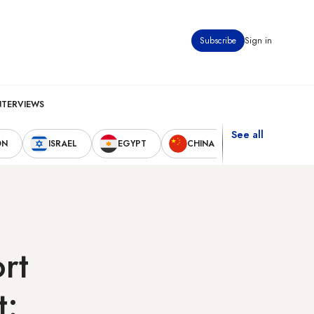
Subscribe
Sign in
NTERVIEWS
See all
ON
ISRAEL
EGYPT
CHINA
UNITED STAT
ort
t: