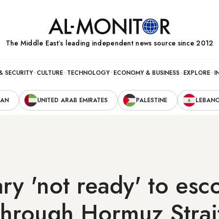
The Middle Eastʼs leading independent news source since 2012
& SECURITY
CULTURE
TECHNOLOGY
ECONOMY & BUSINESS
EXPLORE
I
RAN
UNITED ARAB EMIRATES
PALESTINE
LEBAN
ary 'not ready' to esc
through Hormuz Strai