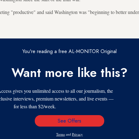
eeting "productive" and said Washington was "beginning to better unde
You're reading a free AL-MONITOR Original
Want more like this?
s gives you unlimited access to all our journalism, the
xclusive interviews, premium newsletters, and live events —
for less than $2/week.
See Offers
Email
Address
Terms
and
Privacy