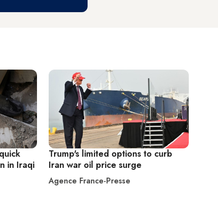
quick
Trump's limited options to curb
 in Iraqi
Iran war oil price surge
Agence France-Presse