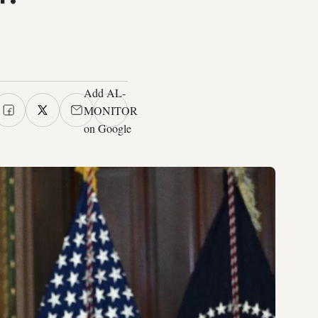
Add AL-
MONITOR
on Google