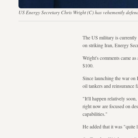
US Energy Secretary Chris Wright (C) has vehemently de
The US military is currently 
on striking Iran, Energy Sec
Wright's comments came as an 
$100.
Since launching the war on 
oil tankers and reinsurance f
"It'll happen relatively soon
right now are focused on dest
capabilities."
He added that it was "quite 