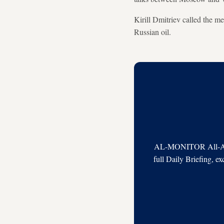
Kirill Dmitriev called the m
Russian oil.
AL-MONITOR All-Acces
full Daily Briefing, e