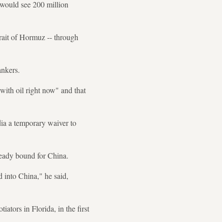
 would see 200 million
rait of Hormuz -- through
ankers.
ith oil right now" and that
dia a temporary waiver to
ready bound for China.
ad into China," he said,
tors in Florida, in the first