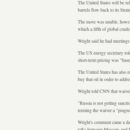
The United States will be re
barrels flow back to its Str
The move was unable, howeve
which a fifth of global crude
Wright said he had meetings 
The US energy secretary tol
short-term pricing was "base
The United States has also m
buy that oil in order to addr
Wright told CNN that waiver 
"Russia is not getting sanctio
terming the waiver a "pragmat
Wright's comment came a day 
talks between Moscow and Wa