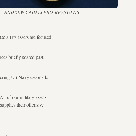
 Iran war — ANDREW CABALLERO-REYNOLDS
e all its assets are focused
ices briefly soared past
fering US Navy escorts for
.
ll of our military assets
supplies their offensive