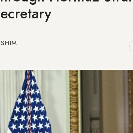
ecretary
ASHIM