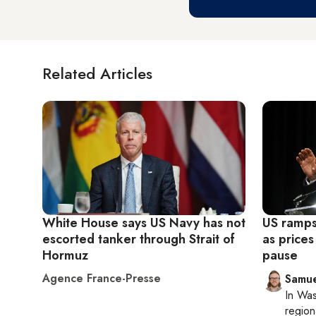
Related Articles
White House says US Navy has not
US ramps
escorted tanker through Strait of
as prices
Hormuz
pause
Agence France-Presse
Samu
In
Was
region