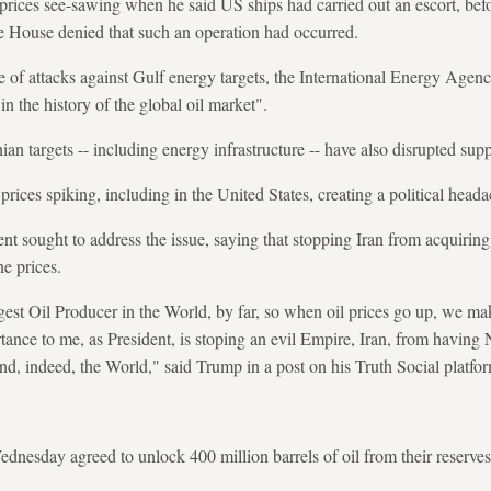
prices see-sawing when he said US ships had carried out an escort, bef
e House denied that such an operation had occurred.
of attacks against Gulf energy targets, the International Energy Agency
in the history of the global oil market".
nian targets -- including energy infrastructure -- have also disrupted supp
prices spiking, including in the United States, creating a political head
nt sought to address the issue, saying that stopping Iran from acquiri
ne prices.
rgest Oil Producer in the World, by far, so when oil prices go up, we m
ortance to me, as President, is stoping an evil Empire, Iran, from havin
nd, indeed, the World," said Trump in a post on his Truth Social platfo
esday agreed to unlock 400 million barrels of oil from their reserves --