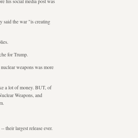
ore his social media post was
 said the war "is creating
lies.
ache for Trump.
ng nuclear weapons was more
ake a lot of money. BUT, of
g Nuclear Weapons, and
rm.
 their largest release ever.