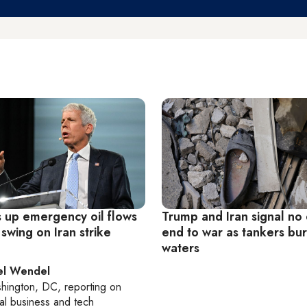
 up emergency oil flows
Trump and Iran signal no 
 swing on Iran strike
end to war as tankers burn
waters
el Wendel
hington, DC
, reporting on
al business and tech