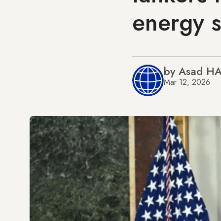
energy s
by Asad H
Mar 12, 2026