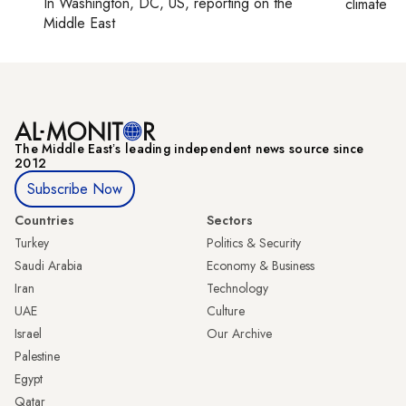
In
Washington, DC, US
, reporting on
the
climate c
Middle East
The Middle Eastʼs leading independent news source since
2012
Subscribe Now
Countries
Sectors
Turkey
Politics & Security
Saudi Arabia
Economy & Business
Iran
Technology
UAE
Culture
Israel
Our Archive
Palestine
Egypt
Qatar