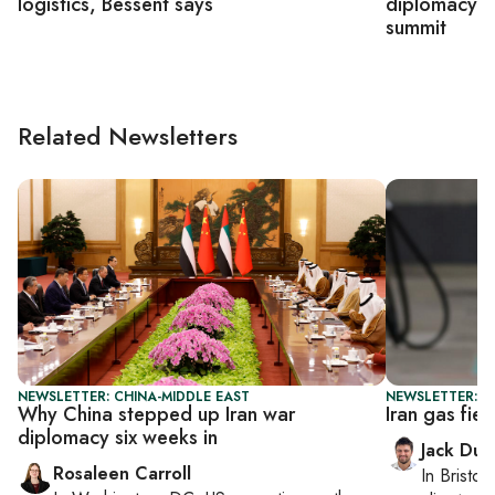
logistics, Bessent says
diplomacy o
summit
Related Newsletters
NEWSLETTER: CHINA-MIDDLE EAST
NEWSLETTER: B
Why China stepped up Iran war
Iran gas fiel
diplomacy six weeks in
Jack Dut
Rosaleen Carroll
In
Bristol
,