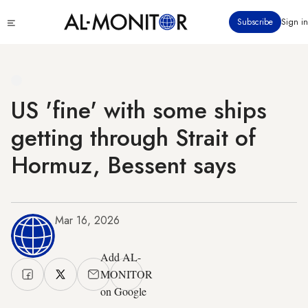
Skip
Click
Subscribe
Sign in
to
to
main
see
menu
content
US 'fine' with some ships
getting through Strait of
Hormuz, Bessent says
Mar 16, 2026
Add AL-
MONITOR
on Google