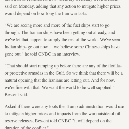
said on Monday, adding that any action to mitigate higher prices
would depend on how long the Iran war lasts.
"We are seeing more and more of the fuel ships start to go
through. The Iranian ships have been getting out already, and
we've let that happen to supply the rest of the world. We've seen
Indian ships go out now ... we believe some Chinese ships have
gone out," he told CNBC in an interview.
"That should start ramping up before there are any of the flotillas
or protective armadas in the Gulf. So we think that there will be a
natural opening that the Iranians are letting out. And for now,
we're fine with that. We want the world to be well supplied,"
Bessent said.
Asked if there were any tools the Trump administration would use
to mitigate higher prices and impacts from the war outside of oil
reserve releases, Bessent told CNBC "it will depend on the
duration of the conflict."