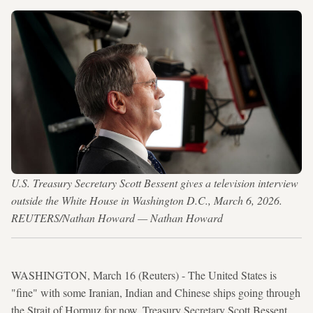
U.S. Treasury Secretary Scott Bessent gives a television interview
outside the White House in Washington D.C., March 6, 2026.
REUTERS/Nathan Howard — Nathan Howard
WASHINGTON, March 16 (Reuters) - The United States is
"fine" with some Iranian, Indian and Chinese ships going through
the Strait of Hormuz for now, Treasury Secretary Scott Bessent