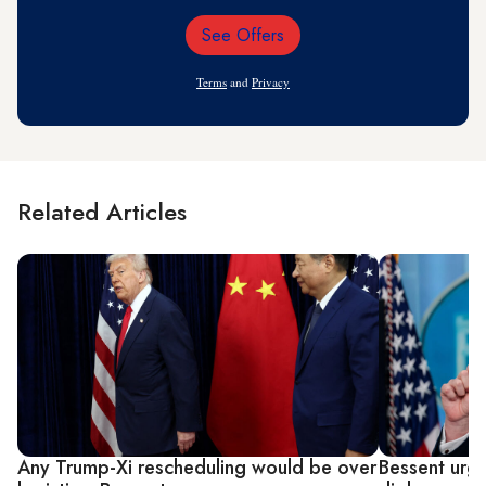
See Offers
Email
Address
Terms
and
Privacy
Related Articles
Any Trump-Xi rescheduling would be over
Bessent urge