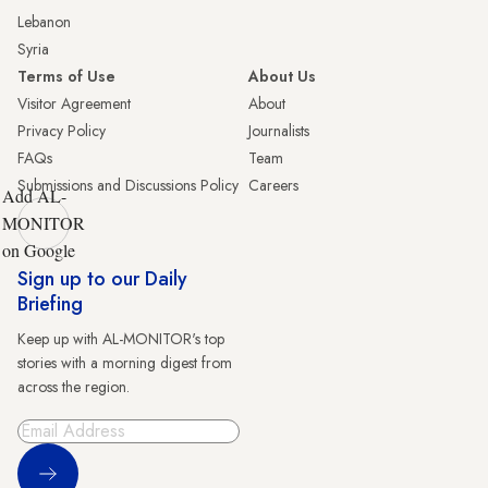
Lebanon
Syria
Terms of Use
About Us
Visitor Agreement
About
Privacy Policy
Journalists
FAQs
Team
Submissions and Discussions Policy
Careers
Add AL-
MONITOR
on Google
Sign up to our Daily
Briefing
Keep up with AL-MONITOR's top
stories with a morning digest from
across the region.
Sign Up