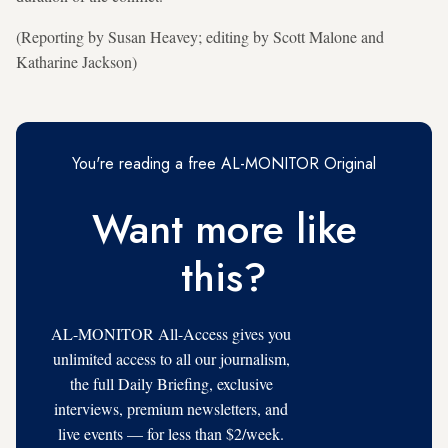
(Reporting by Susan Heavey; editing by Scott Malone and
Katharine Jackson)
You're reading a free AL-MONITOR Original
Want more like
this?
AL-MONITOR All-Access gives you
unlimited access to all our journalism,
the full Daily Briefing, exclusive
interviews, premium newsletters, and
live events — for less than $2/week.