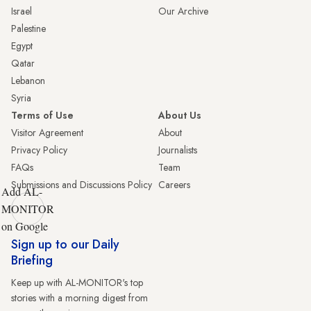
Israel
Our Archive
Palestine
Egypt
Qatar
Lebanon
Syria
Terms of Use
About Us
Visitor Agreement
About
Privacy Policy
Journalists
FAQs
Team
Submissions and Discussions Policy
Careers
Add AL-
MONITOR
on Google
Sign up to our Daily
Briefing
Keep up with AL-MONITOR's top
stories with a morning digest from