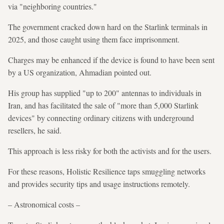
via "neighboring countries."
The government cracked down hard on the Starlink terminals in
2025, and those caught using them face imprisonment.
Charges may be enhanced if the device is found to have been sent
by a US organization, Ahmadian pointed out.
His group has supplied "up to 200" antennas to individuals in
Iran, and has facilitated the sale of "more than 5,000 Starlink
devices" by connecting ordinary citizens with underground
resellers, he said.
This approach is less risky for both the activists and for the users.
For these reasons, Holistic Resilience taps smuggling networks
and provides security tips and usage instructions remotely.
– Astronomical costs –