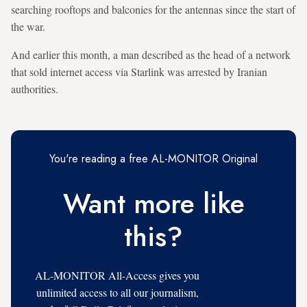
searching rooftops and balconies for the antennas since the start of
the war.
And earlier this month, a man described as the head of a network
that sold internet access via Starlink was arrested by Iranian
authorities.
You're reading a free AL-MONITOR Original
Want more like
this?
AL-MONITOR All-Access gives you
unlimited access to all our journalism,