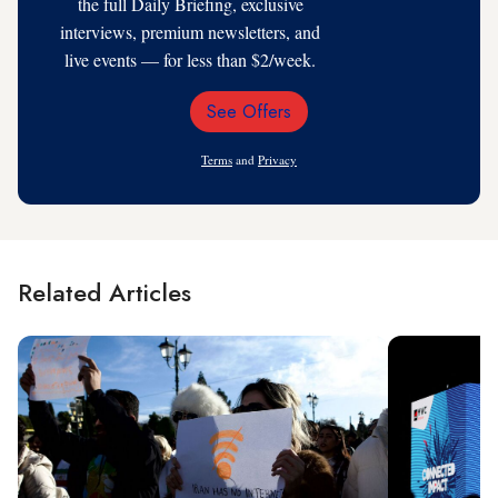
the full Daily Briefing, exclusive
interviews, premium newsletters, and
live events — for less than $2/week.
See Offers
Email
Address
Terms
and
Privacy
Related Articles