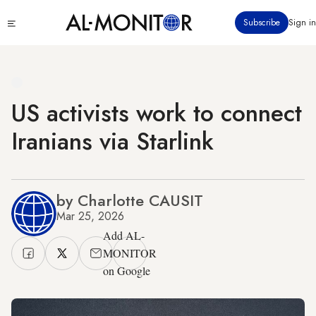
Skip
Click
Subscribe
Sign in
to
to
main
see
menu
content
US activists work to connect
Iranians via Starlink
by Charlotte CAUSIT
Mar 25, 2026
Add AL-
MONITOR
on Google