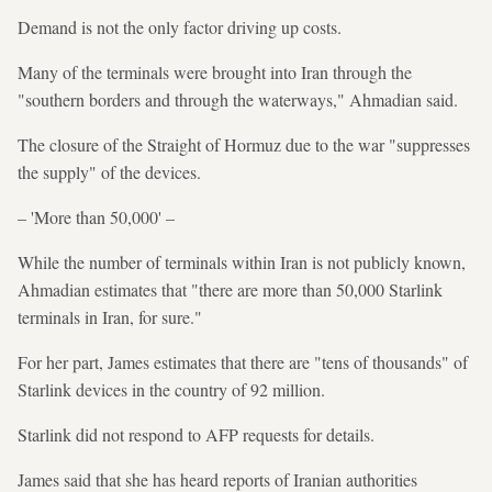
Demand is not the only factor driving up costs.
Many of the terminals were brought into Iran through the
"southern borders and through the waterways," Ahmadian said.
The closure of the Straight of Hormuz due to the war "suppresses
the supply" of the devices.
– 'More than 50,000' –
While the number of terminals within Iran is not publicly known,
Ahmadian estimates that "there are more than 50,000 Starlink
terminals in Iran, for sure."
For her part, James estimates that there are "tens of thousands" of
Starlink devices in the country of 92 million.
Starlink did not respond to AFP requests for details.
James said that she has heard reports of Iranian authorities