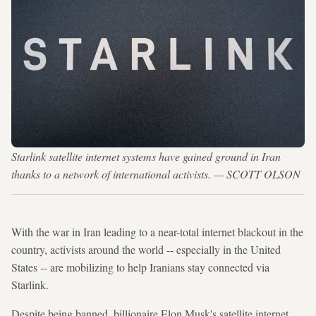
Starlink satellite internet systems have gained ground in Iran
thanks to a network of international activists. — SCOTT OLSON
With the war in Iran leading to a near-total internet blackout in the
country, activists around the world -- especially in the United
States -- are mobilizing to help Iranians stay connected via
Starlink.
Despite being banned, billionaire Elon Musk's satellite internet