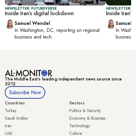
NEWSLETTER: FUTUREVERSE
NEWSLETTER: F
Inside Iran’s digital lockdown
Inside Iran’s
Samuel Wendel
Samuel 
In
Washington, DC
, reporting on
regional
In
Washin
business and tech
business 
The Middle Eastʼs leading independent news source since
2012
Subscribe Now
Countries
Sectors
Turkey
Politics & Security
Saudi Arabia
Economy & Business
Iran
Technology
UAE
Culture