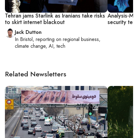
Tehran jams Starlink as Iranians take risks
Analysis-Mus
to skirt internet blackout
security tes
Jack Dutton
In
Bristol
, reporting on
regional business,
climate change, AI, tech
Related Newsletters