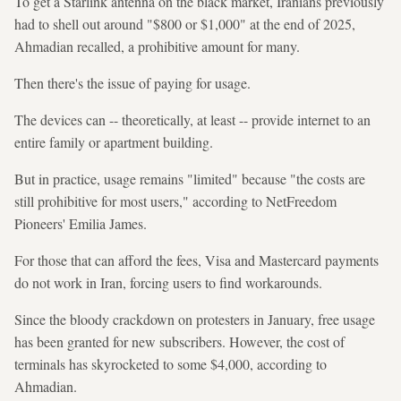
To get a Starlink antenna on the black market, Iranians previously
had to shell out around "$800 or $1,000" at the end of 2025,
Ahmadian recalled, a prohibitive amount for many.
Then there's the issue of paying for usage.
The devices can -- theoretically, at least -- provide internet to an
entire family or apartment building.
But in practice, usage remains "limited" because "the costs are
still prohibitive for most users," according to NetFreedom
Pioneers' Emilia James.
For those that can afford the fees, Visa and Mastercard payments
do not work in Iran, forcing users to find workarounds.
Since the bloody crackdown on protesters in January, free usage
has been granted for new subscribers. However, the cost of
terminals has skyrocketed to some $4,000, according to
Ahmadian.