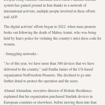
system has gained ground in Iran thanks to a network of
international activists, multiple people involved in these efforts
told AFP.
The digital activists' efforts began in 2022, when mass protests
broke out following the death of Mahsa Amini, who was being
held by Iran's police for violating the country's strict dress code for
women.
- Smuggling networks -
"As of this year, we have more than 300 devices that we have
delivered to the country," said Emilia James of the US-based
organization NetFreedom Pioneers. She declined to go into
further detail to protect the operation and the users.
Ahmad Ahmadian, executive director of Holistic Resilience,
explained that his organization purchased Starlink devices in
European countries or elsewhere, before moving them into Iran