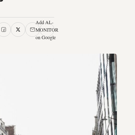
Add AL-
MONITOR
on Google