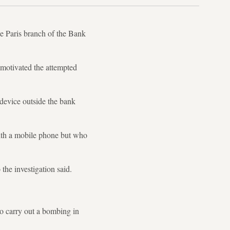
e Paris branch of the Bank
 motivated the attempted
a device outside the bank
ith a mobile phone but who
 the investigation said.
to carry out a bombing in