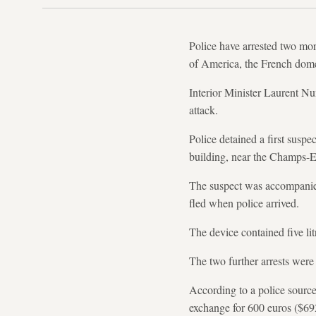
Police have arrested two mo
of America, the French domes
Interior Minister Laurent N
attack.
Police detained a first suspe
building, near the Champs-E
The suspect was accompanie
fled when police arrived.
The device contained five litr
The two further arrests wer
According to a police source
exchange for 600 euros ($69