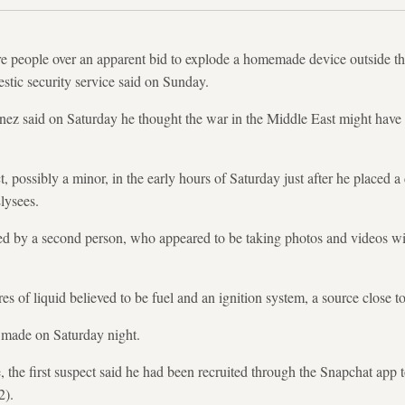
re people over an apparent bid to explode a homemade device outside th
tic security service said on Sunday.
unez said on Saturday he thought the war in the Middle East might have
ct, possibly a minor, in the early hours of Saturday just after he placed 
lysees.
d by a second person, who appeared to be taking photos and videos w
es of liquid believed to be fuel and an ignition system, a source close to
e made on Saturday night.
, the first suspect said he had been recruited through the Snapchat app 
2).