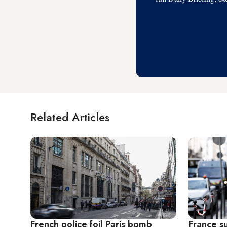
Related Articles
French police foil Paris bomb
France s