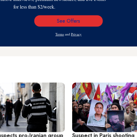
for less than $2/week.
See Offers
Email
Address
Terms
and
Privacy
uspects pro-Iranian group
Suspect in Paris shooting