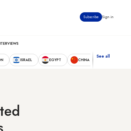
Subscribe
Sign in
NTERVIEWS
See all
ON
ISRAEL
EGYPT
CHINA
UNITED STAT
pted
s