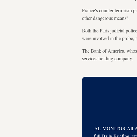
France's counter-terrorism p
other dangerous means".
Both the Paris judicial polic
were involved in the probe, t
The Bank of America, whose g
services holding company.
AL-MONITOR All-Acces
full Daily Briefing, e