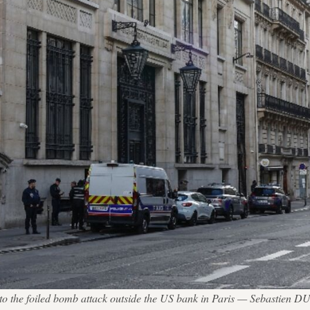
ion to the foiled bomb attack outside the US bank in Paris — Sebastien