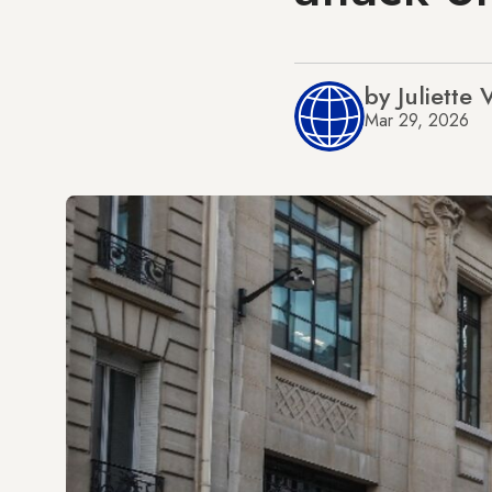
by Juliette
Mar 29, 2026