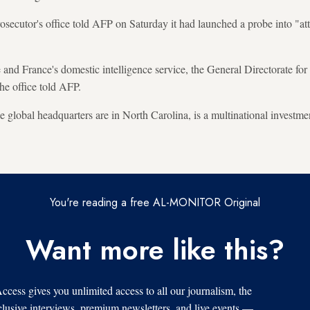
rosecutor's office told AFP on Saturday it had launched a probe into "a
e and France's domestic intelligence service, the General Directorate for
he office told AFP.
lobal headquarters are in North Carolina, is a multinational investme
You're reading a free AL-MONITOR Original
Want more like this?
s gives you unlimited access to all our journalism, the
xclusive interviews, premium newsletters, and live events —