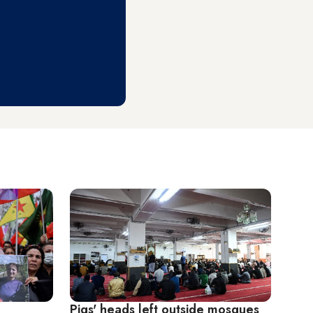
Pigs' heads left outside mosques