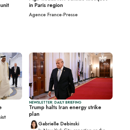
unit
in Paris region
Agence France-Presse
NEWSLETTER: DAILY BRIEFING
e
Trump halts Iran energy strike
plan
ist
Gabrielle Debinski