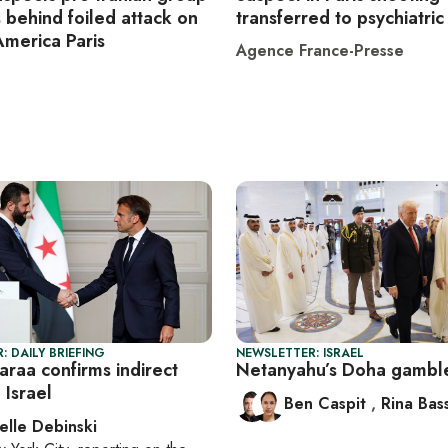
 behind foiled attack on
transferred to psychiatric 
America Paris
Agence France-Presse
: DAILY BRIEFING
NEWSLETTER: ISRAEL
haraa confirms indirect
Netanyahu’s Doha gambl
 Israel
Ben Caspit
,
Rina Bass
elle Debinski