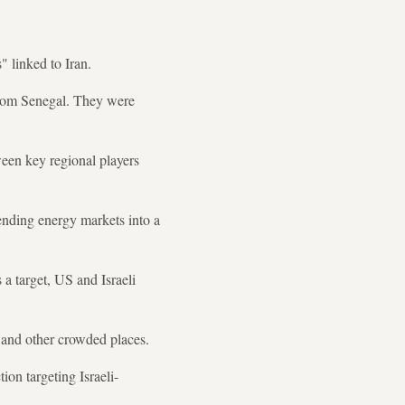
 linked to Iran.
 from Senegal. They were
een key regional players
sending energy markets into a
 a target, US and Israeli
s and other crowded places.
ion targeting Israeli-