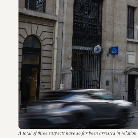
A total of three suspects have so far been arrested in relat