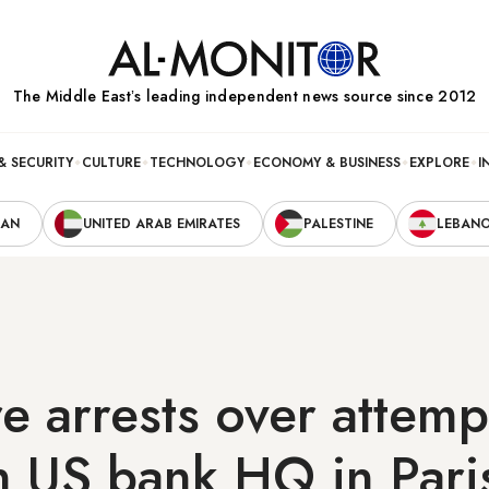
The Middle Eastʼs leading independent news source since 2012
& SECURITY
CULTURE
TECHNOLOGY
ECONOMY & BUSINESS
EXPLORE
I
RAN
UNITED ARAB EMIRATES
PALESTINE
LEBAN
 arrests over attem
n US bank HQ in Pari