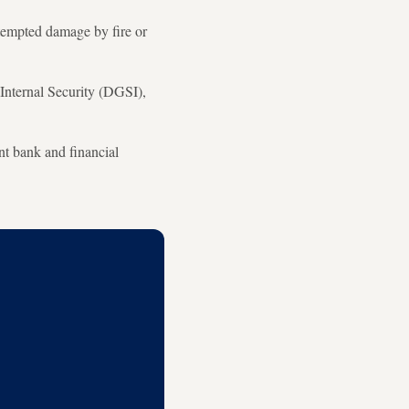
ttempted damage by fire or
 Internal Security (DGSI),
nt bank and financial