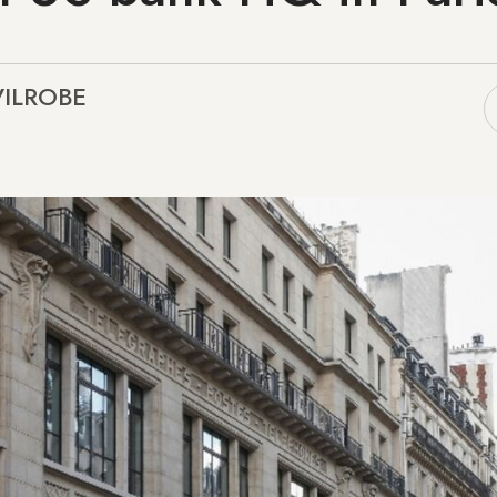
 VILROBE