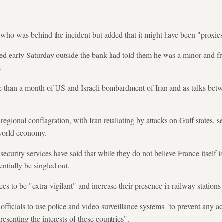
ho was behind the incident but added that it might have been "proxies"
sted early Saturday outside the bank had told them he was a minor and
.
e than a month of US and Israeli bombardment of Iran and as talks betw
regional conflagration, with Iran retaliating by attacks on Gulf states, 
 world economy.
urity services have said that while they do not believe France itself is
tentially be singled out.
es to be "extra-vigilant" and increase their presence in railway station
fficials to use police and video surveillance systems "to prevent any act
esenting the interests of these countries".