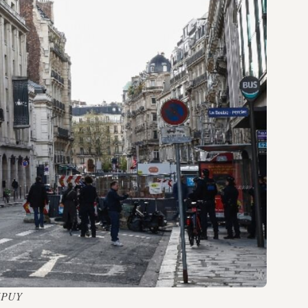
 DUPUY