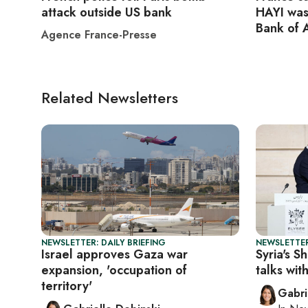
attack outside US bank
HAYI was
Bank of 
Agence France-Presse
Related Newsletters
NEWSLETTER: DAILY BRIEFING
NEWSLETTER
Israel approves Gaza war
Syria's S
expansion, 'occupation of
talks with
territory'
Gabri