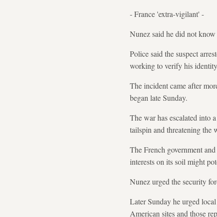
- France 'extra-vigilant' -
Nunez said he did not know w
Police said the suspect arre
working to verify his identity
The incident came after mor
began late Sunday.
The war has escalated into a 
tailspin and threatening the
The French government and sec
interests on its soil might po
Nunez urged the security forc
Later Sunday he urged local o
American sites and those repr