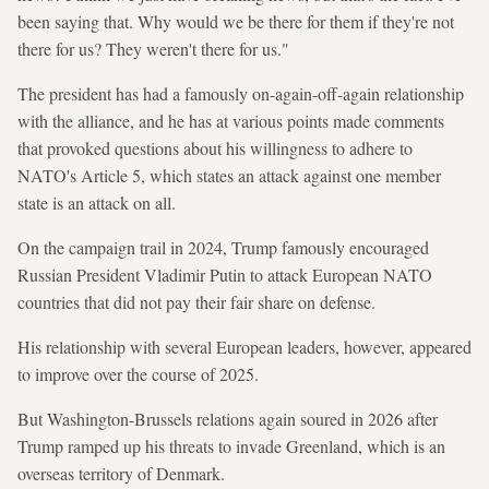
been saying that. Why would we be there for them if they're not
there for us? They weren't there for us."
The president has had a famously on-again-off-again relationship
with the alliance, and he has at various points made comments
that provoked questions about his willingness to adhere to
NATO's Article 5, which states an attack against one member
state is an attack on all.
On the campaign trail in 2024, Trump famously encouraged
Russian President Vladimir Putin to attack European NATO
countries that did not pay their fair share on defense.
His relationship with several European leaders, however, appeared
to improve over the course of 2025.
But Washington-Brussels relations again soured in 2026 after
Trump ramped up his threats to invade Greenland, which is an
overseas territory of Denmark.