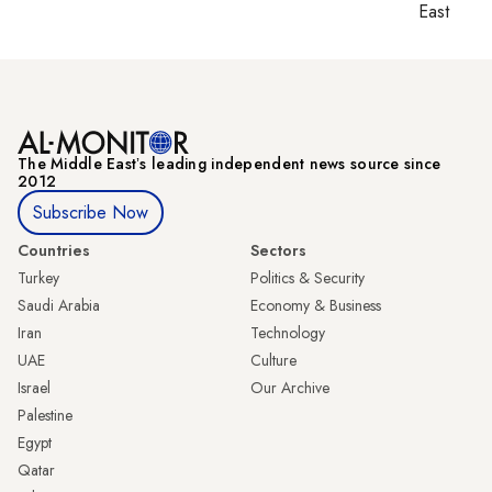
East
The Middle Eastʼs leading independent news source since
2012
Subscribe Now
Countries
Sectors
Turkey
Politics & Security
Saudi Arabia
Economy & Business
Iran
Technology
UAE
Culture
Israel
Our Archive
Palestine
Egypt
Qatar