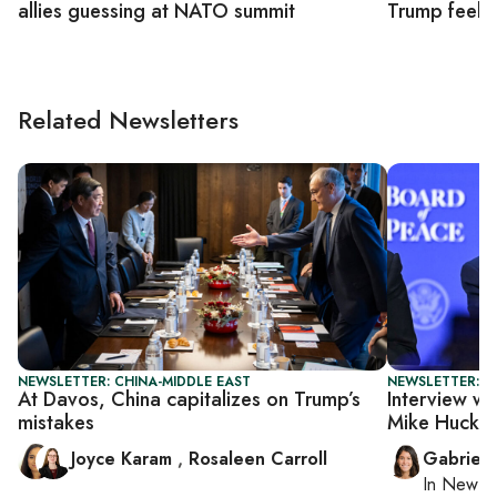
allies guessing at NATO summit
Trump feels
Related Newsletters
NEWSLETTER: CHINA-MIDDLE EAST
NEWSLETTER: DA
At Davos, China capitalizes on Trump’s
Interview wi
mistakes
Mike Hucka
Joyce Karam
,
Rosaleen Carroll
Gabriell
In
New Yo