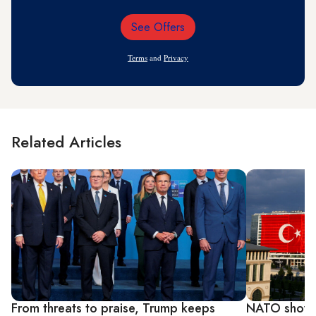
See Offers
Email
Address
Terms
and
Privacy
Related Articles
From threats to praise, Trump keeps
NATO showca