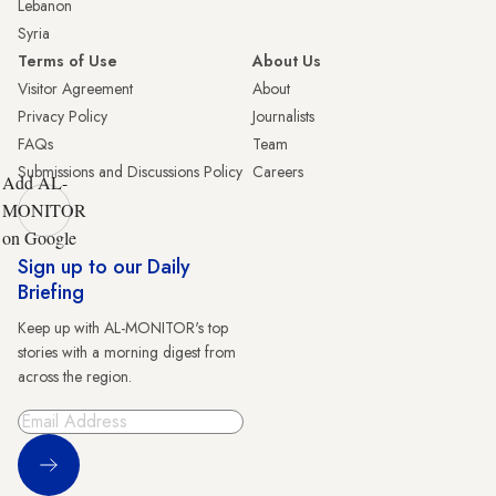
Lebanon
Syria
Terms of Use
About Us
Visitor Agreement
About
Privacy Policy
Journalists
FAQs
Team
Submissions and Discussions Policy
Careers
Add AL-
MONITOR
on Google
Sign up to our Daily
Briefing
Keep up with AL-MONITOR's top
stories with a morning digest from
across the region.
Sign Up