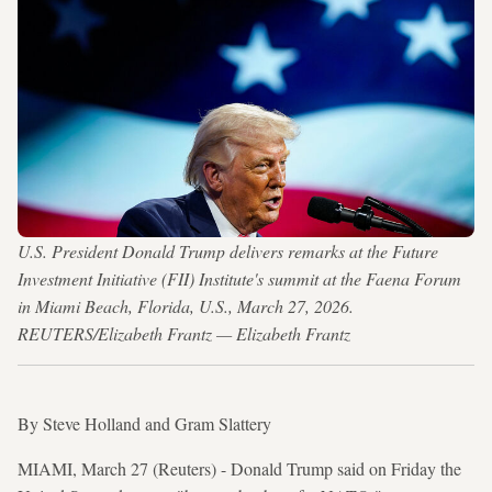
U.S. President Donald Trump delivers remarks at the Future
Investment Initiative (FII) Institute's summit at the Faena Forum
in Miami Beach, Florida, U.S., March 27, 2026.
REUTERS/Elizabeth Frantz — Elizabeth Frantz
By Steve Holland and Gram Slattery
MIAMI, March 27 (Reuters) - Donald Trump said on Friday the