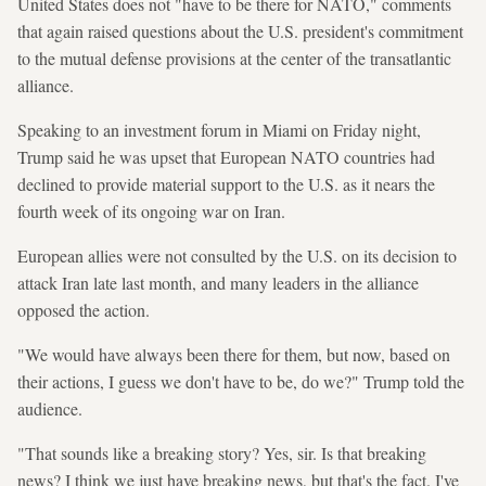
United States does not "have to be there for NATO," comments
that again raised questions about the U.S. president's commitment
to the mutual defense provisions at the center of the transatlantic
alliance.
Speaking to an investment forum in Miami on Friday night,
Trump said he was upset that European NATO countries had
declined to provide material support to the U.S. as it nears the
fourth week of its ongoing war on Iran.
European allies were not consulted by the U.S. on its decision to
attack Iran late last month, and many leaders in the alliance
opposed the action.
"We would have always been there for them, but now, based on
their actions, I guess we don't have to be, do we?" Trump told the
audience.
"That sounds like a breaking story? Yes, sir. Is that breaking
news? I think we just have breaking news, but that's the fact. I've