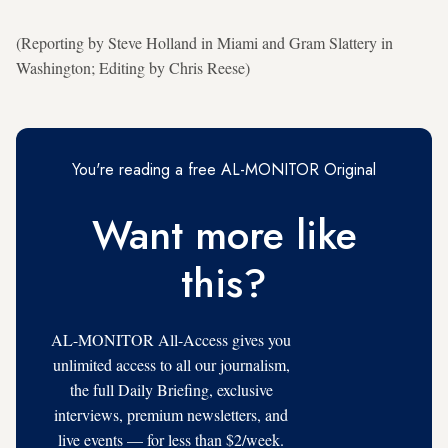
(Reporting by Steve Holland in Miami and Gram Slattery in
Washington; Editing by Chris Reese)
You're reading a free AL-MONITOR Original
Want more like
this?
AL-MONITOR All-Access gives you
unlimited access to all our journalism,
the full Daily Briefing, exclusive
interviews, premium newsletters, and
live events — for less than $2/week.