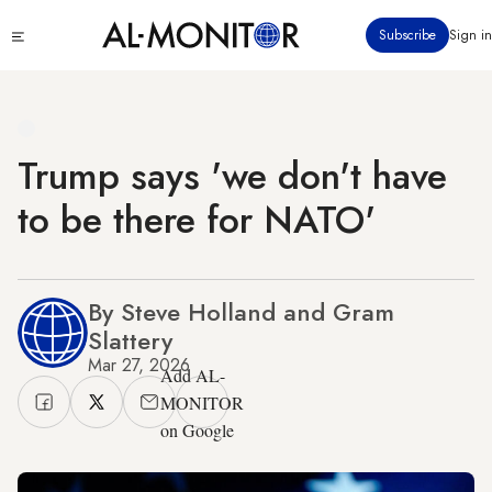
Skip
Click
Subscribe
Sign in
to
to
main
see
menu
content
Trump says 'we don't have
to be there for NATO'
By Steve Holland and Gram
Slattery
Mar 27, 2026
Add AL-
MONITOR
on Google