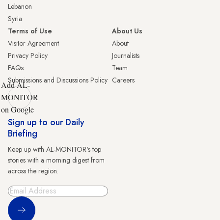
Lebanon
Syria
Terms of Use
About Us
Visitor Agreement
About
Privacy Policy
Journalists
FAQs
Team
Submissions and Discussions Policy
Careers
Add AL-
MONITOR
on Google
Sign up to our Daily
Briefing
Keep up with AL-MONITOR's top
stories with a morning digest from
across the region.
Sign Up