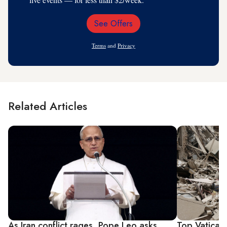
See Offers
Email
Address
Terms
and
Privacy
Related Articles
As Iran conflict rages, Pope Leo asks
Top Vatican 