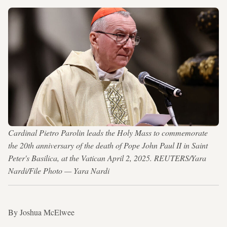
Cardinal Pietro Parolin leads the Holy Mass to commemorate
the 20th anniversary of the death of Pope John Paul II in Saint
Peter's Basilica, at the Vatican April 2, 2025. REUTERS/Yara
Nardi/File Photo — Yara Nardi
By Joshua McElwee