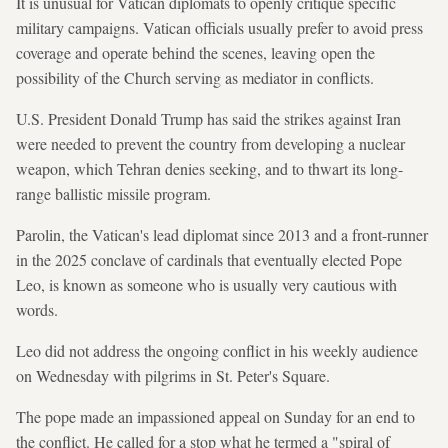
It is unusual for Vatican diplomats to openly critique specific
military campaigns. Vatican officials usually prefer to avoid press
coverage and operate behind the scenes, leaving open the
possibility of the Church serving as mediator in conflicts.
U.S. President Donald Trump has said the strikes against Iran
were needed to prevent the country from developing a nuclear
weapon, which Tehran denies seeking, and to thwart its long-
range ballistic missile program.
Parolin, the Vatican's lead diplomat since 2013 and a front-runner
in the 2025 conclave of cardinals that eventually elected Pope
Leo, is known as someone who is usually very cautious with
words.
Leo did not address the ongoing conflict in his weekly audience
on Wednesday with pilgrims in St. Peter's Square.
The pope made an impassioned appeal on Sunday for an end to
the conflict. He called for a stop what he termed a "spiral of