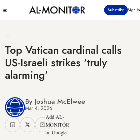
Skip
Click
Subscribe
Sign in
to
to
main
see
menu
content
Top Vatican cardinal calls
US-Israeli strikes 'truly
alarming'
By Joshua McElwee
Mar 4, 2026
Add AL-
MONITOR
on Google