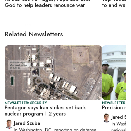
God to help leaders renounce war
to end war '
Related Newsletters
NEWSLETTER: SECURITY
NEWSLETTER: S
Pentagon says Iran strikes set back
Precision mu
nuclear program 1-2 years
Jared Sz
Jared Szuba
In
Washin
In
Washington, DC
, reporting on
defense,
national se