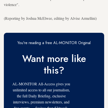
violence".
(Reporting by Joshua McElwee, editing by Alvise Armellini)
You're reading a free AL-MONITOR Original
Want more like
this?
AL-MONITOR All-Access gives you
unlimited access to all our journalism,
the full Daily Briefing, exclusive
interviews, premium newsletters, and
live events — for less than $2/week.