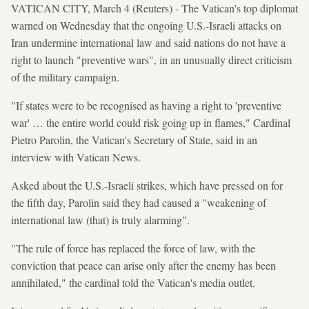
VATICAN CITY, March 4 (Reuters) - The Vatican's top diplomat
warned on Wednesday that the ongoing U.S.-Israeli attacks on
Iran undermine international law and said nations do not have a
right to launch "preventive wars", in an unusually direct criticism
of the military campaign.
"If states were to be recognised as having a right to 'preventive
war' … the entire world could risk going up in flames," Cardinal
Pietro Parolin, the Vatican's Secretary of State, said in an
interview with Vatican News.
Asked about the U.S.-Israeli strikes, which have pressed on for
the fifth day, Parolin said they had caused a "weakening of
international law (that) is truly alarming".
"The rule of force has replaced the force of law, with the
conviction that peace can arise only after the enemy has been
annihilated," the cardinal told the Vatican's media outlet.