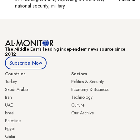
national security, military
The Middle Eastʼs leading independent news source since
2012
Subscribe Now
Countries
Sectors
Turkey
Politics & Security
Saudi Arabia
Economy & Business
Iran
Technology
UAE
Culture
Israel
Our Archive
Palestine
Egypt
Qatar