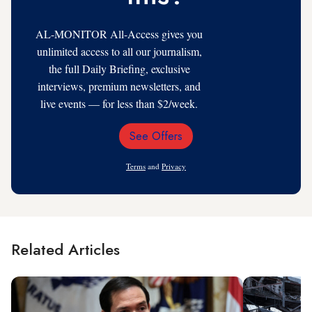
AL-MONITOR All-Access gives you
unlimited access to all our journalism,
the full Daily Briefing, exclusive
interviews, premium newsletters, and
live events — for less than $2/week.
See Offers
Email
Address
Terms
and
Privacy
Related Articles