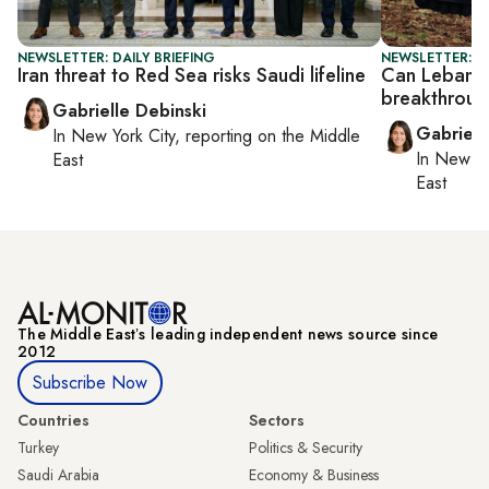
NEWSLETTER: DAILY BRIEFING
NEWSLETTER: DA
Iran threat to Red Sea risks Saudi lifeline
Can Lebanon–
breakthrou
Gabrielle Debinski
Gabriell
In
New York City
, reporting on
the Middle
In
New Yo
East
East
The Middle Eastʼs leading independent news source since
2012
Subscribe Now
Countries
Sectors
Turkey
Politics & Security
Saudi Arabia
Economy & Business