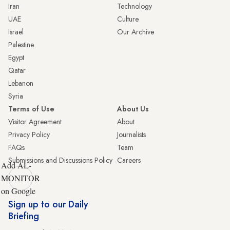
Iran
Technology
UAE
Culture
Israel
Our Archive
Palestine
Egypt
Qatar
Lebanon
Syria
Terms of Use
About Us
Visitor Agreement
About
Privacy Policy
Journalists
FAQs
Team
Submissions and Discussions Policy
Careers
Add AL-
MONITOR
on Google
Sign up to our Daily
Briefing