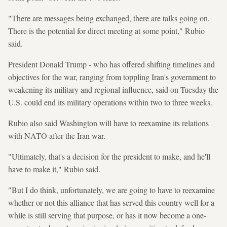
"There are messages being exchanged, there are talks going on.
There is the potential for direct meeting at some point," Rubio
said.
President Donald Trump - who has offered shifting timelines and
objectives for the war, ranging from toppling Iran's government to
weakening its military and regional influence, said on Tuesday the
U.S. could end its military operations within two to three weeks.
Rubio also said Washington will have to reexamine its relations
with NATO after the Iran war.
"Ultimately, that's a decision for the president to make, and he'll
have to make it," Rubio said.
"But I do think, unfortunately, we are going to have to reexamine
whether or not this alliance that has served this country well for a
while is still serving that purpose, or has it now become a one-