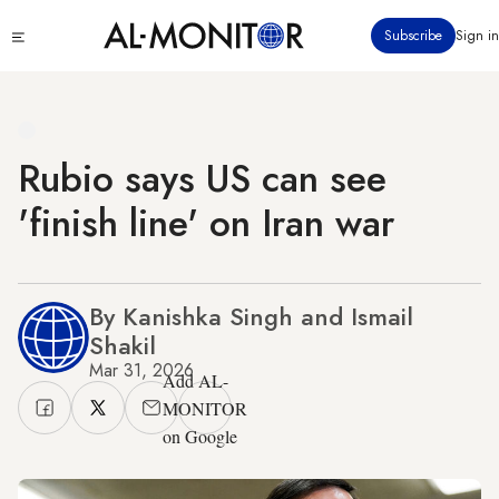
Skip
Click
Subscribe
Sign in
to
to
main
see
menu
content
Rubio says US can see
'finish line' on Iran war
By Kanishka Singh and Ismail
Shakil
Mar 31, 2026
Add AL-
MONITOR
on Google