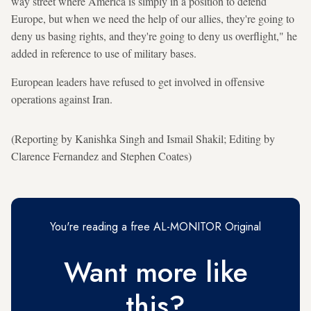
way street where America is simply in a position to defend
Europe, but when we need the help of our allies, they're going to
deny us basing rights, and they're going to deny us overflight," he
added in reference to use of military bases.
European leaders have refused to get involved in offensive
operations against Iran.
(Reporting by Kanishka Singh and Ismail Shakil; Editing by
Clarence Fernandez and Stephen Coates)
You're reading a free AL-MONITOR Original
Want more like
this?