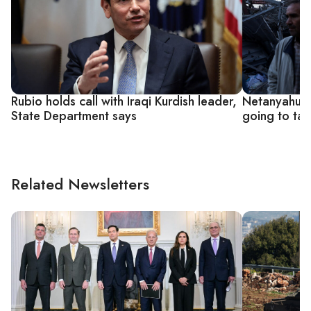
Rubio holds call with Iraqi Kurdish leader,
Netanyahu sa
State Department says
going to tak
Related Newsletters