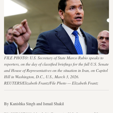
FILE PHOTO: U.S. Secretary of State Marco Rubio speaks to
reporters, on the day of classified briefings for the full U.S. Senate
and House of Representatives on the situation in Iran, on Capitol
Hill in Washington, D.C., U.S., March 3, 2026.
REUTERS/Elizabeth Frantz/File Photo — Elizabeth Frantz
By Kanishka Singh and Ismail Shakil