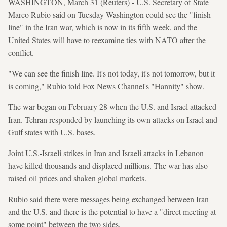
WASHINGTON, March 31 (Reuters) - U.S. Secretary of State
Marco Rubio said on Tuesday Washington could see the "finish
line" in the Iran war, which is now in its fifth week, and the
United States will have to reexamine ties with NATO after the
conflict.
"We can see the finish line. It's not today, it's not tomorrow, but it
is coming," Rubio told Fox News Channel's "Hannity" show.
The war began on February 28 ​when the U.S. and Israel attacked
Iran. Tehran ⁠responded by launching its own attacks on Israel and
Gulf states with U.S. bases.
Joint U.S.-Israeli strikes in Iran and Israeli attacks ⁠in ​Lebanon
have killed thousands and displaced millions. The war has ​also
raised oil prices and shaken global markets.
Rubio said there were messages being exchanged between Iran
and the U.S. and there is the potential to have a "direct meeting at
some point" between the two sides.