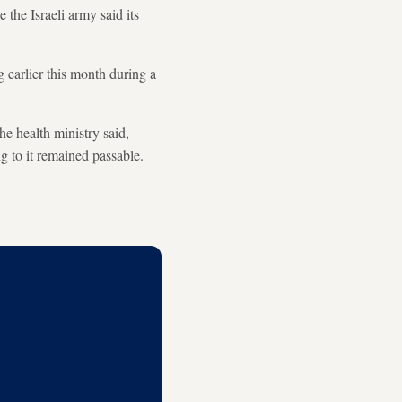
e the Israeli army said its
ng earlier this month during a
the health ministry said,
ng to it remained passable.