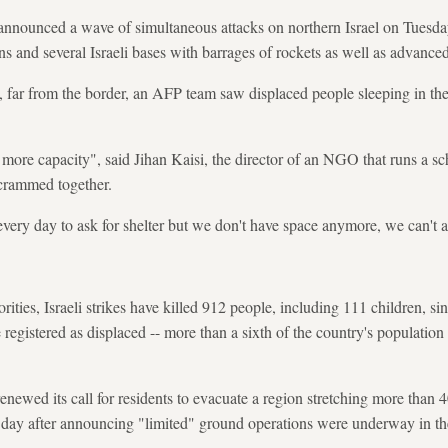
nnounced a wave of simultaneous attacks on northern Israel on Tuesday 
s and several Israeli bases with barrages of rockets as well as advanced
n, far from the border, an AFP team saw displaced people sleeping in thei
o more capacity", said Jihan Kaisi, the director of an NGO that runs a s
crammed together.
very day to ask for shelter but we don't have space anymore, we can't a
ities, Israeli strikes have killed 912 people, including 111 children, s
 registered as displaced -- more than a sixth of the country's populatio
renewed its call for residents to evacuate a region stretching more than 
a day after announcing "limited" ground operations were underway in th