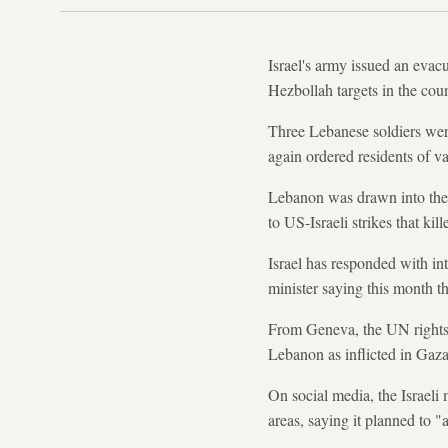
Israel's army issued an evacu
Hezbollah targets in the coun
Three Lebanese soldiers were 
again ordered residents of v
Lebanon was drawn into the 
to US-Israeli strikes that k
Israel has responded with int
minister saying this month 
From Geneva, the UN rights of
Lebanon as inflicted in Gaz
On social media, the Israeli 
areas, saying it planned to "