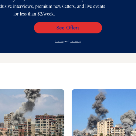
xclusive interviews, premium newsletters, and live events —
for less than $2/week.
See Offers
Email
Address
Terms
and
Privacy