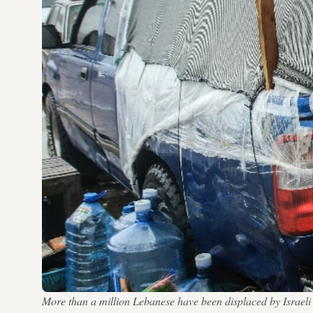
More than a million Lebanese have been displaced by Isr