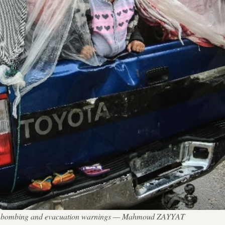
aeli bombing and evacuation warnings — Mahmoud ZAYYAT