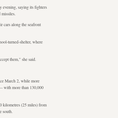
evening, saying its fighters
 missiles.
r cars along the seafront
chool-turned-shelter, where
ccept them," she said.
ince March 2, while more
n -- with more than 130,000
40 kilometres (25 miles) from
e south.