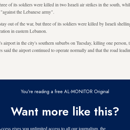
ee of its soldiers were killed in two Israeli air strikes in the south, whil
d "against the Lebanese army".
ay out of the war, but three of its soldiers were killed by Israeli shelli
ration in eastern Lebanon.
's airport in the city's southern suburbs on Tuesday, killing one person, 
ies said the airport continued to operate normally and that the road leadi
You're reading a free AL-MONITOR Original
Want more like this?
s gives you unlimited access to all our journalism, the