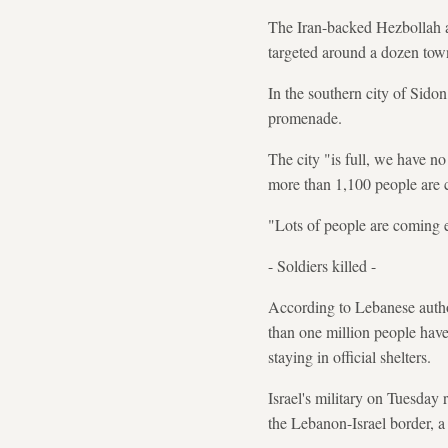
The Iran-backed Hezbollah a
targeted around a dozen town
In the southern city of Sido
promenade.
The city "is full, we have n
more than 1,100 people are 
"Lots of people are coming e
- Soldiers killed -
According to Lebanese author
than one million people have
staying in official shelters.
Israel's military on Tuesday 
the Lebanon-Israel border, 