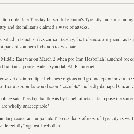
ation order late Tuesday for south Lebanon's Tyre city and surrounding ar
try and the militants claimed a wave of attacks.
killed in Israeli strikes earlier Tuesday, the Lebanese army said, as Isra
ast parts of southern Lebanon to evacuate.
Middle East war on March 2 when pro-Iran Hezbollah launched rockets
illed Iranian supreme leader Ayatollah Ali Khamenei.
ense strikes in multiple Lebanese regions and ground operations in the s
that Beirut's suburbs would soon "resemble" the badly damaged Gazan c
fice said Tuesday that threats by Israeli officials "to impose the same 
a are wholly unacceptable".
military issued an "urgent alert" to residents of most of Tyre city as wel
act forcefully" against Hezbollah.