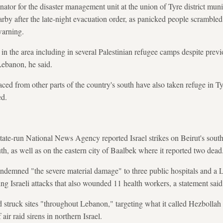
ator for the disaster management unit at the union of Tyre district muni
rby after the late-night evacuation order, as panicked people scrambled 
warning.
n the area including in several Palestinian refugee camps despite previ
Lebanon, he said.
ed from other parts of the country's south have also taken refuge in T
ed.
tate-run National News Agency reported Israel strikes on Beirut's sout
uth, as well as on the eastern city of Baalbek where it reported two dead
ndemned "the severe material damage" to three public hospitals and a L
ing Israeli attacks that also wounded 11 health workers, a statement said
had struck sites "throughout Lebanon," targeting what it called Hezbollah
f air raid sirens in northern Israel.