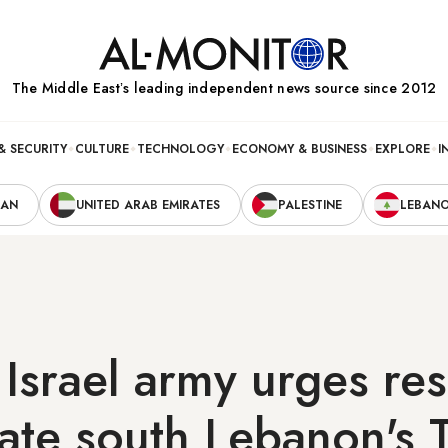
The Middle Eastʼs leading independent news source since 2012
& SECURITY
CULTURE
TECHNOLOGY
ECONOMY & BUSINESS
EXPLORE
I
RAN
UNITED ARAB EMIRATES
PALESTINE
LEBAN
 Israel army urges re
ate south Lebanon's 