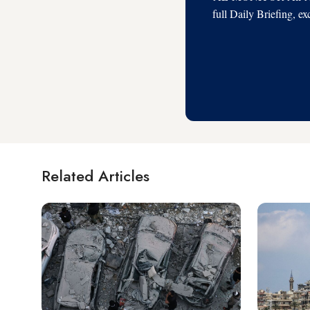
full Daily Briefing, e
Related Articles