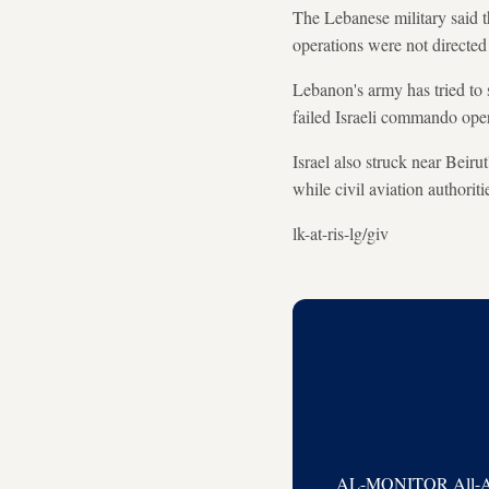
The Lebanese military said thr
operations were not directe
Lebanon's army has tried to st
failed Israeli commando ope
Israel also struck near Beirut
while civil aviation authorit
lk-at-ris-lg/giv
AL-MONITOR All-Acces