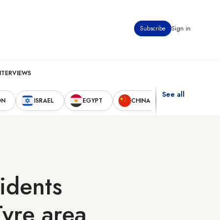
Subscribe
Sign in
NTERVIEWS
See all
ON
ISRAEL
EGYPT
CHINA
UNITED STAT
sidents
Tyre area