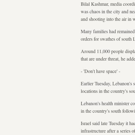
Bilal Kashmar, media coordin
was chaos in the city and nea
and shooting into the air in 
Many families had remained i
orders for swathes of south 
Around 11,000 people displac
that are under threat, he add
- 'Don't have space' -
Earlier Tuesday, Lebanon's s
locations in the country's so
Lebanon's health minister co
in the country's south follow
Israel said late Tuesday it 
infrastructure after a series o