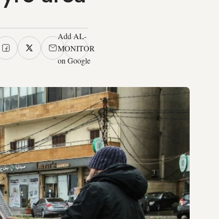
Add AL-
MONITOR
on Google