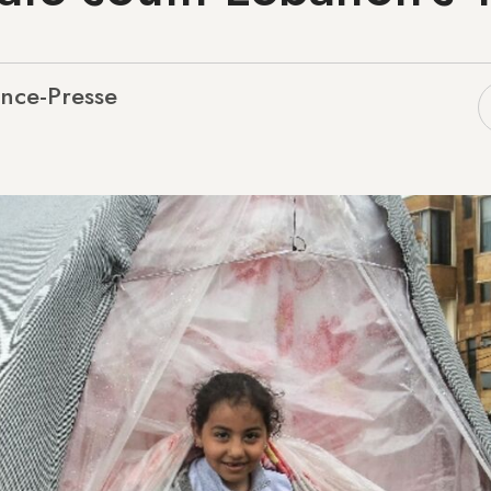
nce-Presse