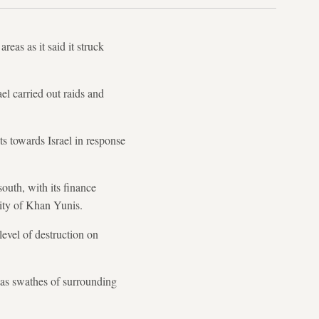
eas as it said it struck
el carried out raids and
 towards Israel in response
outh, with its finance
ity of Khan Yunis.
level of destruction on
l as swathes of surrounding