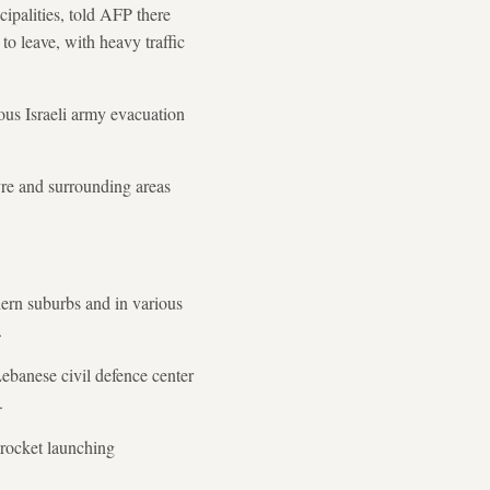
cipalities, told AFP there
to leave, with heavy traffic
ous Israeli army evacuation
yre and surrounding areas
hern suburbs and in various
.
ebanese civil defence center
.
 rocket launching