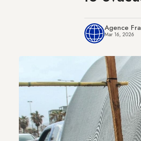
Agence Fra
Mar 16, 2026