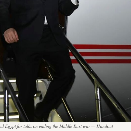
and Egypt for talks on ending the Middle East war — Handout