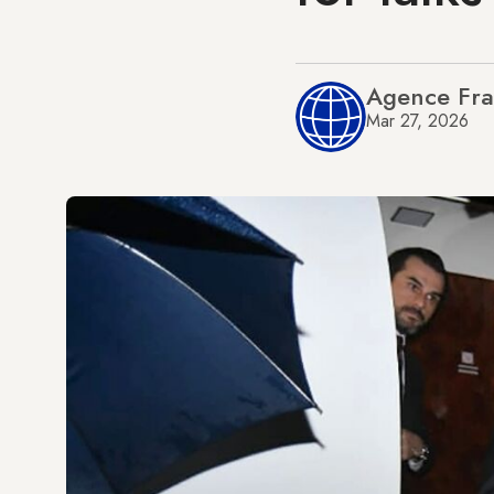
Agence Fra
Mar 27, 2026