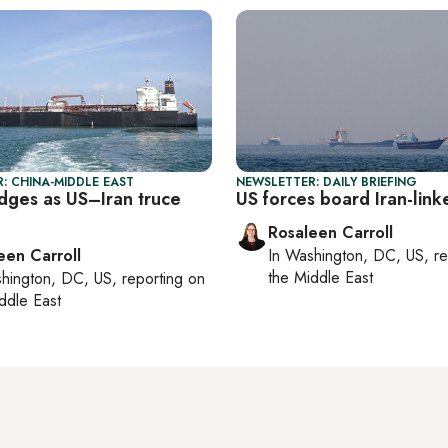
: CHINA-MIDDLE EAST
NEWSLETTER: DAILY BRIEFING
dges as US–Iran truce
US forces board Iran-link
Rosaleen Carroll
een Carroll
In
Washington, DC, US
, r
the Middle East
hington, DC, US
, reporting on
ddle East