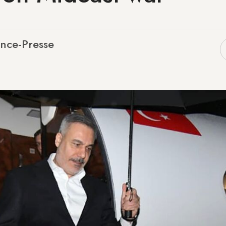
nce-Presse