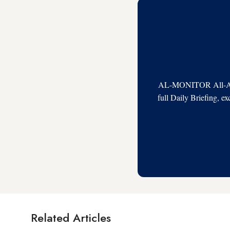
AL-MONITOR All-Acces
full Daily Briefing, e
Related Articles