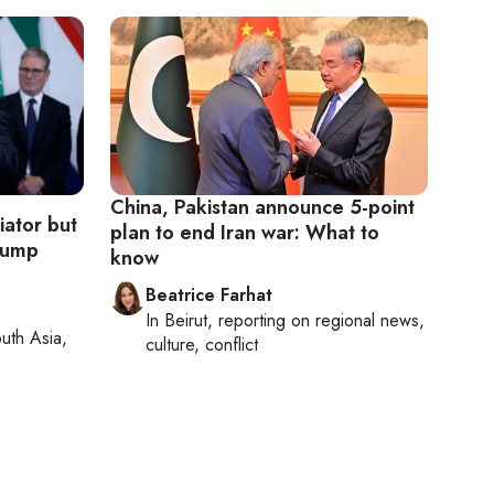
China, Pakistan announce 5-point
ator but
plan to end Iran war: What to
Trump
know
Beatrice Farhat
In
Beirut
, reporting on
regional news,
uth Asia,
culture, conflict