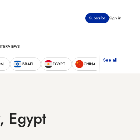
Subscribe
Sign in
NTERVIEWS
See all
ON
ISRAEL
EGYPT
CHINA
UNITED STAT
y, Egypt