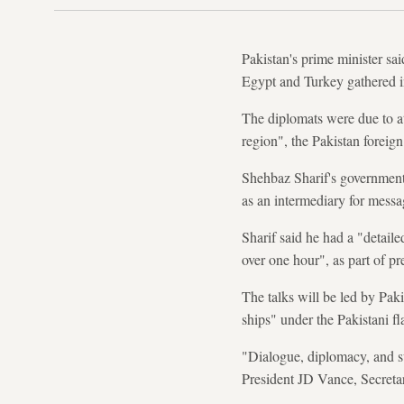
Pakistan's prime minister sai
Egypt and Turkey gathered in
The diplomats were due to at
region", the Pakistan foreign
Shehbaz Sharif's government 
as an intermediary for messa
Sharif said he had a "detail
over one hour", as part of p
The talks will be led by Pak
ships" under the Pakistani fl
"Dialogue, diplomacy, and s
President JD Vance, Secreta