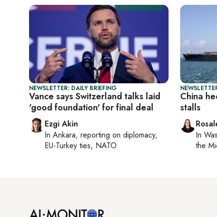
NEWSLETTER: DAILY BRIEFING
NEWSLETTER
Vance says Switzerland talks laid
China he
'good foundation' for final deal
stalls
Ezgi Akin
Rosal
In
Ankara
, reporting on
diplomacy,
In
Was
EU-Turkey ties, NATO
the Mi