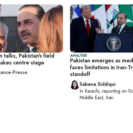
n talks, Pakistan's field
ANALYSIS
Pakistan emerges as medi
takes centre stage
faces limitations in Iran-
ance-Presse
standoff
Sabena Siddiqui
In
Karachi
, reporting on
So
Middle East, Iran