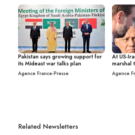
Pakistan says growing support for
At US-Ira
its Mideast war talks plan
marshal 
Agence France-Presse
Agence Fr
Related Newsletters