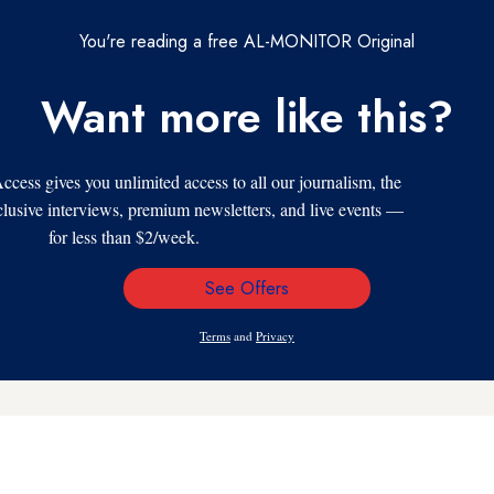
You're reading a free AL-MONITOR Original
Want more like this?
s gives you unlimited access to all our journalism, the
xclusive interviews, premium newsletters, and live events —
for less than $2/week.
See Offers
Email
Address
Terms
and
Privacy