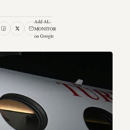
Add AL-
MONITOR
on Google