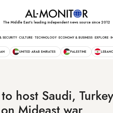
The Middle Eastʼs leading independent news source since 2012
& SECURITY
CULTURE
TECHNOLOGY
ECONOMY & BUSINESS
EXPLORE
I
RAN
UNITED ARAB EMIRATES
PALESTINE
LEBAN
 to host Saudi, Turke
s on Mideast war