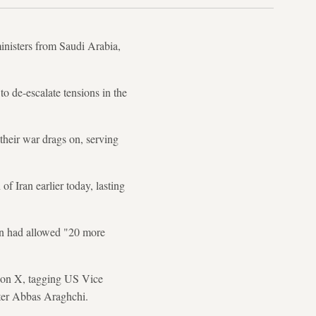
ministers from Saudi Arabia,
o de-escalate tensions in the
their war drags on, serving
f Iran earlier today, lasting
ran had allowed "20 more
d on X, tagging US Vice
ster Abbas Araghchi.