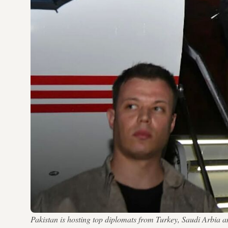
Pakistan is hosting top diplomats from Turkey, Saudi Arbia 