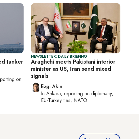
NEWSLETTER: DAILY BRIEFING
ed tanker
Araghchi meets Pakistani interior
minister as US, Iran send mixed
signals
eporting on
Ezgi Akin
In
Ankara
, reporting on
diplomacy,
EU-Turkey ties, NATO