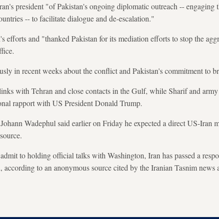
Iran's president "of Pakistan's ongoing diplomatic outreach -- engaging 
untries -- to facilitate dialogue and de-escalation."
 efforts and "thanked Pakistan for its mediation efforts to stop the aggr
fice.
sly in recent weeks about the conflict and Pakistan's commitment to bri
inks with Tehran and close contacts in the Gulf, while Sharif and arm
onal rapport with US President Donald Trump.
Johann Wadephul said earlier on Friday he expected a direct US-Iran m
 source.
admit to holding official talks with Washington, Iran has passed a resp
d, according to an anonymous source cited by the Iranian Tasnim news 