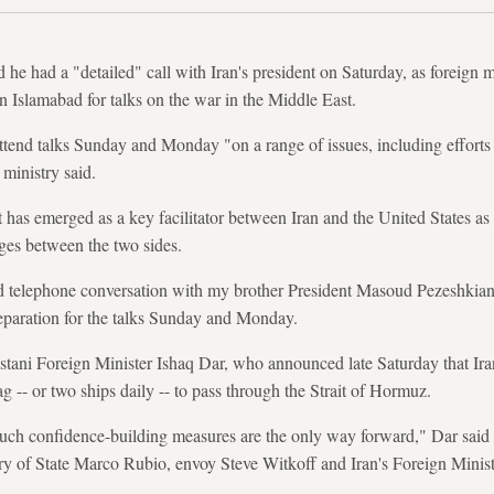
d he had a "detailed" call with Iran's president on Saturday, as foreign 
 Islamabad for talks on the war in the Middle East.
tend talks Sunday and Monday "on a range of issues, including efforts t
 ministry said.
has emerged as a key facilitator between Iran and the United States as 
ges between the two sides.
ed telephone conversation with my brother President Masoud Pezeshkian o
reparation for the talks Sunday and Monday.
istani Foreign Minister Ishaq Dar, who announced late Saturday that I
ag -- or two ships daily -- to pass through the Strait of Hormuz.
uch confidence-building measures are the only way forward," Dar sai
ry of State Marco Rubio, envoy Steve Witkoff and Iran's Foreign Mini