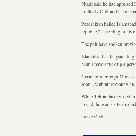
Sharif said he had apprised 
brotherly Gulf and Islamic co
Pezeshkian hailed Islamabad's
republic," according to his of
The pair have spoken previou
Islamabad has longstanding l
Munir have struck up a pers
Germany's Foreign Minister 
soon", without revealing his
While Tehran has refused to 
to end the war via Islamaba
burs-zz/ksb