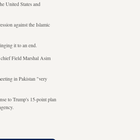
the United States and
ession against the Islamic
nging it to an end.
y chief Field Marshal Asim
eeting in Pakistan "very
onse to Trump's 15-point plan
agency.