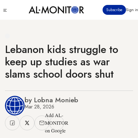
Skip
Click
Subscribe
Sign in
to
to
main
see
menu
content
Lebanon kids struggle to
keep up studies as war
slams school doors shut
by Lobna Monieb
Mar 28, 2026
Add AL-
MONITOR
on Google