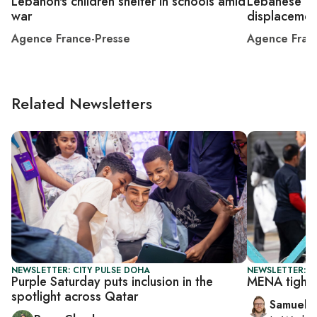
Lebanon's children shelter in schools amid
Lebanese rel
war
displacemen
Agence France-Presse
Agence Fran
Related Newsletters
NEWSLETTER: CITY PULSE DOHA
NEWSLETTER: F
Purple Saturday puts inclusion in the
MENA tighte
spotlight across Qatar
Samuel 