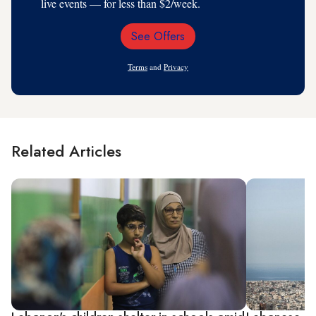
live events — for less than $2/week.
See Offers
Email
Address
Terms
and
Privacy
Related Articles