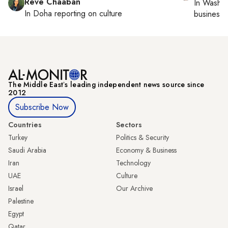
Reve Chaaban
In
Washin
In
Doha
reporting on culture
business 
The Middle Eastʼs leading independent news source since
2012
Subscribe Now
Countries
Sectors
Turkey
Politics & Security
Saudi Arabia
Economy & Business
Iran
Technology
UAE
Culture
Israel
Our Archive
Palestine
Egypt
Qatar