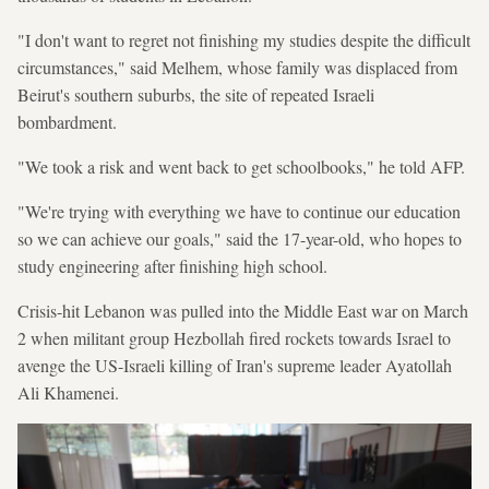
"I don't want to regret not finishing my studies despite the difficult
circumstances," said Melhem, whose family was displaced from
Beirut's southern suburbs, the site of repeated Israeli
bombardment.
"We took a risk and went back to get schoolbooks," he told AFP.
"We're trying with everything we have to continue our education
so we can achieve our goals," said the 17-year-old, who hopes to
study engineering after finishing high school.
Crisis-hit Lebanon was pulled into the Middle East war on March
2 when militant group Hezbollah fired rockets towards Israel to
avenge the US-Israeli killing of Iran's supreme leader Ayatollah
Ali Khamenei.