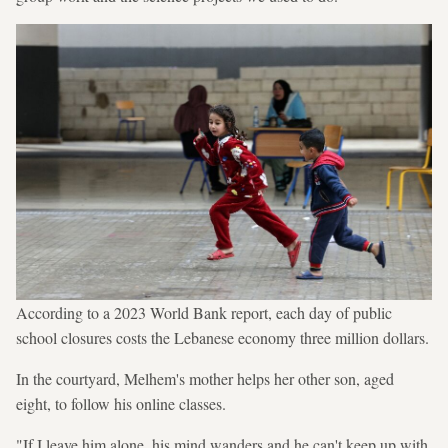
According to a 2023 World Bank report, each day of public
school closures costs the Lebanese economy three million dollars.
In the courtyard, Melhem's mother helps her other son, aged
eight, to follow his online classes.
"If I leave him alone, his mind wanders and he can't keep up with