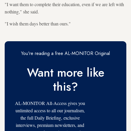
"I want them to complete their education, even if we are left with
nothing," she said.
"I wish them days better than ours."
You're reading a free AL-MONITOR Original
Want more like
this?
AL-MONITOR All-Access gives you
unlimited access to all our journalism,
the full Daily Briefing, exclusive
interviews, premium newsletters, and