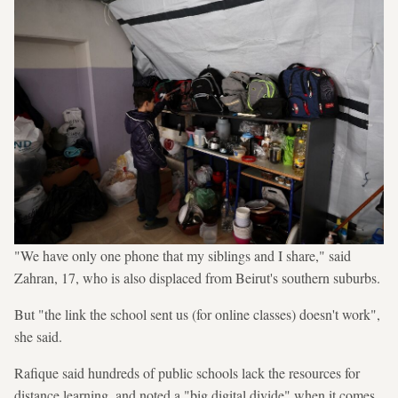
"We have only one phone that my siblings and I share," said
Zahran, 17, who is also displaced from Beirut's southern suburbs.
But "the link the school sent us (for online classes) doesn't work",
she said.
Rafique said hundreds of public schools lack the resources for
distance learning, and noted a "big digital divide" when it comes