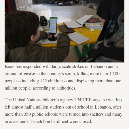
Israel has responded with large-scale strikes on Lebanon and a
ground offensive in the country's south, killing more than 1,100
people -- including 122 children -- and displacing more than one
million people, according to authorities.
The United Nations children's agency UNICEF says the war has
left almost half a million students out of school in Lebanon, after
more than 350 public schools were turned into shelters and many
in areas under Israeli bombardment were closed.