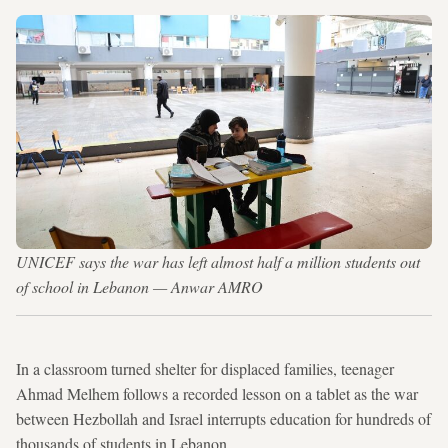
UNICEF says the war has left almost half a million students out
of school in Lebanon — Anwar AMRO
In a classroom turned shelter for displaced families, teenager
Ahmad Melhem follows a recorded lesson on a tablet as the war
between Hezbollah and Israel interrupts education for hundreds of
thousands of students in Lebanon.