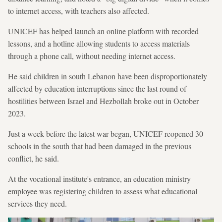
to internet access, with teachers also affected.
UNICEF has helped launch an online platform with recorded
lessons, and a hotline allowing students to access materials
through a phone call, without needing internet access.
He said children in south Lebanon have been disproportionately
affected by education interruptions since the last round of
hostilities between Israel and Hezbollah broke out in October
2023.
Just a week before the latest war began, UNICEF reopened 30
schools in the south that had been damaged in the previous
conflict, he said.
At the vocational institute's entrance, an education ministry
employee was registering children to assess what educational
services they need.