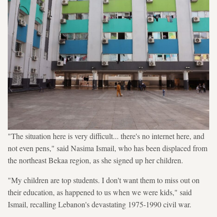
"The situation here is very difficult... there's no internet here, and
not even pens," said Nasima Ismail, who has been displaced from
the northeast Bekaa region, as she signed up her children.
"My children are top students. I don't want them to miss out on
their education, as happened to us when we were kids," said
Ismail, recalling Lebanon's devastating 1975-1990 civil war.