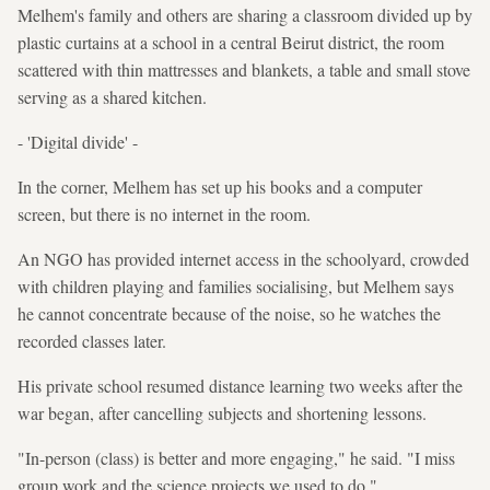
Melhem's family and others are sharing a classroom divided up by
plastic curtains at a school in a central Beirut district, the room
scattered with thin mattresses and blankets, a table and small stove
serving as a shared kitchen.
- 'Digital divide' -
In the corner, Melhem has set up his books and a computer
screen, but there is no internet in the room.
An NGO has provided internet access in the schoolyard, crowded
with children playing and families socialising, but Melhem says
he cannot concentrate because of the noise, so he watches the
recorded classes later.
His private school resumed distance learning two weeks after the
war began, after cancelling subjects and shortening lessons.
"In-person (class) is better and more engaging," he said. "I miss
group work and the science projects we used to do."