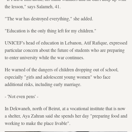
the lesson," says Salameh, 41.
"The war has destroyed everything," she added.
"Education is the only thing left for my children."
UNICEF's head of education in Lebanon, Atif Rafique, expressed
particular concern about the future of students who are preparing
to enter university while the war continues.
He warned of the dangers of children dropping out of school,
especially "girls and adolescent young women" who face
additional risks, including early marriage.
- 'Not even pens' -
In Dekwaneh, north of Beirut, at a vocational institute that is now
a shelter, Aya Zahran said she spends her day "preparing food and
working to make the place livable".