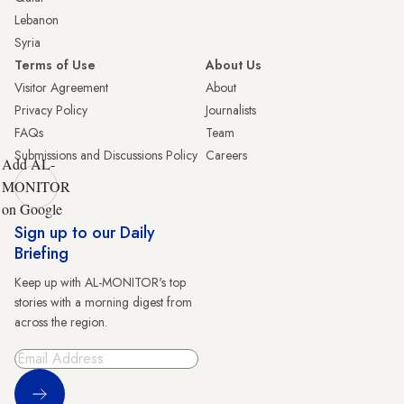
Lebanon
Syria
Terms of Use
About Us
Visitor Agreement
About
Privacy Policy
Journalists
FAQs
Team
Submissions and Discussions Policy
Careers
Add AL-
MONITOR
on Google
Sign up to our Daily
Briefing
Keep up with AL-MONITOR's top
stories with a morning digest from
across the region.
Sign Up