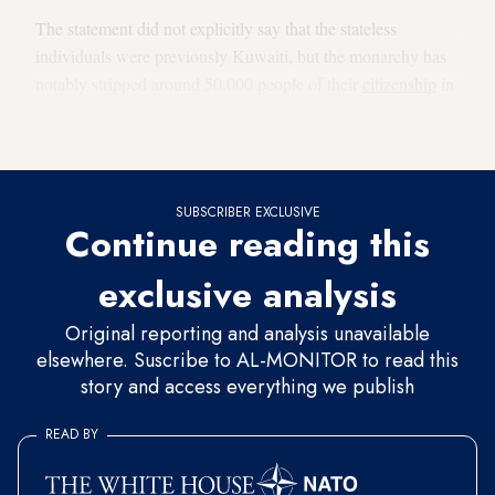
The statement did not explicitly say that the stateless
individuals were previously Kuwaiti, but the monarchy has
notably stripped around 50,000 people of their
citizenship
in
recent years over what it says are security and forgery
concerns.
SUBSCRIBER EXCLUSIVE
Continue reading this
exclusive analysis
Original reporting and analysis unavailable
elsewhere. Suscribe to AL-MONITOR to read this
story and access everything we publish
READ BY