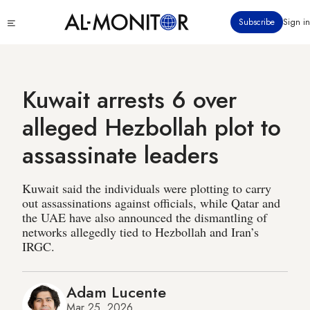
Skip
Click
Subscribe
Sign in
to
to
main
see
menu
content
Kuwait arrests 6 over
alleged Hezbollah plot to
assassinate leaders
Kuwait said the individuals were plotting to carry
out assassinations against officials, while Qatar and
the UAE have also announced the dismantling of
networks allegedly tied to Hezbollah and Iran’s
IRGC.
Adam Lucente
Mar 25, 2026