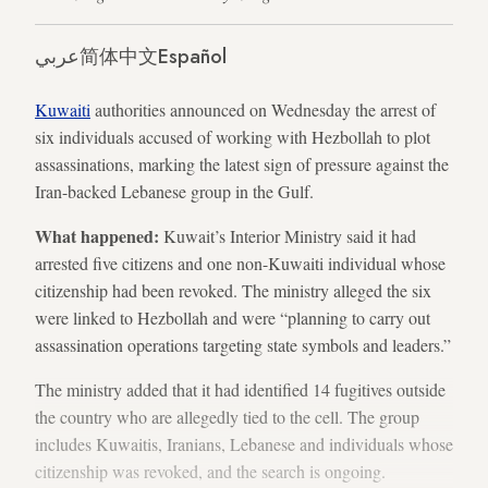
عربي
简体中文
Español
Kuwaiti
authorities announced on Wednesday the arrest of
six individuals accused of working with Hezbollah to plot
assassinations, marking the latest sign of pressure against the
Iran-backed Lebanese group in the Gulf.
What happened:
Kuwait’s Interior Ministry said it had
arrested five citizens and one non-Kuwaiti individual whose
citizenship had been revoked. The ministry alleged the six
were linked to Hezbollah and were “planning to carry out
assassination operations targeting state symbols and leaders.”
The ministry added that it had identified 14 fugitives outside
the country who are allegedly tied to the cell. The group
includes Kuwaitis, Iranians, Lebanese and individuals whose
citizenship was revoked, and the search is ongoing.