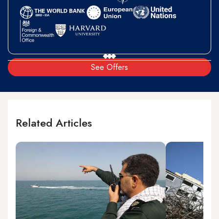
See Offers
Related Articles