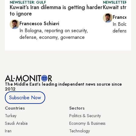
NEWSLETTER: GULF
NEWSLETTER: GU
Kuwait’s Iran dilemma is getting harder
Kuwait strips
to ignore
Francesco
Francesco Schiavi
In
Bologna
In
Bologna
, reporting on
security,
defense, e
defense, economy, governance
The Middle Eastʼs leading independent news source since
2012
Subscribe Now
Countries
Sectors
Turkey
Politics & Security
Saudi Arabia
Economy & Business
Iran
Technology