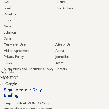
UAE
Culture
Israel
Our Archive
Palestine
Egypt
Qatar
Lebanon
Syria
Terms of Use
About Us
Visitor Agreement
About
Privacy Policy
Journalists
FAQs
Team
Submissions and Discussions Policy
Careers
Add AL-
MONITOR
on Google
Sign up to our Daily
Briefing
Keep up with AL-MONITOR's top
stories with a morning digest from