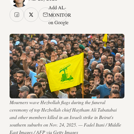
Add AL-
MONITOR
on Google
Mourners wave Hezbollah flags during the funeral
ceremony of top Hezbollah chief Haytham Ali Tabatabai
and other members killed in an Israeli strike in Beirut's
southern suburbs on Nov. 24, 2025. — Fadel Itani / Middle
East Images / AFP via Getty Images