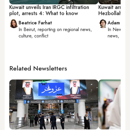
Kuwait unveils Iran IRGC infiltration
Kuwait arrest
plot, arrests 4: What to know
Hezbollah link
Beatrice Farhat
Adam Luc
In
Beirut
, reporting on
regional news,
In
New York
culture, conflict
news, milit
Related Newsletters