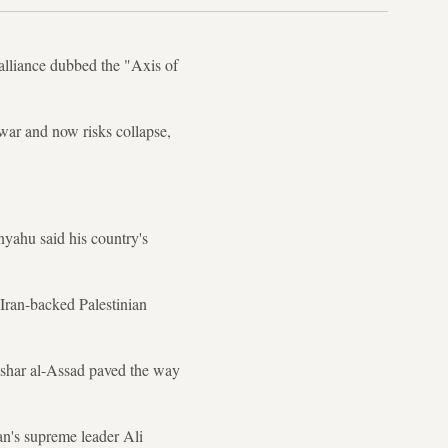
 alliance dubbed the "Axis of
 war and now risks collapse,
yahu said his country's
e Iran-backed Palestinian
Bashar al-Assad paved the way
an's supreme leader Ali