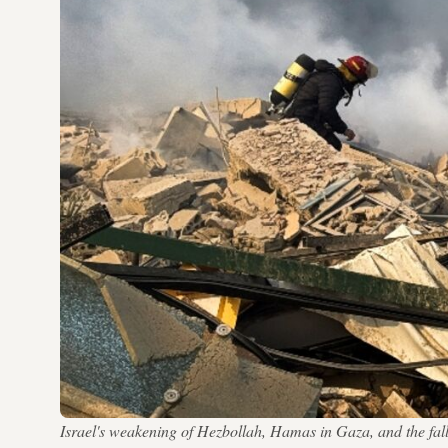
Israel's weakening of Hezbollah, Hamas in Gaza, and the fall