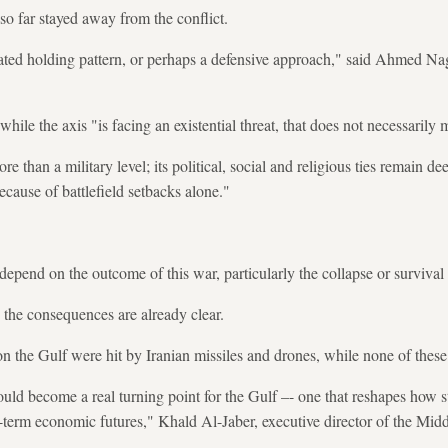
o far stayed away from the conflict.
ated holding pattern, or perhaps a defensive approach," said Ahmed Nagi
hile the axis "is facing an existential threat, that does not necessarily m
 than a military level; its political, social and religious ties remain d
ecause of battlefield setbacks alone."
epend on the outcome of this war, particularly the collapse or survival 
 the consequences are already clear.
n the Gulf were hit by Iranian missiles and drones, while none of these
 could become a real turning point for the Gulf –- one that reshapes how s
g-term economic futures," Khald Al-Jaber, executive director of the Mi