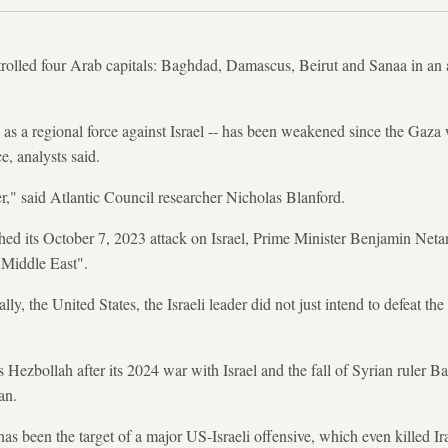
ntrolled four Arab capitals: Baghdad, Damascus, Beirut and Sanaa in an
 as a regional force against Israel -- has been weakened since the Gaza
e, analysts said.
er," said Atlantic Council researcher Nicholas Blanford.
ed its October 7, 2023 attack on Israel, Prime Minister Benjamin Netan
 Middle East".
lly, the United States, the Israeli leader did not just intend to defeat th
ezbollah after its 2024 war with Israel and the fall of Syrian ruler 
ran.
has been the target of a major US-Israeli offensive, which even killed Ir