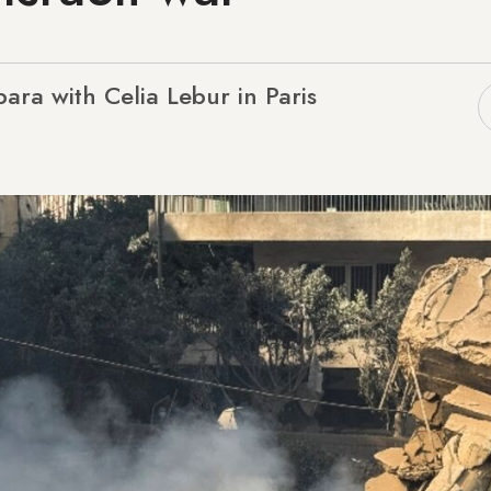
bara with Celia Lebur in Paris