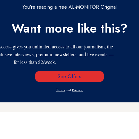
You're reading a free AL-MONITOR Original
Want more like this?
s gives you unlimited access to all our journalism, the
xclusive interviews, premium newsletters, and live events —
for less than $2/week.
See Offers
Email
Address
Terms
and
Privacy