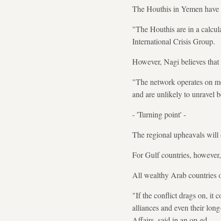
The Houthis in Yemen have s
"The Houthis are in a calcul
International Crisis Group.
However, Nagi believes that w
"The network operates on more
and are unlikely to unravel b
- 'Turning point' -
The regional upheavals will d
For Gulf countries, however,
All wealthy Arab countries o
"If the conflict drags on, it
alliances and even their lon
Affairs, said in an op-ed.