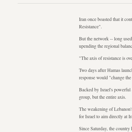
Iran once boasted that it co
Resistance".
But the network -- long used
upending the regional balanc
"The axis of resistance is ov
Two days after Hamas launch
response would "change the
Backed by Israel's powerful a
group, but the entire axis.
The weakening of Lebanon's H
for Israel to aim directly at I
Since Saturday, the country 