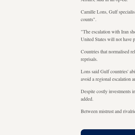
Camille Lons, Gulf specialis
counts".
"The escalation with Iran sh
United States will not have 
Countries that normalised rel
reprisals.
Lons said Gulf countries' ab
avoid a regional escalation a
Despite costly investments 
added.
Between mistrust and rivalri