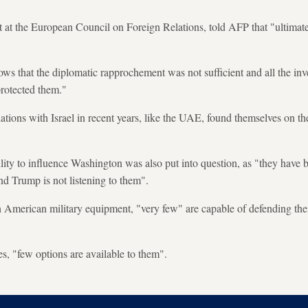
t at the European Council on Foreign Relations, told AFP that "ultimate
ows that the diplomatic rapprochement was not sufficient and all the inv
protected them."
ations with Israel in recent years, like the UAE, found themselves on the
ility to influence Washington was also put into question, as "they have 
nd Trump is not listening to them".
in American military equipment, "very few" are capable of defending th
es, "few options are available to them".