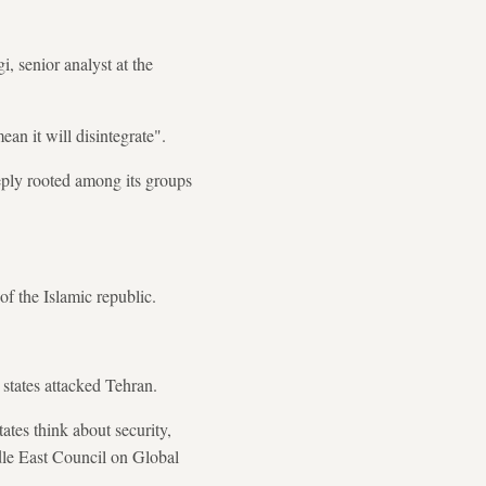
, senior analyst at the
ean it will disintegrate".
eeply rooted among its groups
of the Islamic republic.
 states attacked Tehran.
tates think about security,
ddle East Council on Global