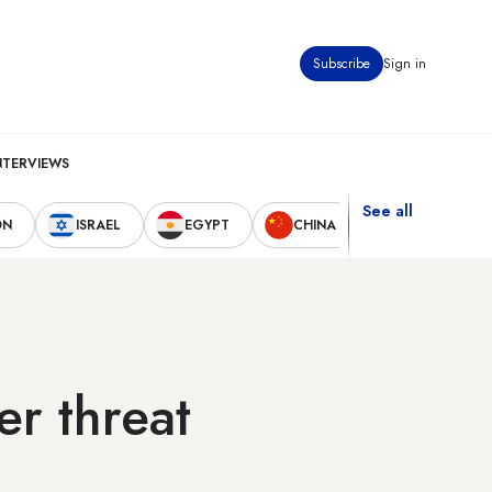
Subscribe
Sign in
NTERVIEWS
See all
ON
ISRAEL
EGYPT
CHINA
UNITED STAT
er threat