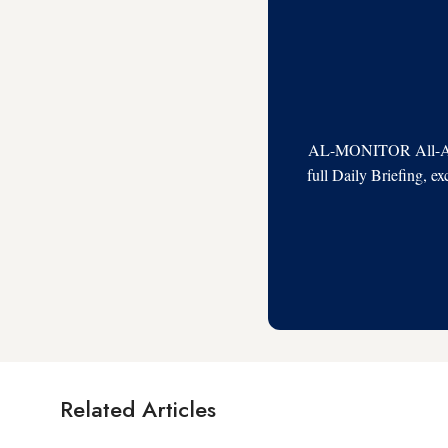
AL-MONITOR All-Acces
full Daily Briefing, e
Related Articles