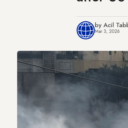
by Acil Tab
Mar 3, 2026