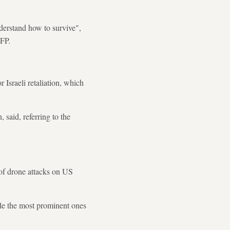
derstand how to survive",
AFP.
Israeli retaliation, which
said, referring to the
of drone attacks on US
ile the most prominent ones