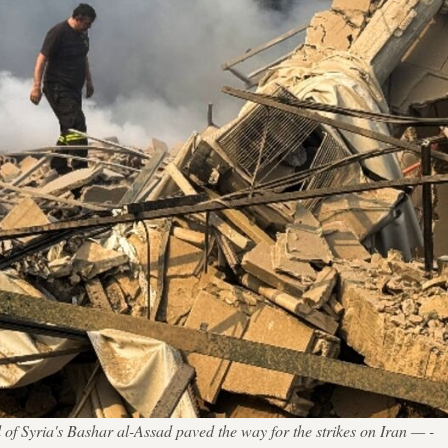
 of Syria's Bashar al-Assad paved the way for the strikes on Iran — -