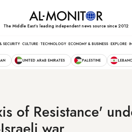
The Middle Eastʼs leading independent news source since 2012
& SECURITY
CULTURE
TECHNOLOGY
ECONOMY & BUSINESS
EXPLORE
I
RAN
UNITED ARAB EMIRATES
PALESTINE
LEBAN
Axis of Resistance' und
Israeli war