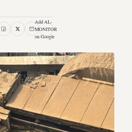
Add AL-
MONITOR
on Google