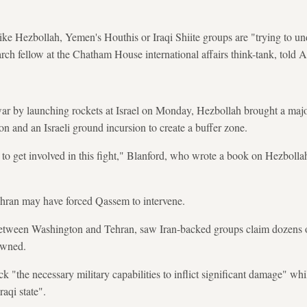
ike Hezbollah, Yemen's Houthis or Iraqi Shiite groups are "trying to un
ch fellow at the Chatham House international affairs think-tank, told 
war by launching rockets at Israel on Monday, Hezbollah brought a major 
 and an Israeli ground incursion to create a buffer zone.
 get involved in this fight," Blanford, who wrote a book on Hezbollah, 
ehran may have forced Qassem to intervene.
d between Washington and Tehran, saw Iran-backed groups claim dozens 
owned.
k "the necessary military capabilities to inflict significant damage" wh
raqi state".