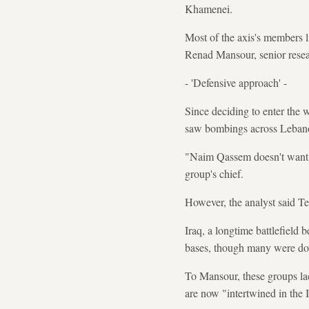
Khamenei.
Most of the axis's members l
Renad Mansour, senior resear
- 'Defensive approach' -
Since deciding to enter the 
saw bombings across Lebanon
"Naim Qassem doesn't want to
group's chief.
However, the analyst said T
Iraq, a longtime battlefiel
bases, though many were d
To Mansour, these groups lac
are now "intertwined in the I