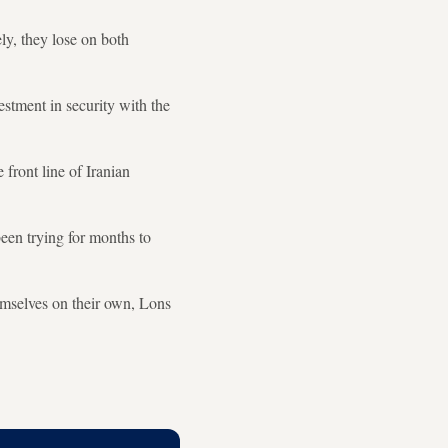
ly, they lose on both
estment in security with the
 front line of Iranian
been trying for months to
emselves on their own, Lons