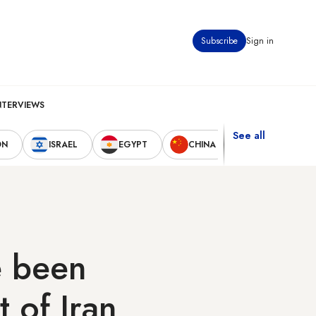
Subscribe
Sign in
NTERVIEWS
See all
ON
ISRAEL
EGYPT
CHINA
UNITED STAT
e been
t of Iran