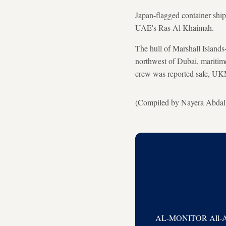
Japan-flagged container ship
UAE's Ras Al Khaimah.
The hull of Marshall Islands
northwest of Dubai, mariti
crew was reported safe, U
(Compiled by Nayera Abdalla
AL-MONITOR All-Acces