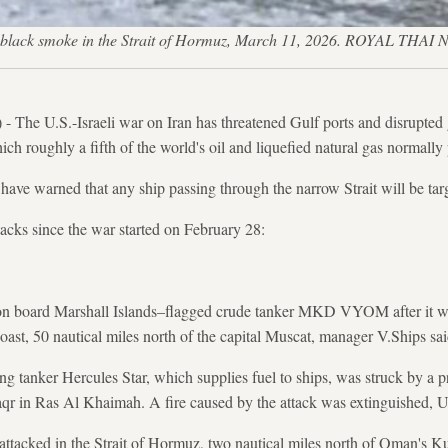
 in black smoke in the Strait of Hormuz, March 11, 2026. ROYAL
The U.S.-Israeli war on Iran has threatened Gulf ports and disrupted 
ch roughly a fifth of the world's oil and liquefied natural gas normally 
have warned that any ship passing through the narrow Strait will be tar
ttacks since the war started on February 28:
 board Marshall Islands–flagged crude tanker MKD VYOM after it was 
oast, 50 nautical miles north of the capital Muscat, manager V.Ships sai
ng tanker Hercules Star, which supplies fuel to ships, was struck by a pr
qr in Ras Al Khaimah. A fire caused by the attack was extinguished
attacked in the Strait of Hormuz, two nautical miles north of Oman's K