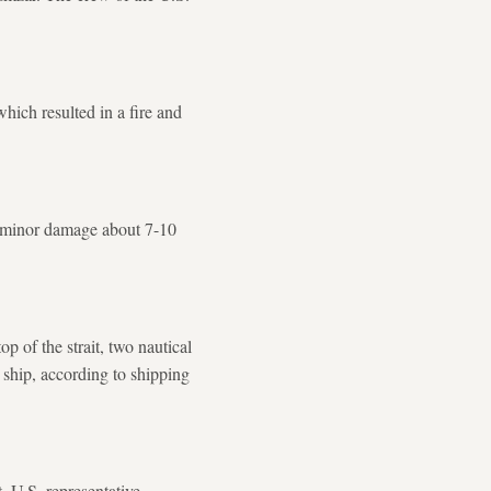
hich resulted in a fire and
d minor damage about 7-10
p of the strait, two nautical
​ship, according to shipping
, U.S. representative