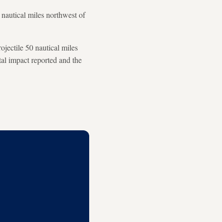
 nautical miles northwest of
jectile 50 nautical miles
l impact reported and the