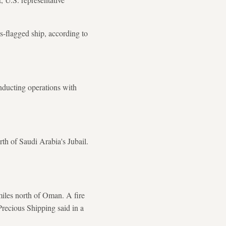
-flagged ship, according to
onducting operations with
rth of Saudi Arabia's Jubail.
miles north of Oman. A fire
recious Shipping said in a