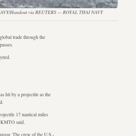
 THAI NAVY/Handout via REUTERS — ROYAL THAI NAVY
global trade through the
passes.
geted.
hit by a projectile as the
d.
ojectile 17 nautical miles
, UKMTO said.
umzar. The crew of the U.S.-