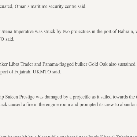
cuated, Oman's maritime security centre said.
Stena Imperative was struck by two projectiles in the port of Bahrain, w
O said.
tanker Libra Trader and ​Panama-flagged bulker Gold Oak also sustaine
s port of Fujairah, UKMTO said.
p Safeen Prestige was damaged ​by a projectile as it sailed towards the to
ack caused a fire in the engine room and prompted ​its crew to abandon 
mibe was hit by a blast while anchored near Iraq's Khor al Zubair port