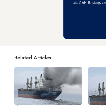
full Daily Briefing, e
Related Articles