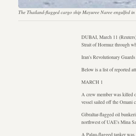
The Thailand-flagged cargo ship Mayuree Naree engulfed
DUBAI, March 11 (Reuters) - 
Strait of Hormuz through whi
Iran's Revolutionary Guards 
Below is a list of reported a
MARCH 1
A crew member was killed on
vessel sailed off the Omani c
Gibraltar-flagged oil bunkeri
northwest of UAE's Mina Sa
A Palau-flagged tanker was 