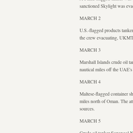
sanctioned Skylight was eva
MARCH 2
U.S.-flagged products tanker 
the crew evacuating, UKMT
MARCH 3
Marshall Islands crude oil 
nautical miles off the UAE'
MARCH 4
Maltese-flagged container shi
miles north of Oman. The att
sources.
MARCH 5
Crude oil tanker Sonangol Na