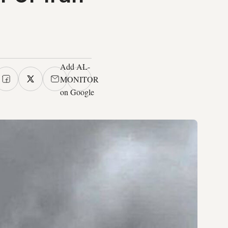
Add AL-
MONITOR
on Google