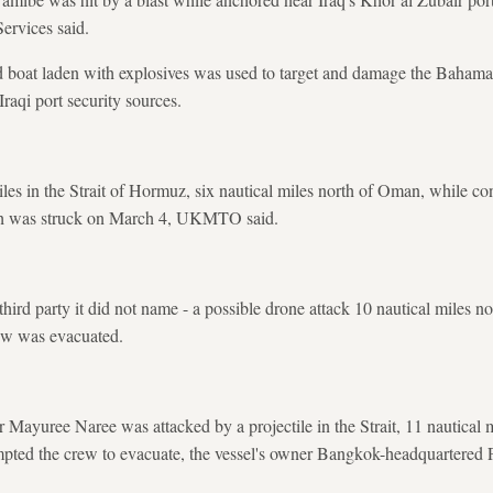
rvices said.
d boat laden with explosives was used to target and damage the Bahamas
Iraqi port security sources.
iles in the Strait of Hormuz, six nautical miles north of Oman, while c
ich was struck on March 4, UKMTO said.
ird party it did not name - a possible drone attack 10 nautical miles no
crew was evacuated.
r Mayuree Naree was attacked by a projectile in the Strait, 11 nautical 
pted the crew to evacuate, the vessel's owner Bangkok-headquartered P