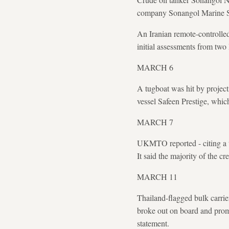
company Sonangol Marine Se
An Iranian remote-controlle
initial assessments from two 
MARCH 6
A tugboat was hit by project
vessel Safeen Prestige, wh
MARCH 7
UKMTO reported - citing a th
It said the majority of the 
MARCH 11
Thailand-flagged bulk carrie
broke out on board and prom
statement.