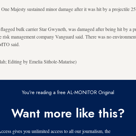
 One Majesty sustained minor damage after it was hit by a projectile 25
-flagged bulk carrier Star Gwyneth, was damaged after being hit by a pro
me risk management company Vanguard said. There was no environmenta
KMTO said.
h; Editing by Emelia Sithole-Matarise)
You're reading a free AL-MONITOR Original
Want more like this?
s gives you unlimited access to all our journalism, the