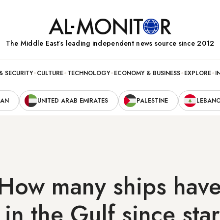
The Middle Eastʼs leading independent news source since 2012
& SECURITY
CULTURE
TECHNOLOGY
ECONOMY & BUSINESS
EXPLORE
I
RAN
UNITED ARAB EMIRATES
PALESTINE
LEBAN
-How many ships hav
in the Gulf since star