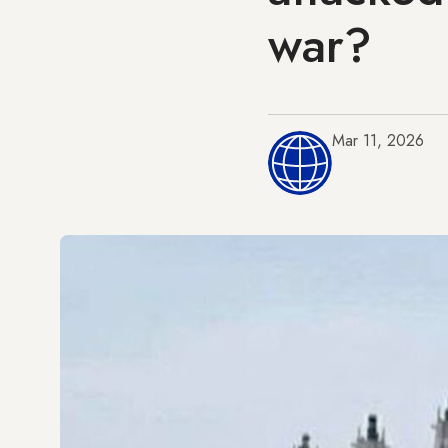
war?
Mar 11, 2026