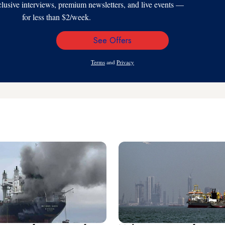
xclusive interviews, premium newsletters, and live events —
for less than $2/week.
See Offers
Email
Address
Terms
and
Privacy