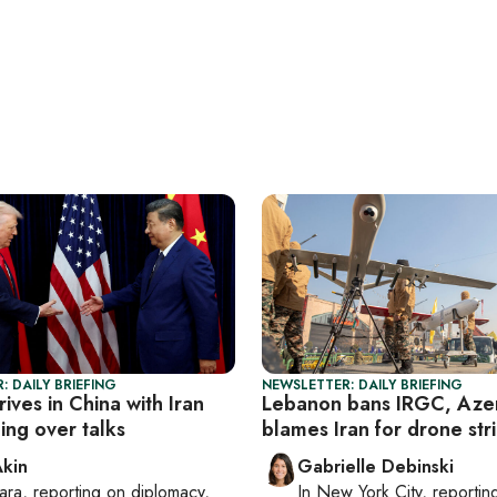
: DAILY BRIEFING
NEWSLETTER: DAILY BRIEFING
ives in China with Iran
Lebanon bans IRGC, Azer
ing over talks
blames Iran for drone str
Akin
Gabrielle Debinski
ara
, reporting on
diplomacy,
In
New York City
, reporti