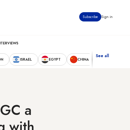
Subscribe
Sign in
NTERVIEWS
See all
ON
ISRAEL
EGYPT
CHINA
UNITED STAT
IRGC a
g with