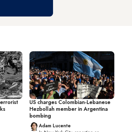
errorist
US charges Colombian-Lebanese
cks
Hezbollah member in Argentina
bombing
Adam Lucente