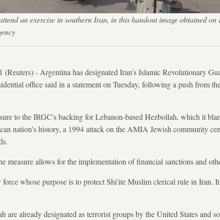
ttend an exercise in southern Iran, in this handout image obtained
gency
uters) - Argentina has designated Iran's Islamic Revolutionary Gu
residential office said in a statement on Tuesday, following a push from t
sure to the IRGC's backing for Lebanon-based Hezbollah, which it blam
an nation's history, a 1994 attack on the AMIA Jewish community cent
ds.
the measure allows for the implementation of financial sanctions and othe
force whose purpose is to protect Shi'ite Muslim clerical rule in Iran. It 
are already designated as terrorist groups by the United States and so