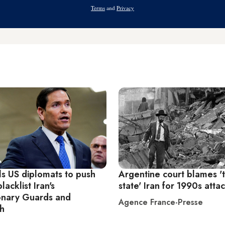
Address
Terms
and
Privacy
ls US diplomats to push
Argentine court blames 't
blacklist Iran's
state' Iran for 1990s atta
onary Guards and
Agence France-Presse
h