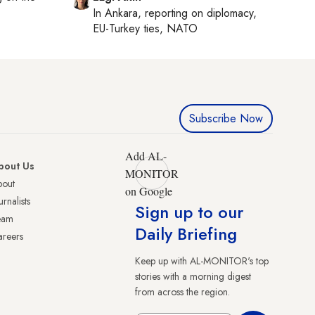
In
Ankara
, reporting on
diplomacy,
EU-Turkey ties, NATO
Subscribe Now
Add AL-
bout Us
MONITOR
bout
on Google
urnalists
Sign up to our
eam
Daily Briefing
reers
Keep up with AL-MONITOR's top
stories with a morning digest
from across the region.