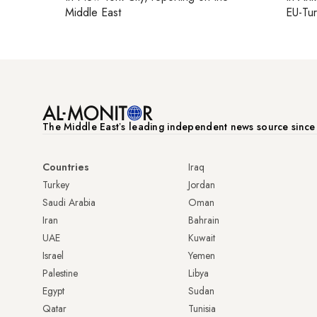
Middle East
EU-Tu
The Middle Eastʼs leading independent news source sinc
Countries
Iraq
Turkey
Jordan
Saudi Arabia
Oman
Iran
Bahrain
UAE
Kuwait
Israel
Yemen
Palestine
Libya
Egypt
Sudan
Qatar
Tunisia