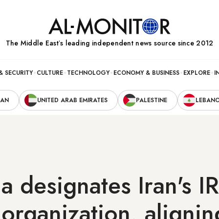
The Middle Eastʼs leading independent news source since 2012
& SECURITY
CULTURE
TECHNOLOGY
ECONOMY & BUSINESS
EXPLORE
I
RAN
UNITED ARAB EMIRATES
PALESTINE
LEBAN
a designates Iran's 
t organization, alignin