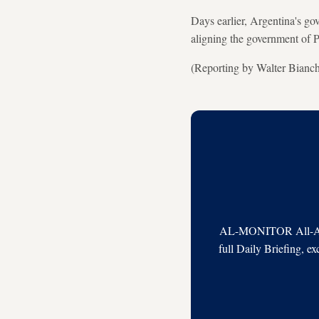
Days earlier, Argentina's go
aligning the government of P
(Reporting by Walter Bianc
AL-MONITOR All-Acces
full Daily Briefing, e