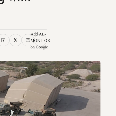
Add AL-
MONITOR
on Google