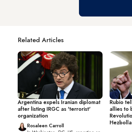
Related Articles
Argentina expels Iranian diplomat
Rubio tel
after listing IRGC as 'terrorist'
allies to 
organization
Revoluti
Hezbolla
Rosaleen Carroll