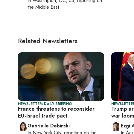
In
Washington, DC, US
, reporting on
the Middle East
Related Newsletters
NEWSLETTER: DAILY BRIEFING
NEWSLETTER
France threatens to reconsider
Trump arr
EU-Israel trade pact
war loom
Gabrielle Debinski
Ezgi 
In
New York City
, reporting on
the
In
Ank