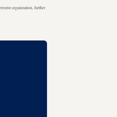
rorist organization, further