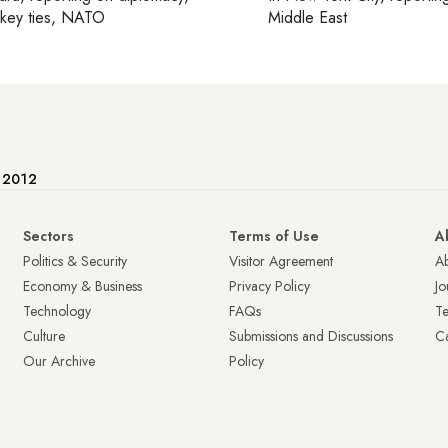
rkey ties, NATO
Middle East
e 2012
Sectors
Terms of Use
A
Politics & Security
Visitor Agreement
A
Economy & Business
Privacy Policy
Jo
Technology
FAQs
T
Culture
Submissions and Discussions
Ca
Our Archive
Policy