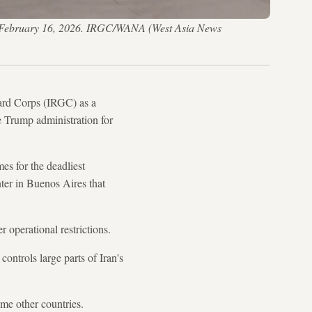
 on February 16, 2026. IRGC/WANA (West Asia News
ard Corps (IRGC) as a
he Trump administration for
es for the deadliest
er in Buenos Aires that
r operational restrictions.
controls large parts of Iran's
me other countries.