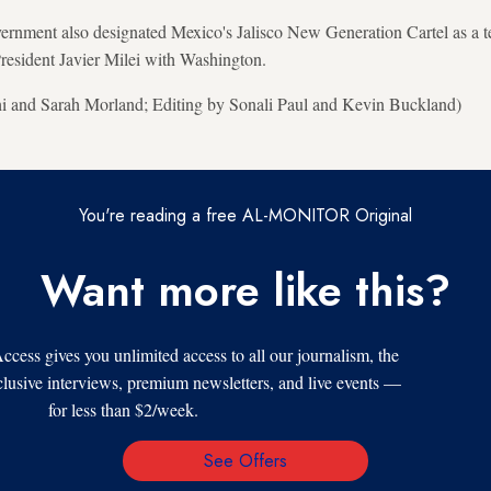
vernment also designated Mexico's Jalisco New Generation Cartel as a ter
resident Javier Milei with Washington.
hi and Sarah Morland; Editing by Sonali Paul and Kevin Buckland)
You're reading a free AL-MONITOR Original
Want more like this?
s gives you unlimited access to all our journalism, the
xclusive interviews, premium newsletters, and live events —
for less than $2/week.
See Offers
Email