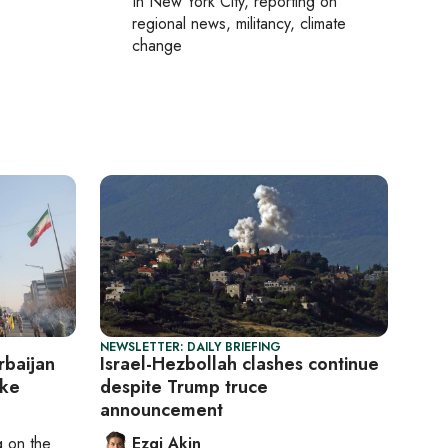
In
New York City
, reporting on
regional news, militancy, climate
change
NEWSLETTER: DAILY BRIEFING
baijan
Israel-Hezbollah clashes continue
ike
despite Trump truce
announcement
ng on
the
Ezgi Akin