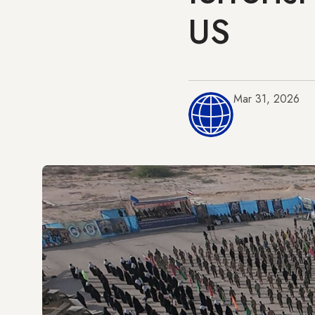
US
Mar 31, 2026