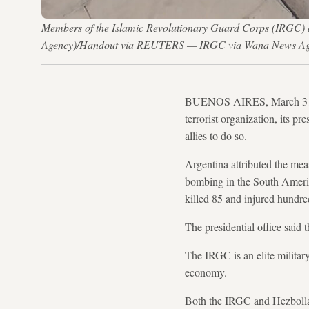
Members of the Islamic Revolutionary Guard Corps (IRGC) a
Agency)/Handout via REUTERS — IRGC via Wana News A
BUENOS AIRES, March 31 (Re
terrorist organization, its p
allies to do so.
Argentina attributed the mea
bombing in the South Americ
killed 85 and injured hundre
The presidential office said 
The IRGC is an elite military 
economy.
Both the IRGC and Hezbollah 