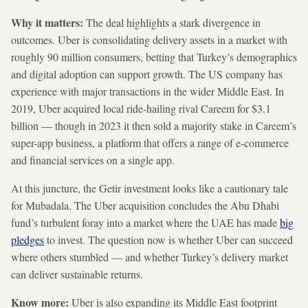
Why it matters:
The deal highlights a stark divergence in
outcomes. Uber is consolidating delivery assets in a market with
roughly 90 million consumers, betting that Turkey’s demographics
and digital adoption can support growth. The US company has
experience with major transactions in the wider Middle East. In
2019, Uber acquired local ride-hailing rival Careem for $3.1
billion — though in 2023 it then sold a majority stake in Careem’s
super-app business, a platform that offers a range of e-commerce
and financial services on a single app.
At this juncture, the Getir investment looks like a cautionary tale
for Mubadala. The Uber acquisition concludes the Abu Dhabi
fund’s turbulent foray into a market where the UAE has made
big
pledges
to invest. The question now is whether Uber can succeed
where others stumbled — and whether Turkey’s delivery market
can deliver sustainable returns.
Know more:
Uber is also expanding its Middle East footprint