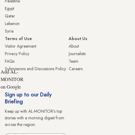
Palestine
Egypt
Qatar
Lebanon
Syria
Terms of Use
About Us
Visitor Agreement
About
Privacy Policy
Journalists
FAQs
Team
Submissions and Discussions Policy
Careers
Add AL-
MONITOR
on Google
Sign up to our Daily
Briefing
Keep up with AL-MONITOR's top
stories with a morning digest from
across the region.