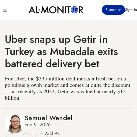
Skip
Click
Subscribe
Sign in
to
to
main
see
menu
content
Uber snaps up Getir in
Turkey as Mubadala exits
battered delivery bet
For Uber, the $335 million deal marks a fresh bet on a
populous growth market and comes at quite the discount
— as recently as 2022, Getir was valued at nearly $12
billion.
Samuel Wendel
Feb 9, 2026
Add AL-