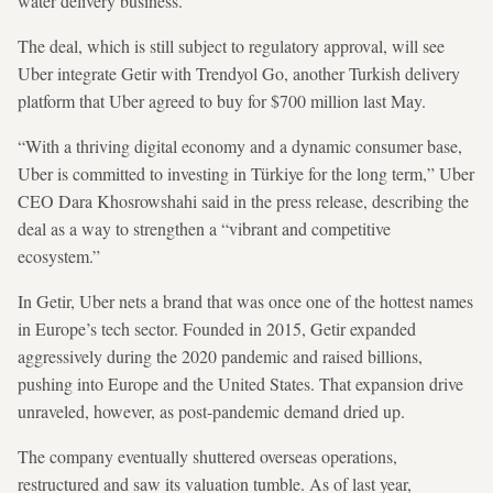
water delivery business.
The deal, which is still subject to regulatory approval, will see
Uber integrate Getir with Trendyol Go, another Turkish delivery
platform that Uber agreed to buy for $700 million last May.
“With a thriving digital economy and a dynamic consumer base,
Uber is committed to investing in Türkiye for the long term,” Uber
CEO Dara Khosrowshahi said in the press release, describing the
deal as a way to strengthen a “vibrant and competitive
ecosystem.”
In Getir, Uber nets a brand that was once one of the hottest names
in Europe’s tech sector. Founded in 2015, Getir expanded
aggressively during the 2020 pandemic and raised billions,
pushing into Europe and the United States. That expansion drive
unraveled, however, as post-pandemic demand dried up.
The company eventually shuttered overseas operations,
restructured and saw its valuation tumble. As of last year,