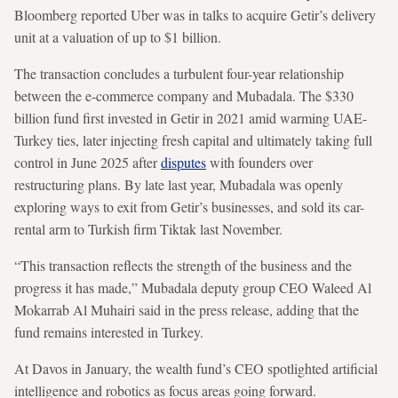
Bloomberg reported Uber was in talks to acquire Getir’s delivery
unit at a valuation of up to $1 billion.
The transaction concludes a turbulent four-year relationship
between the e-commerce company and Mubadala. The $330
billion fund first invested in Getir in 2021 amid warming UAE-
Turkey ties, later injecting fresh capital and ultimately taking full
control in June 2025 after
disputes
with founders over
restructuring plans. By late last year, Mubadala was openly
exploring ways to exit from Getir’s businesses, and sold its car-
rental arm to Turkish firm Tiktak last November.
“This transaction reflects the strength of the business and the
progress it has made,” Mubadala deputy group CEO Waleed Al
Mokarrab Al Muhairi said in the press release, adding that the
fund remains interested in Turkey.
At Davos in January, the wealth fund’s CEO spotlighted artificial
intelligence and robotics as focus areas going forward.