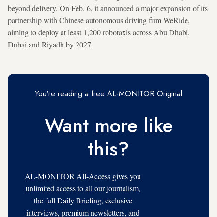
beyond delivery. On Feb. 6, it announced a major expansion of its
partnership with Chinese autonomous driving firm WeRide,
aiming to deploy at least 1,200 robotaxis across Abu Dhabi,
Dubai and Riyadh by 2027.
You're reading a free AL-MONITOR Original
Want more like
this?
AL-MONITOR All-Access gives you
unlimited access to all our journalism,
the full Daily Briefing, exclusive
interviews, premium newsletters, and