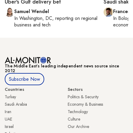
Uber's Gulf delivery bet
Saudi shake
Samuel Wendel
Francesc
In
Washington, DC
, reporting on
regional
In
Bologn
business and tech
economy,
The Middle Eastʼs leading independent news source since
2012
Subscribe Now
Countries
Sectors
Turkey
Politics & Security
Saudi Arabia
Economy & Business
Iran
Technology
UAE
Culture
Israel
Our Archive