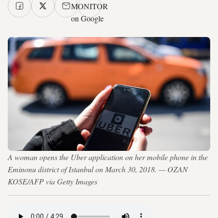
MONITOR
on Google
A woman opens the Uber application on her mobile phone in the
Eminonu district of Istanbul on March 30, 2018. — OZAN
KOSE/AFP via Getty Images