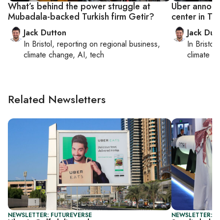
What’s behind the power struggle at
Uber annou
Mubadala-backed Turkish firm Getir?
center in T
Jack Dutton
Jack Dut
In
Bristol
, reporting on
regional business,
In
Bristol
,
climate change, AI, tech
climate c
Related Newsletters
NEWSLETTER: FUTUREVERSE
NEWSLETTER: G