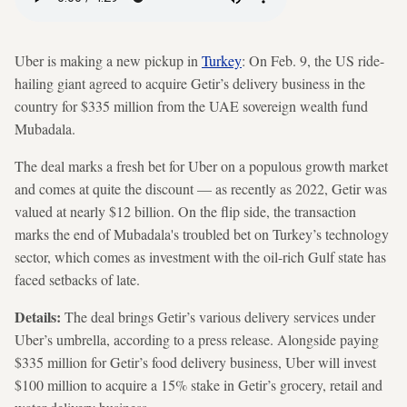
Uber is making a new pickup in
Turkey
: On Feb. 9, the US ride-
hailing giant agreed to acquire Getir’s delivery business in the
country for $335 million from the UAE sovereign wealth fund
Mubadala.
The deal marks a fresh bet for Uber on a populous growth market
and comes at quite the discount — as recently as 2022, Getir was
valued at nearly $12 billion. On the flip side, the transaction
marks the end of Mubadala's troubled bet on Turkey’s technology
sector, which comes as investment with the oil-rich Gulf state has
faced setbacks of late.
Details:
The deal brings Getir’s various delivery services under
Uber’s umbrella, according to a press release. Alongside paying
$335 million for Getir’s food delivery business, Uber will invest
$100 million to acquire a 15% stake in Getir’s grocery, retail and