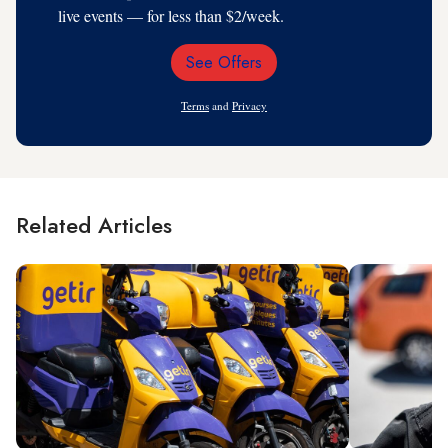
live events — for less than $2/week.
See Offers
Email
Address
Terms
and
Privacy
Related Articles