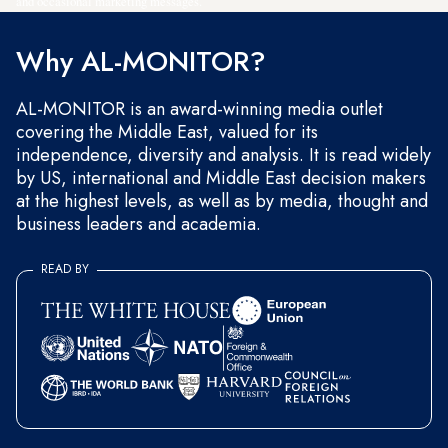
and occasional marketing messages.
Why AL-MONITOR?
AL-MONITOR is an award-winning media outlet
covering the Middle East, valued for its
independence, diversity and analysis. It is read widely
by US, international and Middle East decision makers
at the highest levels, as well as by media, thought and
business leaders and academia.
READ BY