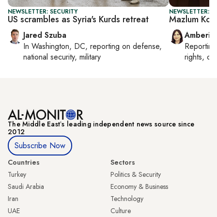
NEWSLETTER: SECURITY
NEWSLETTER: T
US scrambles as Syria's Kurds retreat
Mazlum Koba
Jared Szuba
Amberin
In
Washington, DC
, reporting on
defense,
Reportin
national security, military
rights, cul
The Middle Eastʼs leading independent news source since
2012
Subscribe Now
Countries
Sectors
Turkey
Politics & Security
Saudi Arabia
Economy & Business
Iran
Technology
UAE
Culture