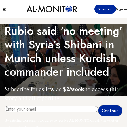
Skip
Click
Subscribe
Sign in
to
to
main
see
menu
content
Rubio said 'no meeting'
with Syria’s Shibani in
Munich unless Kurdish
commander included
$2/week
Subscribe for as low as
to access this
story and all reporting.
By entering your email, you agree to receive AL-MONITOR's daily newsletter