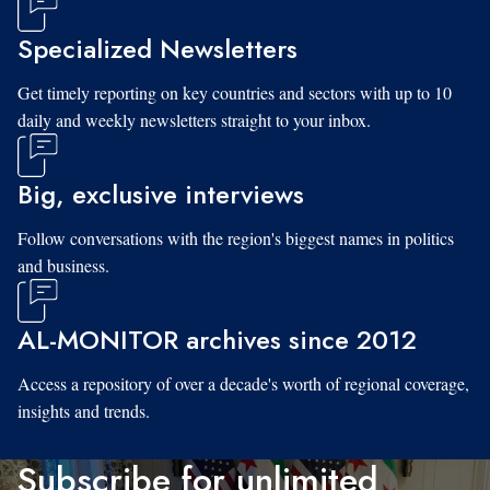
Specialized Newsletters
Get timely reporting on key countries and sectors with up to 10
daily and weekly newsletters straight to your inbox.
Big, exclusive interviews
Follow conversations with the region's biggest names in politics
and business.
AL-MONITOR archives since 2012
Access a repository of over a decade's worth of regional coverage,
insights and trends.
Subscribe for unlimited