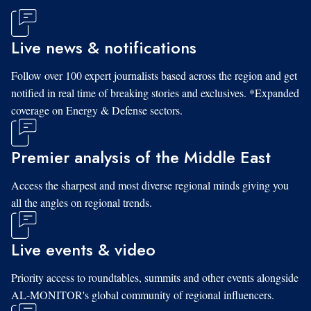
Live news & notifications
Follow over 100 expert journalists based across the region and get
notified in real time of breaking stories and exclusives. *Expanded
coverage on Energy & Defense sectors.
Premier analysis of the Middle East
Access the sharpest and most diverse regional minds giving you
all the angles on regional trends.
Live events & video
Priority access to roundtables, summits and other events alongside
AL-MONITOR's global community of regional influencers.