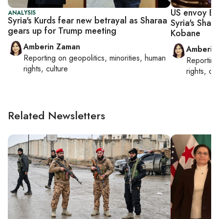
US envoy Ba
ANALYSIS
Syria's Kurds fear new betrayal as Sharaa
Syria's Sha
gears up for Trump meeting
Kobane
Amberin Zaman
Amberin
Reporting on
geopolitics, minorities, human
Reportin
rights, culture
rights, cul
Related Newsletters