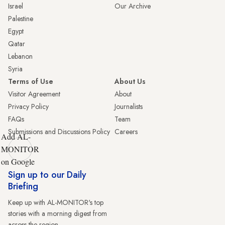
Israel
Our Archive
Palestine
Egypt
Qatar
Lebanon
Syria
Terms of Use
About Us
Visitor Agreement
About
Privacy Policy
Journalists
FAQs
Team
Submissions and Discussions Policy
Careers
Add AL-
MONITOR
on Google
Sign up to our Daily
Briefing
Keep up with AL-MONITOR's top
stories with a morning digest from
across the region.