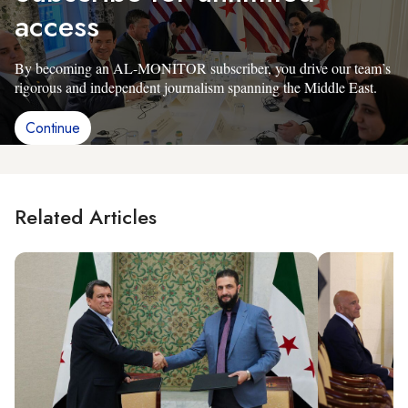
access
By becoming an AL-MONITOR subscriber, you drive our team’s
rigorous and independent journalism spanning the Middle East.
Continue
Related Articles