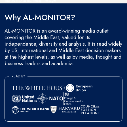
and occasional marketing messages.
Why AL-MONITOR?
AL-MONITOR is an award-winning media outlet
covering the Middle East, valued for its
independence, diversity and analysis. It is read widely
by US, international and Middle East decision makers
at the highest levels, as well as by media, thought and
business leaders and academia.
READ BY