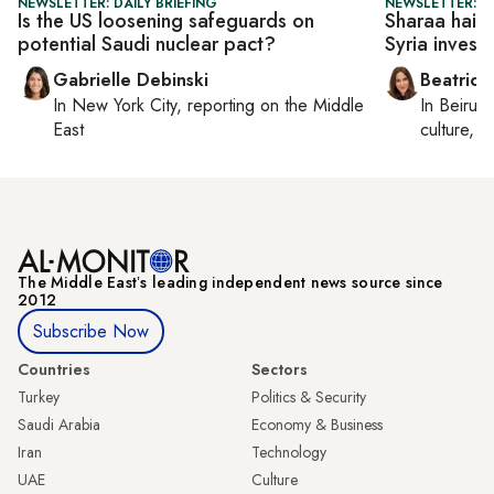
NEWSLETTER: DAILY BRIEFING
NEWSLETTER: DA
Is the US loosening safeguards on
Sharaa hails 
potential Saudi nuclear pact?
Syria invest
Gabrielle Debinski
Beatrice
In
New York City
, reporting on
the Middle
In
Beirut
,
East
culture, co
The Middle Eastʼs leading independent news source since
2012
Subscribe Now
Countries
Sectors
Turkey
Politics & Security
Saudi Arabia
Economy & Business
Iran
Technology
UAE
Culture