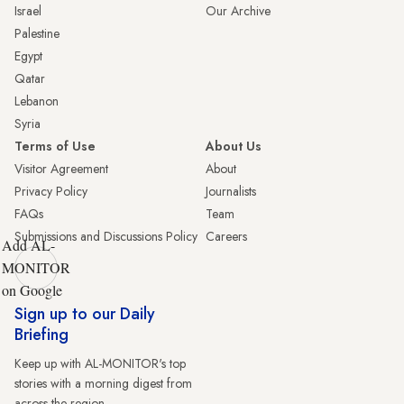
Israel
Our Archive
Palestine
Egypt
Qatar
Lebanon
Syria
Terms of Use
About Us
Visitor Agreement
About
Privacy Policy
Journalists
FAQs
Team
Submissions and Discussions Policy
Careers
Add AL-
MONITOR
on Google
Sign up to our Daily
Briefing
Keep up with AL-MONITOR's top
stories with a morning digest from
across the region.