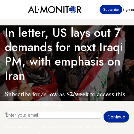
Skip
Click
Subscribe
Sign in
to
to
main
see
menu
content
In letter, US lays out 7
demands for next Iraqi
PM, with emphasis on
Iran
$2/week
Subscribe for as low as
to access this
story and all reporting.
By entering your email, you agree to receive AL-MONITOR's daily newsletter