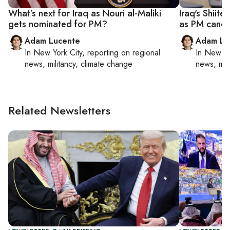
What’s next for Iraq as Nouri al-Maliki
Iraq's Shiite
gets nominated for PM?
as PM candi
Adam Lucente
Adam Lu
In
New York City
, reporting on
regional
In
New Yo
news, militancy, climate change
news, mil
Related Newsletters