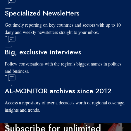
Specialized Newsletters
Get timely reporting on key countries and sectors with up to 10
daily and weekly newsletters straight to your inbox.
Big, exclusive interviews
Follow conversations with the region's biggest names in politics
and business.
AL-MONITOR archives since 2012
Access a repository of over a decade's worth of regional coverage,
insights and trends.
Subscribe for unlimited