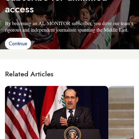
access
By becoming an AL-MONITOR subscriber, you drive our team’s
rigorous and independent journalism spanning the Middle East.
Continue
Related Articles