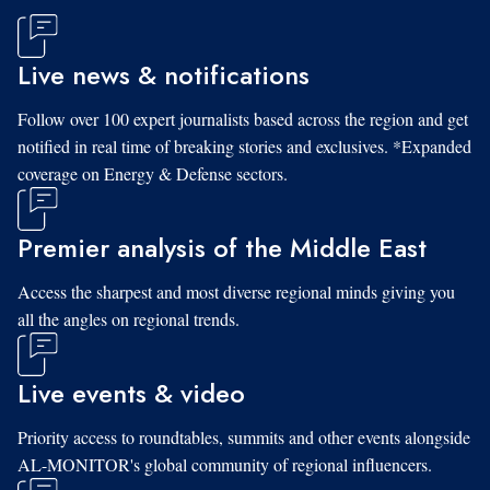
Live news & notifications
Follow over 100 expert journalists based across the region and get
notified in real time of breaking stories and exclusives. *Expanded
coverage on Energy & Defense sectors.
Premier analysis of the Middle East
Access the sharpest and most diverse regional minds giving you
all the angles on regional trends.
Live events & video
Priority access to roundtables, summits and other events alongside
AL-MONITOR's global community of regional influencers.