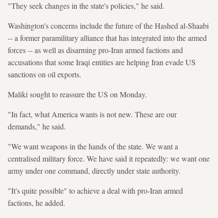
"They seek changes in the state's policies," he said.
Washington's concerns include the future of the Hashed al-Shaabi
-- a former paramilitary alliance that has integrated into the armed
forces -- as well as disarming pro-Iran armed factions and
accusations that some Iraqi entities are helping Iran evade US
sanctions on oil exports.
Maliki sought to reassure the US on Monday.
"In fact, what America wants is not new. These are our
demands," he said.
"We want weapons in the hands of the state. We want a
centralised military force. We have said it repeatedly: we want one
army under one command, directly under state authority.
"It's quite possible" to achieve a deal with pro-Iran armed
factions, he added.