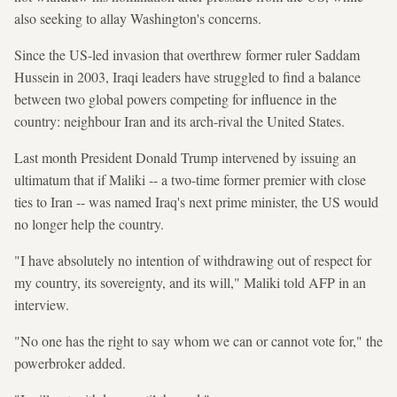
also seeking to allay Washington's concerns.
Since the US-led invasion that overthrew former ruler Saddam
Hussein in 2003, Iraqi leaders have struggled to find a balance
between two global powers competing for influence in the
country: neighbour Iran and its arch-rival the United States.
Last month President Donald Trump intervened by issuing an
ultimatum that if Maliki -- a two-time former premier with close
ties to Iran -- was named Iraq's next prime minister, the US would
no longer help the country.
"I have absolutely no intention of withdrawing out of respect for
my country, its sovereignty, and its will," Maliki told AFP in an
interview.
"No one has the right to say whom we can or cannot vote for," the
powerbroker added.