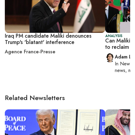
Iraq PM candidate Maliki denounces
ANALYSIS
Can Maliki 
Trump's 'blatant' interference
to reclaim I
Agence France-Presse
Adam Lu
In
New Yo
news, mil
Related Newsletters