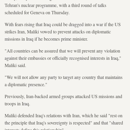
Tehran's nuclear programme, with a third round of talks
scheduled for Geneva on Thursday.
With fears rising that Iraq could be dragged into a war if the US
strikes Iran, Maliki vowed to prevent attacks on diplomatic
missions in Iraq if he becomes prime minister.
"All countries can be assured that we will prevent any violation
against their embassies or officially recognised interests in Iraq,"
Maliki said.
"We will not allow any party to target any country that maintains
a diplomatic presence."
Previously, Iran-backed armed groups attacked US missions and
troops in Iraq.
Maliki defended Iraq's relations with Iran, which he said "rest on
the principle that Iraq's sovereignty is respected" and that "shared
interests define this relationship".