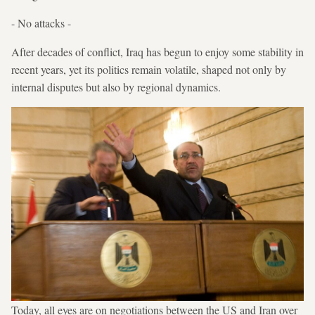
- No attacks -
After decades of conflict, Iraq has begun to enjoy some stability in
recent years, yet its politics remain volatile, shaped not only by
internal disputes but also by regional dynamics.
Today, all eyes are on negotiations between the US and Iran over