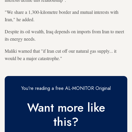
"We share a 1,300-kilometre border and mutual interests with
Iran," he added.
Despite its oil wealth, Iraq depends on imports from Iran to meet
its energy needs.
Maliki warned that "if Iran cut off our natural gas supply... it
would be a major catastrophe."
You're reading a free AL-MONITOR Original
Want more like
this?