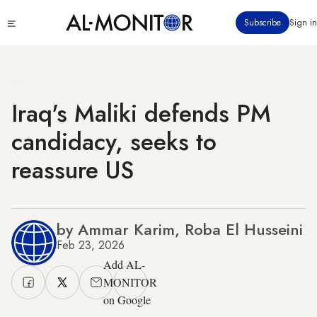
Skip
Click
Subscribe
Sign in
to
to
main
see
menu
content
Iraq's Maliki defends PM
candidacy, seeks to
reassure US
by Ammar Karim, Roba El Husseini
Feb 23, 2026
Add AL-
MONITOR
on Google