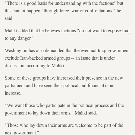
"There is a good basis for understanding with the factions" but
this cannot happen "through force, war or confrontations," he
said.
Maliki added that he believes factions "do not want to expose Iraq
to any danger."
Washington has also demanded that the eventual Iraqi government
exclude Iran-backed armed groups -- an issue that is under
discussion, according to Maliki.
Some of these groups have increased their presence in the new
parliament and have seen their political and financial clout
increase.
"We want those who participate in the political process and the
government to lay down their arms," Maliki said.
"Those who lay down their arms are welcome to be part of the
next government."