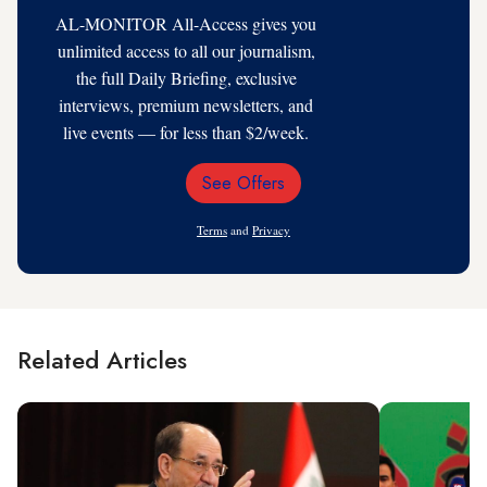
AL-MONITOR All-Access gives you
unlimited access to all our journalism,
the full Daily Briefing, exclusive
interviews, premium newsletters, and
live events — for less than $2/week.
See Offers
Email
Address
Terms
and
Privacy
Related Articles