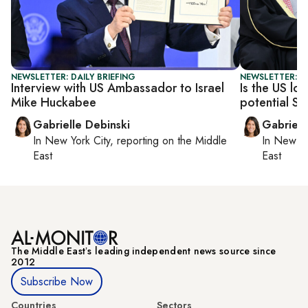
NEWSLETTER: DAILY BRIEFING
NEWSLETTER: DA
Interview with US Ambassador to Israel
Is the US lo
Mike Huckabee
potential Sa
Gabrielle Debinski
Gabriell
In
New York City
, reporting on
the Middle
In
New Yo
East
East
The Middle Eastʼs leading independent news source since
2012
Subscribe Now
Countries
Sectors