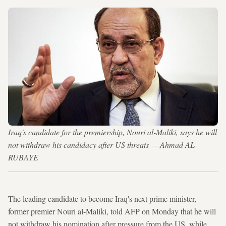
Iraq's candidate for the premiership, Nouri al-Maliki, says he will
not withdraw his candidacy after US threats — Ahmad AL-
RUBAYE
The leading candidate to become Iraq's next prime minister,
former premier Nouri al-Maliki, told AFP on Monday that he will
not withdraw his nomination after pressure from the US, while