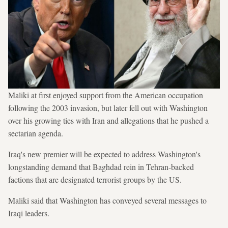
Maliki at first enjoyed support from the American occupation
following the 2003 invasion, but later fell out with Washington
over his growing ties with Iran and allegations that he pushed a
sectarian agenda.
Iraq's new premier will be expected to address Washington's
longstanding demand that Baghdad rein in Tehran-backed
factions that are designated terrorist groups by the US.
Maliki said that Washington has conveyed several messages to
Iraqi leaders.