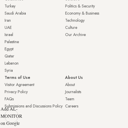
Turkey
Politics & Security
Saudi Arabia
Economy & Business
Iran
Technology
UAE
Culture
Israel
Our Archive
Palestine
Egypt
Qatar
Lebanon
Syria
Terms of Use
About Us
Visitor Agreement
About
Privacy Policy
Journalists
FAQs
Team
Submissions and Discussions Policy
Careers
Add AL-
MONITOR
on Google