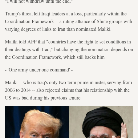
"I will not withdraw until the end."
Trump's threat left Iraqi leaders at a loss, particularly within the
Coordination Framework -- a ruling alliance of Shiite groups with
varying degrees of links to Iran than nominated Maliki.
Maliki told AFP that "countries have the right to set conditions in
their dealings with Iraq," but changing the nomination depends on
the Coordination Framework, which still backs him.
- 'One army under one command' -
Maliki -- who is Iraq's only two-term prime minister, serving from
2006 to 2014 -- also rejected claims that his relationship with the
US was bad during his previous tenure.