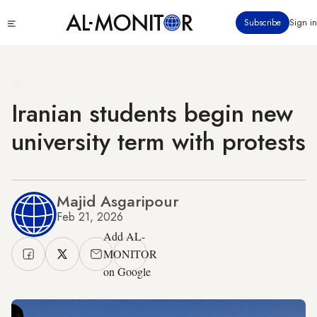
Skip
Click
Subscribe
Sign in
to
to
main
see
menu
content
Iranian students begin new
university term with protests
Majid Asgaripour
Feb 21, 2026
Add AL-
MONITOR
on Google