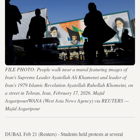
FILE PHOTO: People walk near a mural featuring images of
Iran's Supreme Leader Ayatollah Ali Khamenei and leader of
Iran's 1979 Islamic Revolution Ayatollah Ruhollah Khomeini, on
a street in Tehran, Iran, February 17, 2026. Majid
Asgaripour/WANA (West Asia News Agency) via REUTERS —
Majid Asgaripour
DUBAI, Feb 21 (Reuters) - Students held protests at several