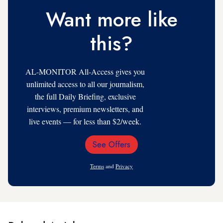
Want more like
this?
AL-MONITOR All-Access gives you
unlimited access to all our journalism,
the full Daily Briefing, exclusive
interviews, premium newsletters, and
live events — for less than $2/week.
See Offers
Email
Address
Terms
and
Privacy