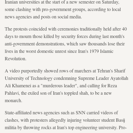
Iranian universities at the start of a new semester on Saturday,
some clashing with pro-government groups, according to local
news agencies and posts on social media.
The protests coincided with ceremonies traditionally held after 40
days to mourn those killed by security forces during last month's
anti-government demonstrations, which saw thousands lose their
lives in the worst domestic unrest since Iran's 1979 Islamic
Revolution.
A video purportedly showed rows of marchers at Tehran's Sharif
University of Technology condemning Supreme Leader Ayatollah
Ali Khamenei as a "murderous leader", and calling for Reza
Pahlavi, the exiled son of Iran's toppled shah, to be a new
monarch.
State-affiliated news agencies such as SNN carried videos of
clashes, with protesters allegedly injuring volunteer student Basij
militia by throwing rocks at Iran's top engineering university. Pro-