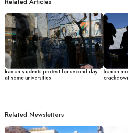
Related Articles
Iranian students protest for second day
Iranian mou
at some universities
crackdowns 
Related Newsletters