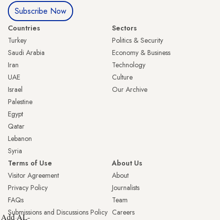
Subscribe Now
Countries
Sectors
Turkey
Politics & Security
Saudi Arabia
Economy & Business
Iran
Technology
UAE
Culture
Israel
Our Archive
Palestine
Egypt
Qatar
Lebanon
Syria
Terms of Use
About Us
Visitor Agreement
About
Privacy Policy
Journalists
FAQs
Team
Submissions and Discussions Policy
Careers
Add AL-