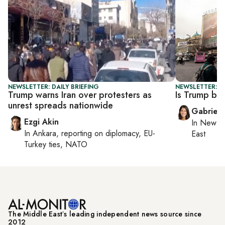
NEWSLETTER: DAILY BRIEFING
NEWSLETTER: DA
Trump warns Iran over protesters as
Is Trump ba
unrest spreads nationwide
Gabriell
Ezgi Akin
In
New Yo
In
Ankara
, reporting on
diplomacy, EU-
East
Turkey ties, NATO
The Middle Eastʼs leading independent news source since
2012