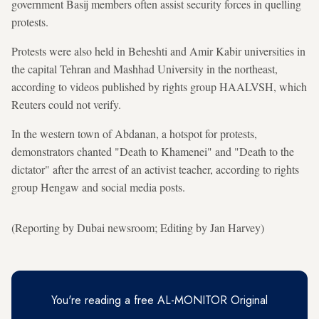
government Basij members often assist security forces in quelling
protests.
Protests were also held in Beheshti and Amir Kabir universities in
the capital Tehran and Mashhad University in the northeast,
according to videos published by rights group HAALVSH, which
Reuters could not verify.
In the western town of Abdanan, a hotspot for protests,
demonstrators chanted "Death to Khamenei" and "Death to the
dictator" after the arrest of an activist teacher, according to rights
group Hengaw and social media posts.
(Reporting by Dubai newsroom; Editing by Jan Harvey)
You're reading a free AL-MONITOR Original