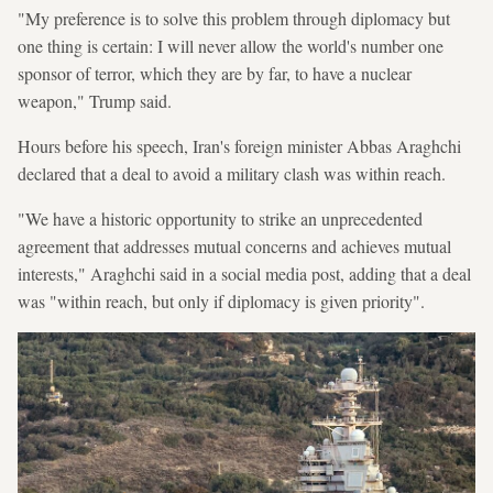
"My preference is to solve this problem through diplomacy but
one thing is certain: I will never allow the world's number one
sponsor of terror, which they are by far, to have a nuclear
weapon," Trump said.
Hours before his speech, Iran's foreign minister Abbas Araghchi
declared that a deal to avoid a military clash was within reach.
"We have a historic opportunity to strike an unprecedented
agreement that addresses mutual concerns and achieves mutual
interests," Araghchi said in a social media post, adding that a deal
was "within reach, but only if diplomacy is given priority".