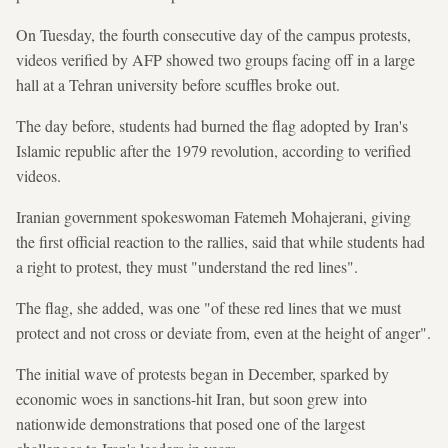
On Tuesday, the fourth consecutive day of the campus protests,
videos verified by AFP showed two groups facing off in a large
hall at a Tehran university before scuffles broke out.
The day before, students had burned the flag adopted by Iran's
Islamic republic after the 1979 revolution, according to verified
videos.
Iranian government spokeswoman Fatemeh Mohajerani, giving
the first official reaction to the rallies, said that while students had
a right to protest, they must "understand the red lines".
The flag, she added, was one "of these red lines that we must
protect and not cross or deviate from, even at the height of anger".
The initial wave of protests began in December, sparked by
economic woes in sanctions-hit Iran, but soon grew into
nationwide demonstrations that posed one of the largest