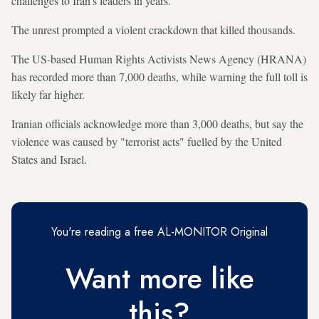
challenges to Iran's leaders in years.
The unrest prompted a violent crackdown that killed thousands.
The US-based Human Rights Activists News Agency (HRANA)
has recorded more than 7,000 deaths, while warning the full toll is
likely far higher.
Iranian officials acknowledge more than 3,000 deaths, but say the
violence was caused by "terrorist acts" fuelled by the United
States and Israel.
You're reading a free AL-MONITOR Original
Want more like
this?