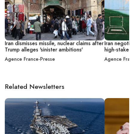
Iran dismisses missile, nuclear claims after
Iran negotia
Trump alleges 'sinister ambitions'
high-stakes 
Agence France-Presse
Agence Fran
Related Newsletters