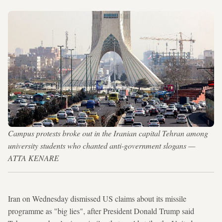
Campus protests broke out in the Iranian capital Tehran among
university students who chanted anti-government slogans —
ATTA KENARE
Iran on Wednesday dismissed US claims about its missile
programme as "big lies", after President Donald Trump said