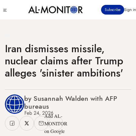
Skip
Click
Subscribe
Sign in
to
to
main
see
menu
content
Iran dismisses missile,
nuclear claims after Trump
alleges 'sinister ambitions'
by Susannah Walden with AFP
bureaus
Feb 24, 2026
Add AL-
MONITOR
on Google