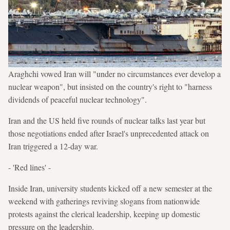
Araghchi vowed Iran will "under no circumstances ever develop a
nuclear weapon", but insisted on the country's right to "harness
dividends of peaceful nuclear technology".
Iran and the US held five rounds of nuclear talks last year but
those negotiations ended after Israel's unprecedented attack on
Iran triggered a 12-day war.
- 'Red lines' -
Inside Iran, university students kicked off a new semester at the
weekend with gatherings reviving slogans from nationwide
protests against the clerical leadership, keeping up domestic
pressure on the leadership.