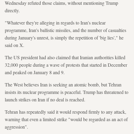
Wednesday refuted those claims, without mentioning Trump
directly.
"Whatever they're alleging in regards to Iran's nuclear
programme, Iran's ballistic missiles, and the number of casualties
during January's unrest, is simply the repetition of 'big lies'," he
said on X.
The US president had also claimed that Iranian authorities killed
32,000 people during a wave of protests that started in December
and peaked on January 8 and 9.
The West believes Iran is seeking an atomic bomb, but Tehran
insists its nuclear programme is peaceful. Trump has threatened to
launch strikes on Iran if no deal is reached.
Tehran has repeatedly said it would respond firmly to any attack,
warning that even a limited strike "would be regarded as an act of
aggression".