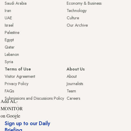
Saudi Arabia
Economy & Business
Iran
Technology
UAE
Culture
Israel
Our Archive
Palestine
Egypt
Qatar
Lebanon
Syria
Terms of Use
About Us
Visitor Agreement
About
Privacy Policy
Journalists
FAQs
Team
Submissions and Discussions Policy
Careers
Add AL-
MONITOR
on Google
Sign up to our Daily
Briefing