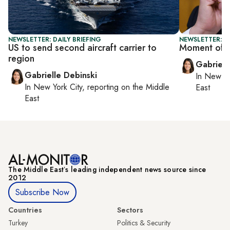
NEWSLETTER: DAILY BRIEFING
NEWSLETTER: DA
US to send second aircraft carrier to
Moment of t
region
Gabriell
Gabrielle Debinski
In
New Yo
In
New York City
, reporting on
the Middle
East
East
The Middle Eastʼs leading independent news source since
2012
Subscribe Now
Countries
Sectors
Turkey
Politics & Security