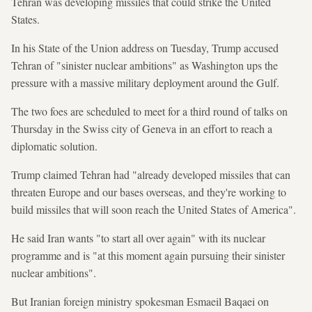
Tehran was developing missiles that could strike the United
States.
In his State of the Union address on Tuesday, Trump accused
Tehran of "sinister nuclear ambitions" as Washington ups the
pressure with a massive military deployment around the Gulf.
The two foes are scheduled to meet for a third round of talks on
Thursday in the Swiss city of Geneva in an effort to reach a
diplomatic solution.
Trump claimed Tehran had "already developed missiles that can
threaten Europe and our bases overseas, and they're working to
build missiles that will soon reach the United States of America".
He said Iran wants "to start all over again" with its nuclear
programme and is "at this moment again pursuing their sinister
nuclear ambitions".
But Iranian foreign ministry spokesman Esmaeil Baqaei on