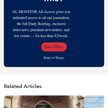
AL-MONITOR All-Access gives you
unlimited access to all our journalism,
the full Daily Briefing, exclusive
interviews, premium newsletters, and
live events — for less than $2/week.
See Offers
Email
Address
Terms
and
Privacy
Related Articles