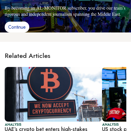
By becoming an AL-MONITOR subscriber, you drive our team’s
rigorous and independent journalism spanning the Middle East.
Continue
Related Articles
ANALYSIS
ANALYSIS
UAE’s crypto bet enters high-stakes
US stock pl