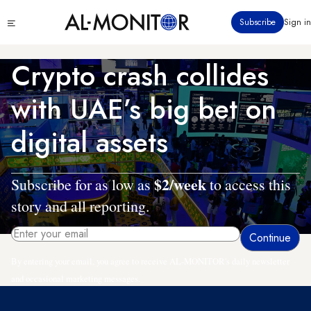
Skip
Click
Subscribe
Sign in
to
to
main
see
menu
content
Crypto crash collides
with UAE’s big bet on
digital assets
$2/week
Subscribe for as low as
to access this
story and all reporting.
By entering your email, you agree to receive AL-MONITOR's daily newsletter
and occasional marketing messages.