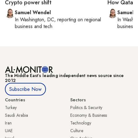
Crypto power shift
How Qatar is
Samuel Wendel
Samuel 
In
Washington, DC
, reporting on
regional
In
Washin
business and tech
business 
The Middle Eastʼs leading independent news source since
2012
Subscribe Now
Countries
Sectors
Turkey
Politics & Security
Saudi Arabia
Economy & Business
Iran
Technology
UAE
Culture