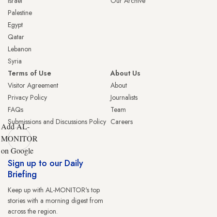
Israel
Our Archive
Palestine
Egypt
Qatar
Lebanon
Syria
Terms of Use
About Us
Visitor Agreement
About
Privacy Policy
Journalists
FAQs
Team
Submissions and Discussions Policy
Careers
Add AL-
MONITOR
on Google
Sign up to our Daily
Briefing
Keep up with AL-MONITOR's top
stories with a morning digest from
across the region.