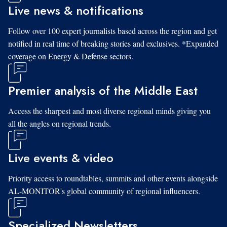
Live news & notifications
Follow over 100 expert journalists based across the region and get
notified in real time of breaking stories and exclusives. *Expanded
coverage on Energy & Defense sectors.
Premier analysis of the Middle East
Access the sharpest and most diverse regional minds giving you
all the angles on regional trends.
Live events & video
Priority access to roundtables, summits and other events alongside
AL-MONITOR's global community of regional influencers.
Specialized Newsletters