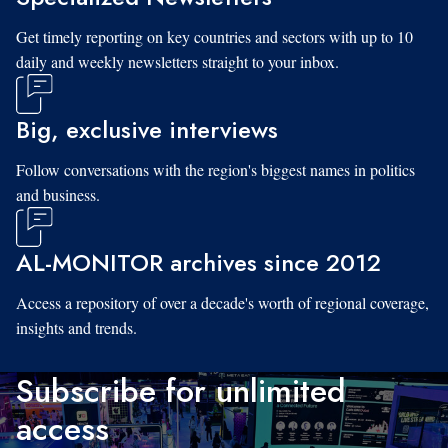
Get timely reporting on key countries and sectors with up to 10
daily and weekly newsletters straight to your inbox.
Big, exclusive interviews
Follow conversations with the region's biggest names in politics
and business.
AL-MONITOR archives since 2012
Access a repository of over a decade's worth of regional coverage,
insights and trends.
Subscribe for unlimited
access