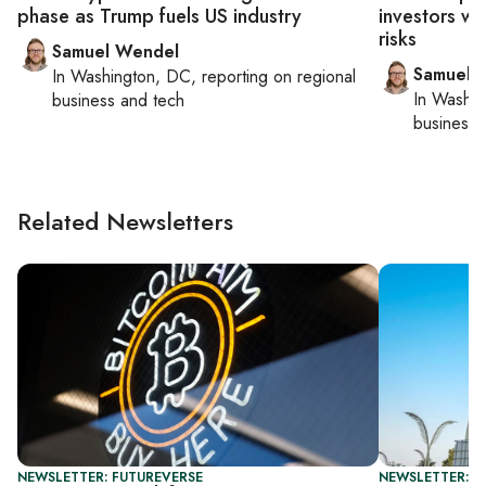
phase as Trump fuels US industry
investors wh
risks
Samuel Wendel
Samuel 
In
Washington, DC
, reporting on
regional
In
Washin
business and tech
business 
Related Newsletters
NEWSLETTER: FUTUREVERSE
NEWSLETTER: F