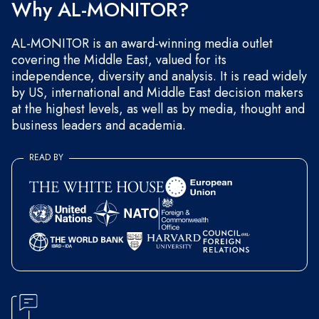
Why AL-MONITOR?
AL-MONITOR is an award-winning media outlet
covering the Middle East, valued for its
independence, diversity and analysis. It is read widely
by US, international and Middle East decision makers
at the highest levels, as well as by media, thought and
business leaders and academia.
READ BY