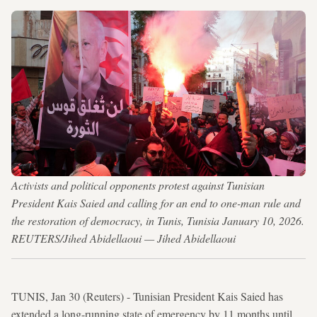
Activists and political opponents protest against Tunisian
President Kais Saied and calling for an end to one-man rule and
the restoration of democracy, in Tunis, Tunisia January 10, 2026.
REUTERS/Jihed Abidellaoui — Jihed Abidellaoui
TUNIS, Jan 30 (Reuters) - Tunisian President Kais Saied has
extended a long-running state of emergency by 11 months until