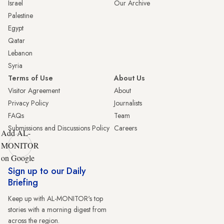
Israel
Our Archive
Palestine
Egypt
Qatar
Lebanon
Syria
Terms of Use
About Us
Visitor Agreement
About
Privacy Policy
Journalists
FAQs
Team
Submissions and Discussions Policy
Careers
Add AL-
MONITOR
on Google
Sign up to our Daily
Briefing
Keep up with AL-MONITOR's top
stories with a morning digest from
across the region.