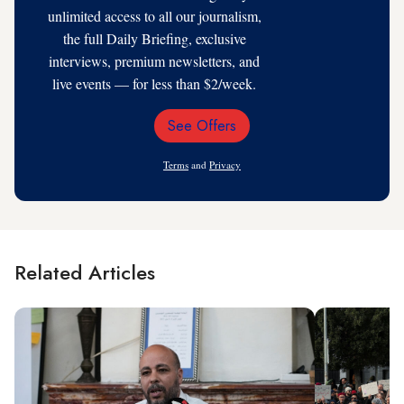
unlimited access to all our journalism,
the full Daily Briefing, exclusive
interviews, premium newsletters, and
live events — for less than $2/week.
See Offers
Email
Address
Terms
and
Privacy
Related Articles