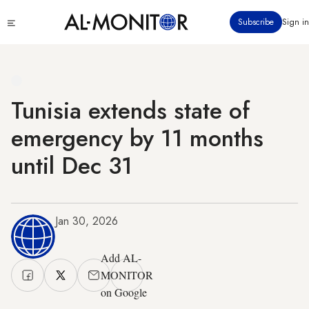
Skip
Click
Subscribe
Sign in
to
to
main
see
menu
content
Tunisia extends state of
emergency by 11 months
until Dec 31
Jan 30, 2026
Add AL-
MONITOR
on Google