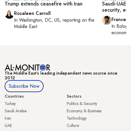
Trump extends ceasefire with Iran
Saudi-UAE d
security, e
Rosaleen Carroll
Francesc
In
Washington, DC, US
, reporting on
the
In
Bologn
Middle East
economy,
The Middle Eastʼs leading independent news source since
2012
Subscribe Now
Countries
Sectors
Turkey
Politics & Security
Saudi Arabia
Economy & Business
Iran
Technology
UAE
Culture