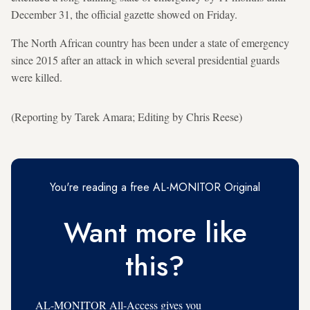
December 31, the official gazette showed on Friday.
The North African country has been under a state of emergency
since 2015 after an attack in which several presidential guards
were killed.
(Reporting by Tarek Amara; Editing by Chris Reese)
You're reading a free AL-MONITOR Original
Want more like
this?
AL-MONITOR All-Access gives you