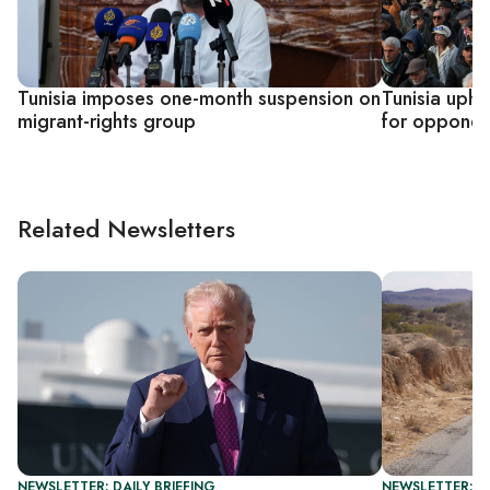
Tunisia imposes one-month suspension on
Tunisia upho
migrant-rights group
for opponent
Related Newsletters
NEWSLETTER: DAILY BRIEFING
NEWSLETTER: G