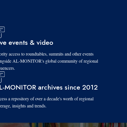
ive events & video
ority access to roundtables, summits and other events
ongside AL-MONITOR's global community of regional
luencers.
L-MONITOR archives since 2012
ess a repository of over a decade's worth of regional
erage, insights and trends.