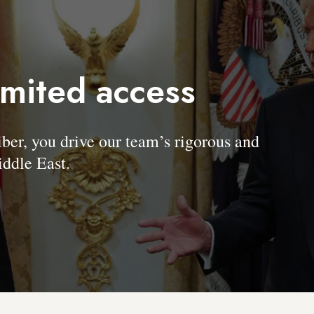
imited access
, you drive our team’s rigorous and
ddle East.