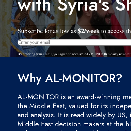
with Syria's 
$2/week
Subscribe for as low as
to access th
By entering your email, you agree to receive AL-MONITOR's daily newslet
Why AL-MONITOR?
AL-MONITOR is an award-winning med
the Middle East, valued for its indep
and analysis. It is read widely by US, 
Middle East decision makers at the hi