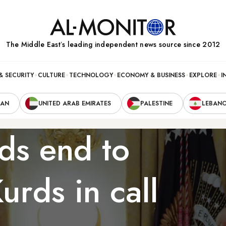
The Middle Eastʼs leading independent news source since 2012
& SECURITY
CULTURE
TECHNOLOGY
ECONOMY & BUSINESS
EXPLORE
I
RAN
UNITED ARAB EMIRATES
PALESTINE
LEBAN
s end to
urds in call