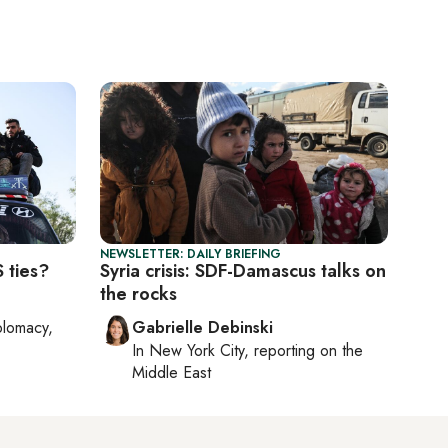
NEWSLETTER: DAILY BRIEFING
 ties?
Syria crisis: SDF-Damascus talks on
the rocks
plomacy,
Gabrielle Debinski
In
New York City
, reporting on
the
Middle East