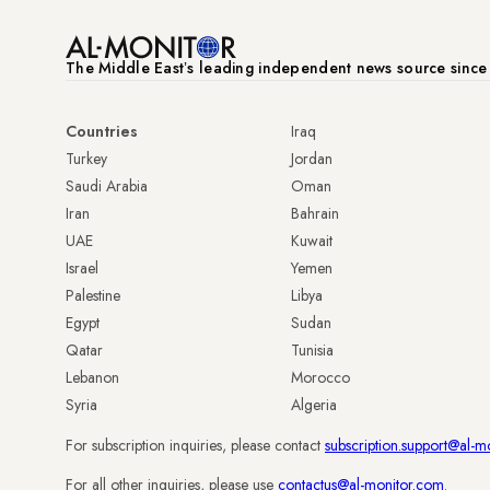
The Middle Eastʼs leading independent news source sinc
Countries
Iraq
Turkey
Jordan
Saudi Arabia
Oman
Iran
Bahrain
UAE
Kuwait
Israel
Yemen
Palestine
Libya
Egypt
Sudan
Qatar
Tunisia
Lebanon
Morocco
Syria
Algeria
For subscription inquiries, please contact
subscription.support@al-m
For all other inquiries, please use
contactus@al-monitor.com
.