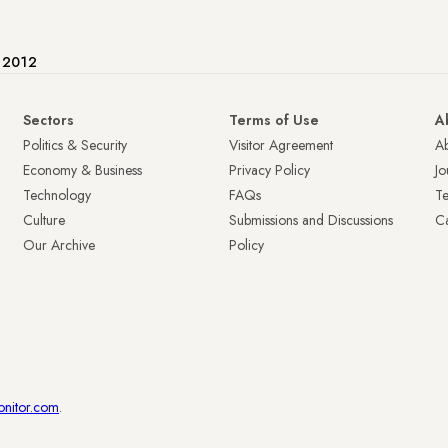
e 2012
Sectors
Terms of Use
A
Politics & Security
Visitor Agreement
A
Economy & Business
Privacy Policy
Jo
Technology
FAQs
T
Culture
Submissions and Discussions
Ca
Our Archive
Policy
onitor.com
.