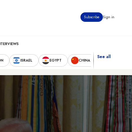
Subscribe
Sign in
NTERVIEWS
See all
ON
ISRAEL
EGYPT
CHINA
UNITED STAT