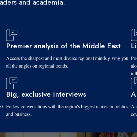
eaders and academia.
Premier analysis of the Middle East
L
d
Access the sharpest and most diverse regional minds giving you
Pri
all the angles on regional trends.
al
inf
Big, exclusive interviews
A
10
Follow conversations with the region's biggest names in politics
Acc
and business.
cov