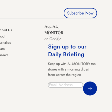
Subscribe Now
Add AL-
bout Us
MONITOR
bout
on Google
urnalists
Sign up to our
eam
Daily Briefing
reers
Keep up with AL-MONITOR's top
stories with a morning digest
from across the region.
Sign Up