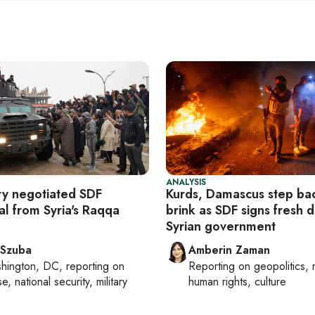
ANALYSIS
ary negotiated SDF
Kurds, Damascus step ba
al from Syria's Raqqa
brink as SDF signs fresh d
Syrian government
 Szuba
Amberin Zaman
hington, DC
, reporting on
Reporting on
geopolitics, 
, national security, military
human rights, culture