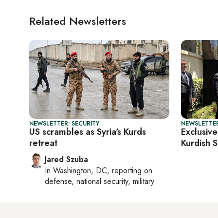
Related Newsletters
NEWSLETTER: SECURITY
NEWSLETTER
US scrambles as Syria's Kurds
Exclusive
retreat
Kurdish S
Jared Szuba
In
Washington, DC
, reporting on
defense, national security, military