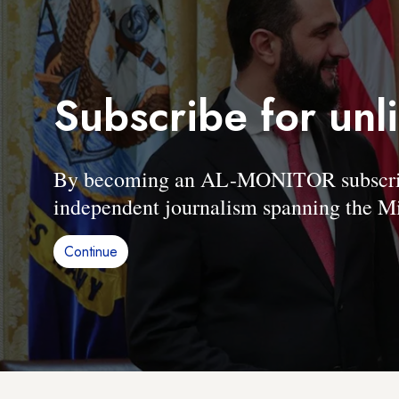
Subscribe for unl
By becoming an AL-MONITOR subscriber
independent journalism spanning the Mi
Continue