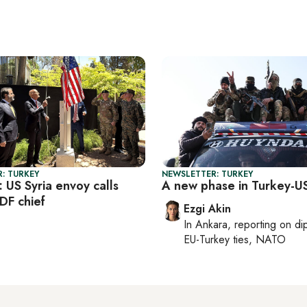
: TURKEY
NEWSLETTER: TURKEY
: US Syria envoy calls
A new phase in Turkey-US
DF chief
Ezgi Akin
In
Ankara
, reporting on
di
EU-Turkey ties, NATO