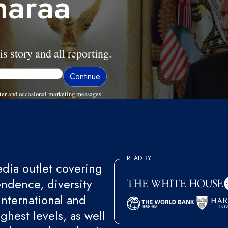
Sharaa
is story and all reporting.
ter and occasional marketing messages.
READ BY
ia outlet covering
endence, diversity
international and
ghest levels, as well