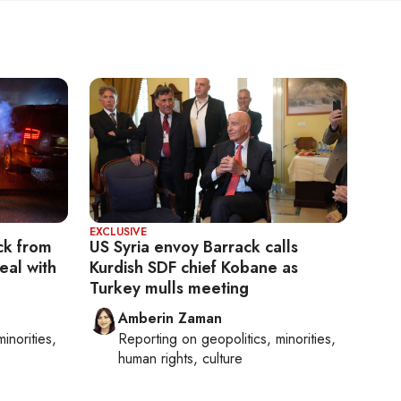
EXCLUSIVE
ck from
US Syria envoy Barrack calls
eal with
Kurdish SDF chief Kobane as
Turkey mulls meeting
Amberin Zaman
minorities,
Reporting on
geopolitics, minorities,
human rights, culture