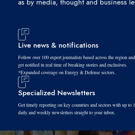
as by media, thought and business l
Live news & notifications
Follow over 100 expert journalists based across the region an
get notified in real time of breaking stories and exclusives.
*Expanded coverage on Energy & Defense sectors.
Specialized Newsletters
Get timely reporting on key countries and sectors with up to 
daily and weekly newsletters straight to your inbox.