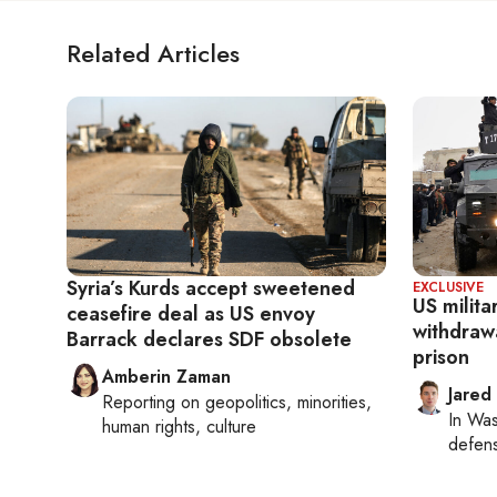
Related Articles
Syria’s Kurds accept sweetened
EXCLUSIVE
US milit
ceasefire deal as US envoy
withdraw
Barrack declares SDF obsolete
prison
Amberin Zaman
Jared
Reporting on
geopolitics, minorities,
In
Was
human rights, culture
defense