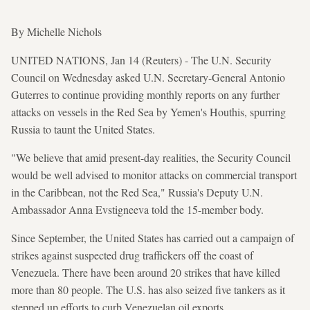
By Michelle Nichols
UNITED NATIONS, Jan 14 (Reuters) - The U.N. Security
Council on Wednesday asked U.N. Secretary-General Antonio
Guterres to continue providing monthly reports on any further
attacks on vessels in the Red Sea by Yemen's Houthis, spurring
Russia to taunt the United States.
"We believe that amid present-day realities, the Security Council
would be well advised to monitor attacks on commercial transport
in the Caribbean, not the Red Sea," Russia's Deputy U.N.
Ambassador Anna Evstigneeva told the 15-member body.
Since September, the United States has carried out a campaign of
strikes against suspected drug traffickers off the coast of
Venezuela. There have been around 20 strikes that have killed
more than 80 people. The U.S. has also seized five tankers as it
stepped up efforts to curb Venezuelan oil exports.