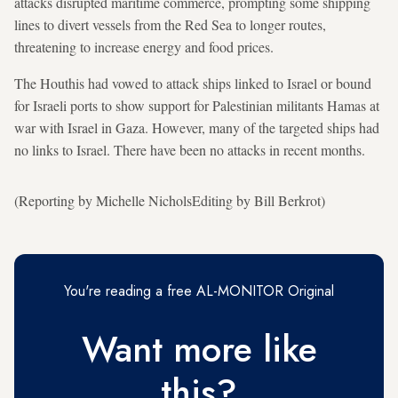
attacks disrupted maritime commerce, prompting some shipping
lines to divert vessels from the Red Sea to longer routes,
threatening to increase energy and food prices.
The Houthis had vowed to attack ships linked to Israel or bound
for Israeli ports to show support for Palestinian militants Hamas at
war with Israel in Gaza. However, many of the targeted ships had
no links to Israel. There have been no attacks in recent months.
(Reporting by Michelle NicholsEditing by Bill Berkrot)
You're reading a free AL-MONITOR Original
Want more like
this?