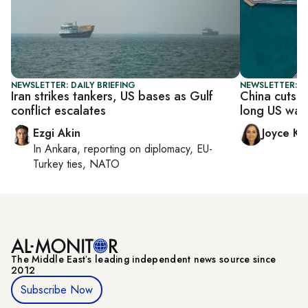
NEWSLETTER: DAILY BRIEFING
NEWSLETTER: C
Iran strikes tankers, US bases as Gulf
China cuts d
conflict escalates
long US war 
Ezgi Akin
Joyce Ka
In
Ankara
, reporting on
diplomacy, EU-
Turkey ties, NATO
The Middle Eastʼs leading independent news source since
2012
Subscribe Now