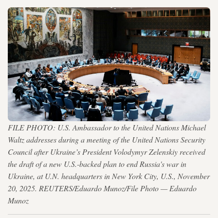
FILE PHOTO: U.S. Ambassador to the United Nations Michael
Waltz addresses during a meeting of the United Nations Security
Council after Ukraine’s President Volodymyr Zelenskiy received
the draft of a new U.S.-backed plan to end Russia's war in
Ukraine, at U.N. headquarters in New York City, U.S., November
20, 2025. REUTERS/Eduardo Munoz/File Photo — Eduardo
Munoz