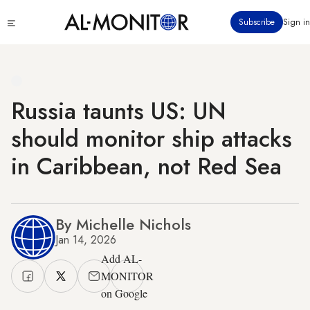
Skip
Click
Subscribe
Sign in
to
to
main
see
menu
content
Russia taunts US: UN
should monitor ship attacks
in Caribbean, not Red Sea
By Michelle Nichols
Jan 14, 2026
Add AL-
MONITOR
on Google