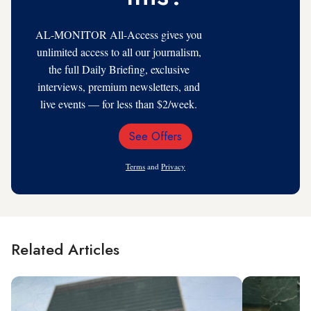
AL-MONITOR All-Access gives you
unlimited access to all our journalism,
the full Daily Briefing, exclusive
interviews, premium newsletters, and
live events — for less than $2/week.
See Offers
Email
Address
Terms
and
Privacy
Related Articles