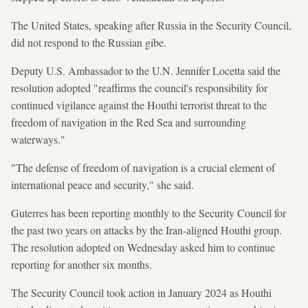
The United States, speaking after Russia in the Security Council,
did not respond to the Russian gibe.
Deputy U.S. Ambassador to the U.N. Jennifer Locetta said the
resolution adopted "reaffirms the council's responsibility for
continued vigilance against the Houthi terrorist threat to the
freedom of navigation in the Red Sea and surrounding
waterways."
"The defense of freedom of navigation is a crucial element of
international peace and security," she said.
Guterres has been reporting monthly to the Security Council for
the past two years on attacks by the Iran-aligned Houthi group.
The resolution adopted on Wednesday asked him to continue
reporting for another six months.
The Security Council took action in January 2024 as Houthi