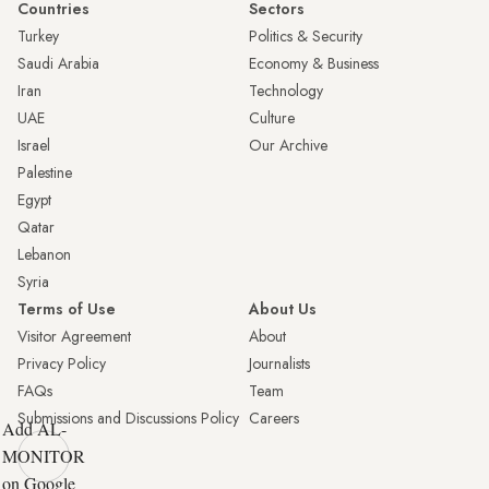
Countries
Sectors
Turkey
Politics & Security
Saudi Arabia
Economy & Business
Iran
Technology
UAE
Culture
Israel
Our Archive
Palestine
Egypt
Qatar
Lebanon
Syria
Terms of Use
About Us
Visitor Agreement
About
Privacy Policy
Journalists
FAQs
Team
Submissions and Discussions Policy
Careers
Add AL-
MONITOR
on Google