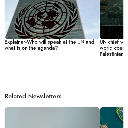
Explainer-Who will speak at the UN and
UN chief war
what is on the agenda?
world court 
Palestinian 
Related Newsletters