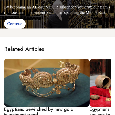
By becoming an AL-MONITOR subscriber, you drive our team’s
rigorous and independent journalism spanning the Middle East.
Continue
Related Articles
Egyptians bewitched by new gold
Egyptians ca
investment trend
savings to g