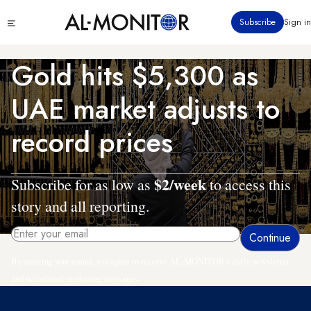
Skip
Click
Subscribe
Sign in
to
to
main
see
menu
content
Gold hits $5,300 as
UAE market adjusts to
record prices
$2/week
Subscribe for as low as
to access this
story and all reporting.
By entering your email, you agree to receive AL-MONITOR's daily newsletter
and occasional marketing messages.