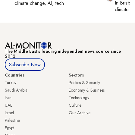
In
Bristol
,
climate change, AI, tech
climate c
The Middle Eastʼs leading independent news source since
2012
Subscribe Now
Countries
Sectors
Turkey
Politics & Security
Saudi Arabia
Economy & Business
Iran
Technology
UAE
Culture
Israel
Our Archive
Palestine
Egypt