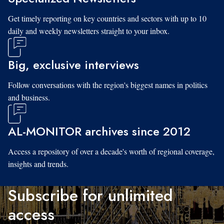
Get timely reporting on key countries and sectors with up to 10
daily and weekly newsletters straight to your inbox.
Big, exclusive interviews
Follow conversations with the region's biggest names in politics
and business.
AL-MONITOR archives since 2012
Access a repository of over a decade's worth of regional coverage,
insights and trends.
Subscribe for unlimited
access