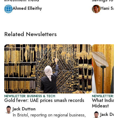
Ahmed Elleithy
Hani Sa
Related Newsletters
NEWSLETTER: BUSINESS & TECH
NEWSLETTER: B
Gold fever: UAE prices smash records
What India-
Mideast
Jack Dutton
Jack Dut
In
Bristol
, reporting on
regional business,