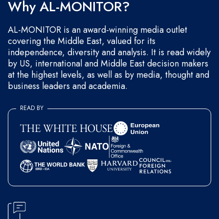
Why AL-MONITOR?
AL-MONITOR is an award-winning media outlet
covering the Middle East, valued for its
independence, diversity and analysis. It is read widely
by US, international and Middle East decision makers
at the highest levels, as well as by media, thought and
business leaders and academia.
READ BY