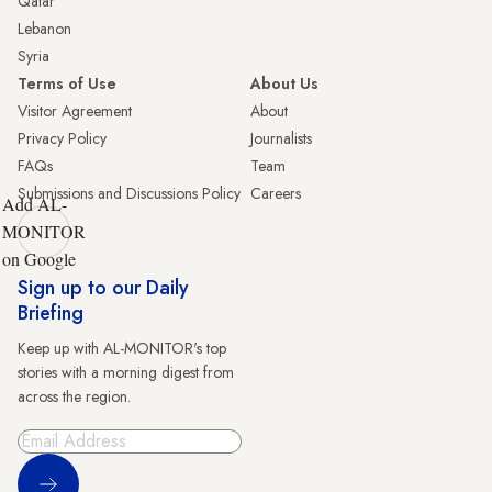
Qatar
Lebanon
Syria
Terms of Use
About Us
Visitor Agreement
About
Privacy Policy
Journalists
FAQs
Team
Submissions and Discussions Policy
Careers
Add AL-
MONITOR
on Google
Sign up to our Daily
Briefing
Keep up with AL-MONITOR's top
stories with a morning digest from
across the region.
Sign Up