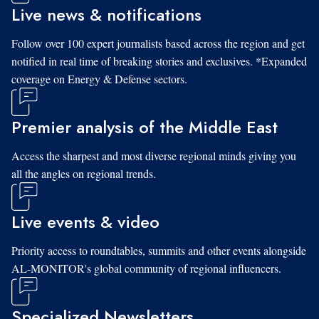
Live news & notifications
Follow over 100 expert journalists based across the region and get
notified in real time of breaking stories and exclusives. *Expanded
coverage on Energy & Defense sectors.
Premier analysis of the Middle East
Access the sharpest and most diverse regional minds giving you
all the angles on regional trends.
Live events & video
Priority access to roundtables, summits and other events alongside
AL-MONITOR's global community of regional influencers.
Specialized Newsletters