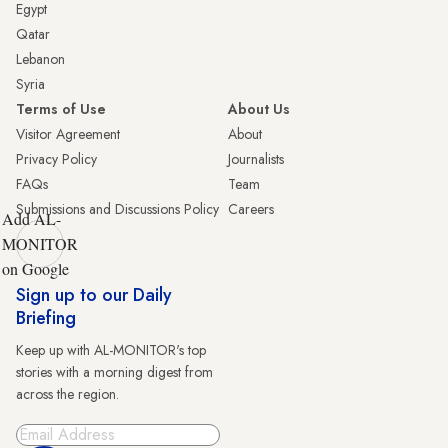
Egypt
Qatar
Lebanon
Syria
Terms of Use
About Us
Visitor Agreement
About
Privacy Policy
Journalists
FAQs
Team
Submissions and Discussions Policy
Careers
Add AL-
MONITOR
on Google
Sign up to our Daily
Briefing
Keep up with AL-MONITOR's top
stories with a morning digest from
across the region.