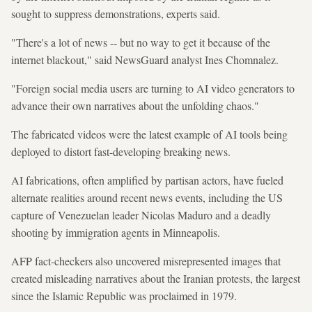
sought to suppress demonstrations, experts said.
"There's a lot of news -- but no way to get it because of the
internet blackout," said NewsGuard analyst Ines Chomnalez.
"Foreign social media users are turning to AI video generators to
advance their own narratives about the unfolding chaos."
The fabricated videos were the latest example of AI tools being
deployed to distort fast-developing breaking news.
AI fabrications, often amplified by partisan actors, have fueled
alternate realities around recent news events, including the US
capture of Venezuelan leader Nicolas Maduro and a deadly
shooting by immigration agents in Minneapolis.
AFP fact-checkers also uncovered misrepresented images that
created misleading narratives about the Iranian protests, the largest
since the Islamic Republic was proclaimed in 1979.