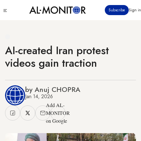
Skip
Click
Subscribe
Sign in
to
to
main
see
menu
content
AI-created Iran protest
videos gain traction
by Anuj CHOPRA
Jan 14, 2026
Add AL-
MONITOR
on Google