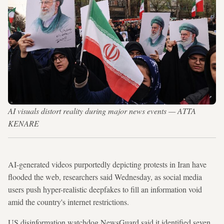
AI visuals distort reality during major news events — ATTA
KENARE
AI-generated videos purportedly depicting protests in Iran have
flooded the web, researchers said Wednesday, as social media
users push hyper-realistic deepfakes to fill an information void
amid the country's internet restrictions.
US disinformation watchdog NewsGuard said it identified seven