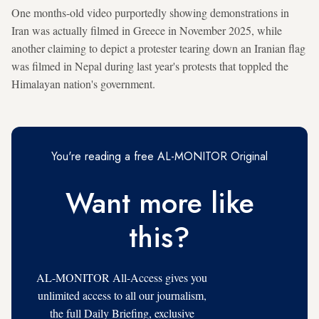
One months-old video purportedly showing demonstrations in
Iran was actually filmed in Greece in November 2025, while
another claiming to depict a protester tearing down an Iranian flag
was filmed in Nepal during last year's protests that toppled the
Himalayan nation's government.
You're reading a free AL-MONITOR Original
Want more like
this?
AL-MONITOR All-Access gives you
unlimited access to all our journalism,
the full Daily Briefing, exclusive