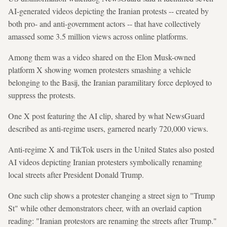
AI-generated videos depicting the Iranian protests -- created by
both pro- and anti-government actors -- that have collectively
amassed some 3.5 million views across online platforms.
Among them was a video shared on the Elon Musk-owned
platform X showing women protesters smashing a vehicle
belonging to the Basij, the Iranian paramilitary force deployed to
suppress the protests.
One X post featuring the AI clip, shared by what NewsGuard
described as anti-regime users, garnered nearly 720,000 views.
Anti-regime X and TikTok users in the United States also posted
AI videos depicting Iranian protesters symbolically renaming
local streets after President Donald Trump.
One such clip shows a protester changing a street sign to "Trump
St" while other demonstrators cheer, with an overlaid caption
reading: "Iranian protestors are renaming the streets after Trump."