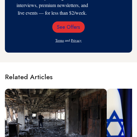
interviews, premium newsletters, and
live events — for less than $2/week.
See Offers
Email
Address
Terms
and
Privacy
Related Articles