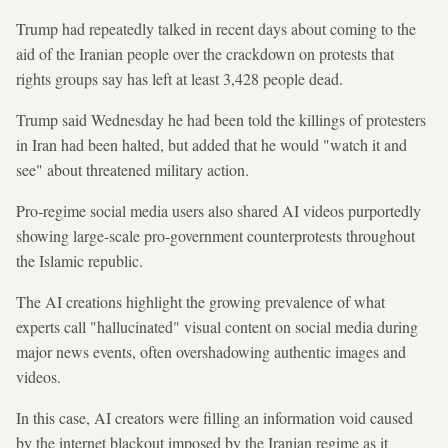
Trump had repeatedly talked in recent days about coming to the
aid of the Iranian people over the crackdown on protests that
rights groups say has left at least 3,428 people dead.
Trump said Wednesday he had been told the killings of protesters
in Iran had been halted, but added that he would "watch it and
see" about threatened military action.
Pro-regime social media users also shared AI videos purportedly
showing large-scale pro-government counterprotests throughout
the Islamic republic.
The AI creations highlight the growing prevalence of what
experts call "hallucinated" visual content on social media during
major news events, often overshadowing authentic images and
videos.
In this case, AI creators were filling an information void caused
by the internet blackout imposed by the Iranian regime as it