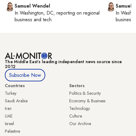
Samuel Wendel
Samuel 
In
Washington, DC
, reporting on
regional
In
Washin
business and tech
business 
The Middle Eastʼs leading independent news source since
2012
Subscribe Now
Countries
Sectors
Turkey
Politics & Security
Saudi Arabia
Economy & Business
Iran
Technology
UAE
Culture
Israel
Our Archive
Palestine