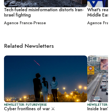
Tech-fueled misinformation distorts Iran-
What's real 
Israel fighting
Middle East
Agence France-Presse
Agence Fran
Related Newsletters
NEWSLETTER: FUTUREVERSE
NEWSLETTER: F
Cyber frontlines of war ⚔️
Inside Iran’s