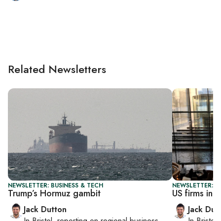
Related Newsletters
NEWSLETTER: BUSINESS & TECH
NEWSLETTER: B
Trump’s Hormuz gambit
US firms in I
Jack Dutton
Jack Dut
In
Bristol
, reporting on
regional business,
In
Bristol
,