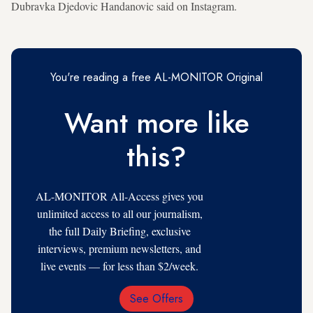
Dubravka Djedovic Handanovic said on Instagram.
You're reading a free AL-MONITOR Original
Want more like
this?
AL-MONITOR All-Access gives you
unlimited access to all our journalism,
the full Daily Briefing, exclusive
interviews, premium newsletters, and
live events — for less than $2/week.
See Offers
Email