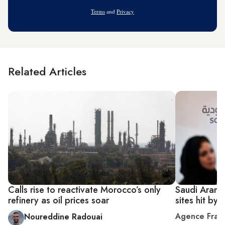
Address
Terms
and
Privacy
Related Articles
Calls rise to reactivate Morocco’s only
Saudi Aramc
refinery as oil prices soar
sites hit by
Agence Fran
Noureddine Radouai