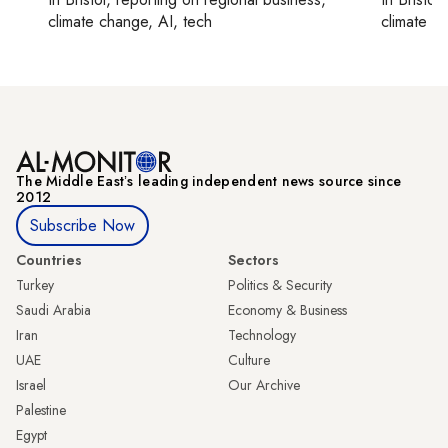
climate change, AI, tech
climate c
The Middle Eastʼs leading independent news source since
2012
Subscribe Now
Countries
Sectors
Turkey
Politics & Security
Saudi Arabia
Economy & Business
Iran
Technology
UAE
Culture
Israel
Our Archive
Palestine
Egypt