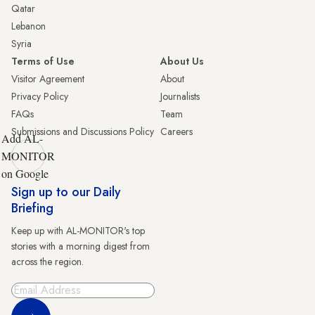
Qatar
Lebanon
Syria
Terms of Use
About Us
Visitor Agreement
About
Privacy Policy
Journalists
FAQs
Team
Submissions and Discussions Policy
Careers
Add AL-
MONITOR
on Google
Sign up to our Daily
Briefing
Keep up with AL-MONITOR's top
stories with a morning digest from
across the region.
Sign Up