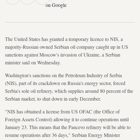
on Google
The United States has granted a temporary licence to NIS, a
majority-Russian owned Serbian oil company caught up in US
sanctions against Moscow's invasion of Ukraine, a Serbian
minister said on Wednesday.
Washington's sanctions on the Petroleum Industry of Serbia
(NIS), part of its crackdown on Russia's energy sector, forced
Serbia's sole oil refinery, which supplies around 80 percent of the
Serbian market, to shut down in early December.
"NIS has obtained a license from US OFAC (the Office of
Foreign Assets Control) allowing it to continue operations until
January 23. This means that the Pancevo refinery will be able to
resume operations after 36 days," Serbian Energy Minister