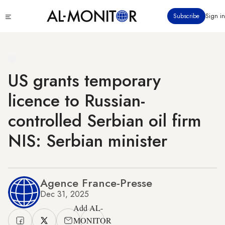
Skip
Click
Subscribe
Sign in
to
to
main
see
menu
content
US grants temporary
licence to Russian-
controlled Serbian oil firm
NIS: Serbian minister
Agence France-Presse
Dec 31, 2025
Add AL-
MONITOR