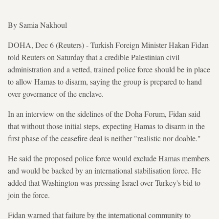
By Samia Nakhoul
DOHA, Dec 6 (Reuters) - Turkish Foreign Minister Hakan Fidan
told Reuters on Saturday that a credible Palestinian civil
administration and a vetted, trained police force should be in place
to allow Hamas to disarm, saying the group is prepared to hand
over governance of the enclave.
In an interview on the sidelines of the Doha Forum, Fidan said
that without those initial steps, expecting Hamas to disarm in the
first phase of the ceasefire deal is neither "realistic nor doable."
He said the proposed police force would exclude Hamas members
and would be backed by an international stabilisation force. He
added that Washington was pressing Israel over Turkey's bid to
join the force.
Fidan warned that failure by the international community to