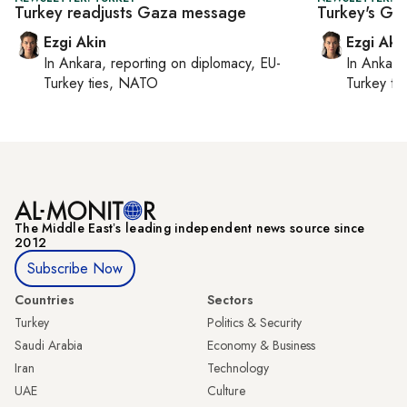
Turkey readjusts Gaza message
Turkey's Gaz
Ezgi Akin
Ezgi Aki
In
Ankara
, reporting on
diplomacy, EU-
In
Ankara
Turkey ties, NATO
Turkey ti
The Middle Eastʼs leading independent news source since
2012
Subscribe Now
Countries
Sectors
Turkey
Politics & Security
Saudi Arabia
Economy & Business
Iran
Technology
UAE
Culture