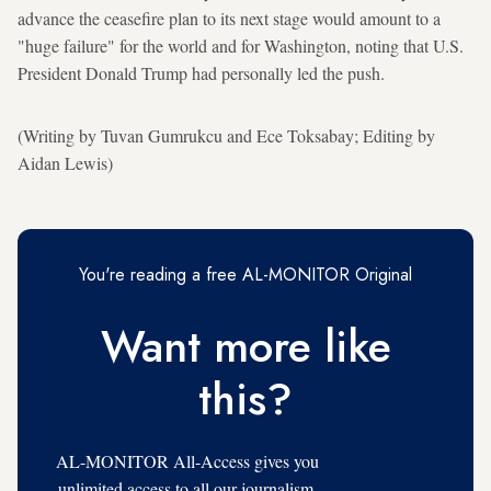
advance the ceasefire plan to its next stage would amount to a
"huge failure" for the world and for Washington, noting that U.S.
President Donald Trump had personally led the push.
(Writing by Tuvan Gumrukcu and Ece Toksabay; Editing by
Aidan Lewis)
You're reading a free AL-MONITOR Original
Want more like
this?
AL-MONITOR All-Access gives you
unlimited access to all our journalism,