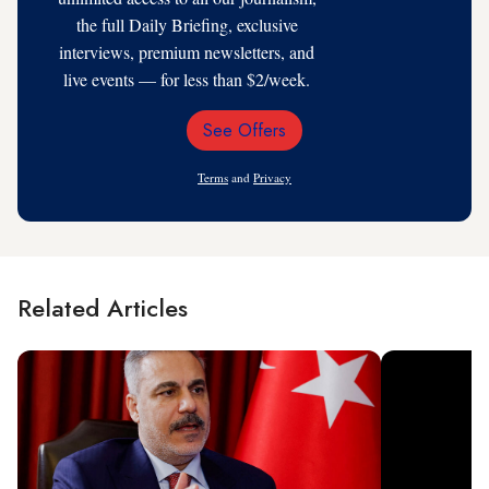
the full Daily Briefing, exclusive
interviews, premium newsletters, and
live events — for less than $2/week.
See Offers
Email
Address
Terms
and
Privacy
Related Articles