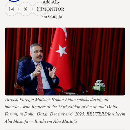
Add AL-
MONITOR
on Google
Turkish Foreign Minister Hakan Fidan speaks during an
interview with Reuters at the 23rd edition of the annual Doha
Forum, in Doha, Qatar, December 6, 2025. REUTERS/Ibraheem
Abu Mustafa — Ibraheem Abu Mustafa