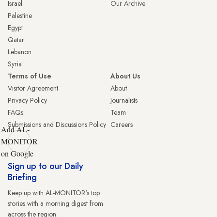
Israel
Our Archive
Palestine
Egypt
Qatar
Lebanon
Syria
Terms of Use
About Us
Visitor Agreement
About
Privacy Policy
Journalists
FAQs
Team
Submissions and Discussions Policy
Careers
Add AL-
MONITOR
on Google
Sign up to our Daily
Briefing
Keep up with AL-MONITOR's top
stories with a morning digest from
across the region.