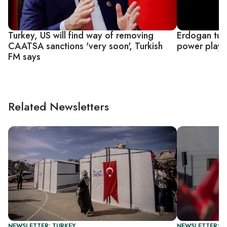
Turkey, US will find way of removing
Erdogan tur
CAATSA sanctions 'very soon', Turkish
power play 
FM says
Related Newsletters
NEWSLETTER: TURKEY
NEWSLETTER: T