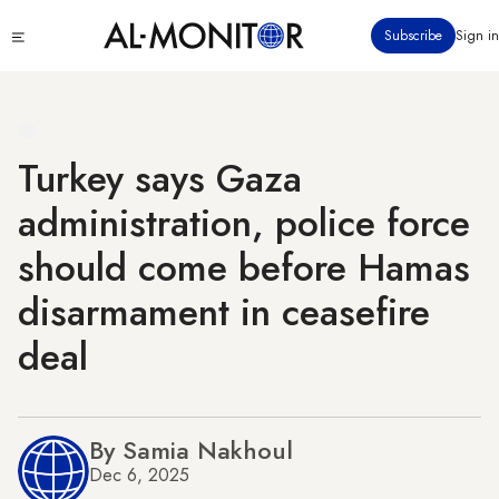
Skip
Click
Subscribe
Sign in
to
to
main
see
menu
content
Turkey says Gaza
administration, police force
should come before Hamas
disarmament in ceasefire
deal
By Samia Nakhoul
Dec 6, 2025