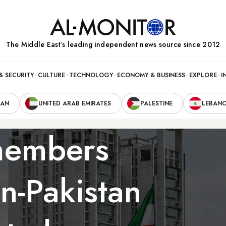
The Middle Eastʼs leading independent news source since 2012
& SECURITY
CULTURE
TECHNOLOGY
ECONOMY & BUSINESS
EXPLORE
I
RAN
UNITED ARAB EMIRATES
PALESTINE
LEBAN
members
an-Pakistan