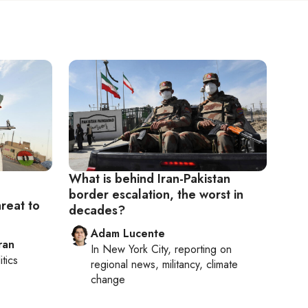
What is behind Iran-Pakistan
border escalation, the worst in
hreat to
decades?
Adam Lucente
ran
In
New York City
, reporting on
itics
regional news, militancy, climate
change