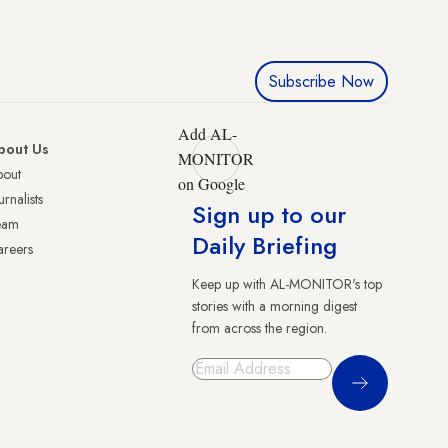
Subscribe Now
Add AL-
bout Us
MONITOR
bout
on Google
urnalists
Sign up to our
eam
Daily Briefing
reers
Keep up with AL-MONITOR's top
stories with a morning digest
from across the region.
Sign Up