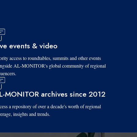
ive events & video
ority access to roundtables, summits and other events
ongside AL-MONITOR's global community of regional
luencers.
L-MONITOR archives since 2012
ess a repository of over a decade's worth of regional
erage, insights and trends.