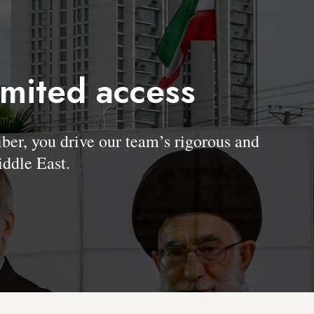
imited access
, you drive our team’s rigorous and
ddle East.