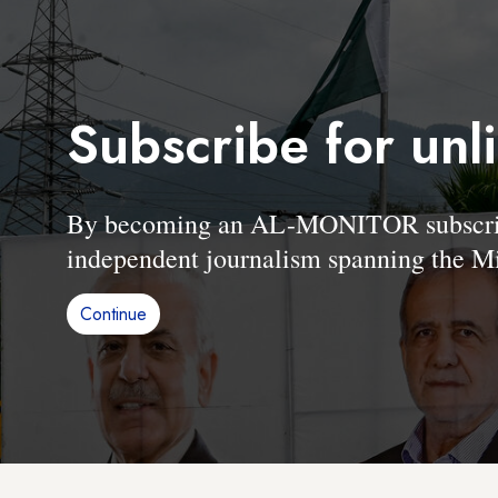
Subscribe for unl
By becoming an AL-MONITOR subscriber
independent journalism spanning the Mi
Continue