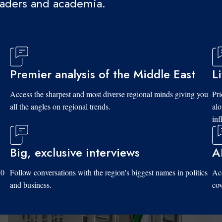
eaders and academia.
Premier analysis of the Middle East
L
d
Access the sharpest and most diverse regional minds giving you
Pri
all the angles on regional trends.
al
inf
Big, exclusive interviews
A
10
Follow conversations with the region's biggest names in politics
Acc
and business.
cov