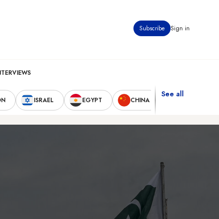
Subscribe
Sign in
NTERVIEWS
See all
ON
ISRAEL
EGYPT
CHINA
UNITED STAT