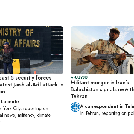
least 5 security forces
ANALYSIS
Militant merger in Iran’s
latest Jaish al-Adl attack in
Baluchistan signals new t
tan
Tehran
 Lucente
A correspondent in Teh
 York City
, reporting on
In
Tehran
, reporting on
pol
al news, militancy, climate
e