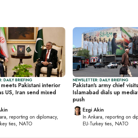
: DAILY BRIEFING
NEWSLETTER: DAILY BRIEFING
meets Pakistani interior
Pakistan's army chief visit
as US, Iran send mixed
Islamabad dials up media
push
Akin
Ezgi Akin
ara
, reporting on
diplomacy,
In
Ankara
, reporting on
di
rkey ties, NATO
EU-Turkey ties, NATO