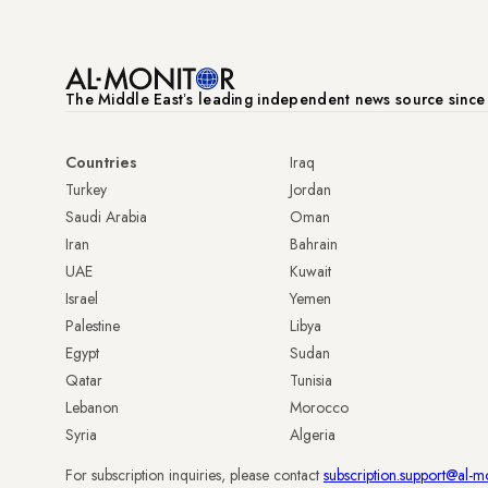
The Middle Eastʼs leading independent news source sinc
Countries
Iraq
Turkey
Jordan
Saudi Arabia
Oman
Iran
Bahrain
UAE
Kuwait
Israel
Yemen
Palestine
Libya
Egypt
Sudan
Qatar
Tunisia
Lebanon
Morocco
Syria
Algeria
For subscription inquiries, please contact
subscription.support@al-m