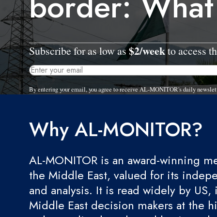
border: What
$2/week
Subscribe for as low as
to access th
By entering your email, you agree to receive AL-MONITOR's daily newslet
Why AL-MONITOR?
AL-MONITOR is an award-winning med
the Middle East, valued for its indep
and analysis. It is read widely by US, 
Middle East decision makers at the hi