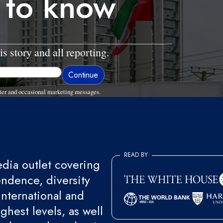
 to know
is story and all reporting.
ter and occasional marketing messages.
READ BY
ia outlet covering
endence, diversity
international and
ghest levels, as well