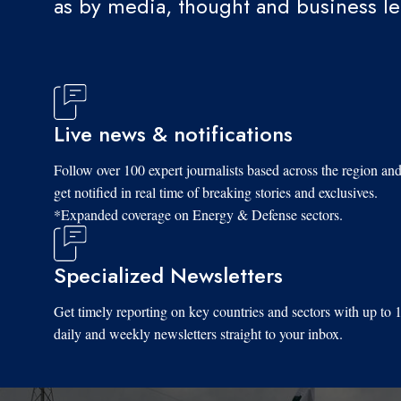
as by media, thought and business l
Live news & notifications
Follow over 100 expert journalists based across the region an
get notified in real time of breaking stories and exclusives.
*Expanded coverage on Energy & Defense sectors.
Specialized Newsletters
Get timely reporting on key countries and sectors with up to 
daily and weekly newsletters straight to your inbox.