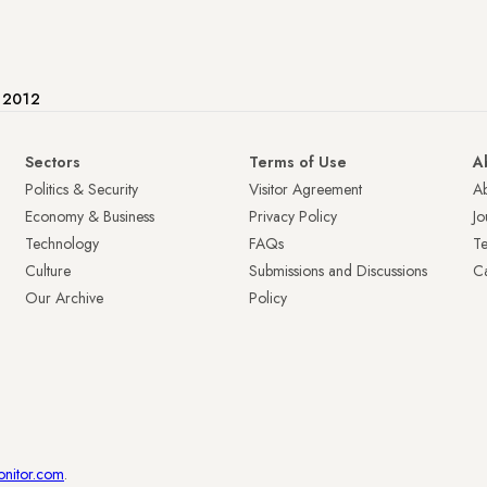
e 2012
Sectors
Terms of Use
A
Politics & Security
Visitor Agreement
A
Economy & Business
Privacy Policy
Jo
Technology
FAQs
T
Culture
Submissions and Discussions
Ca
Our Archive
Policy
onitor.com
.