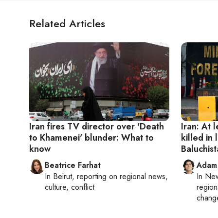
Related Articles
Iran fires TV director over 'Death
Iran: At 
to Khamenei' blunder: What to
killed in 
know
Baluchis
Beatrice Farhat
Adam
In
Beirut
, reporting on
regional news,
In
New
culture, conflict
region
chang