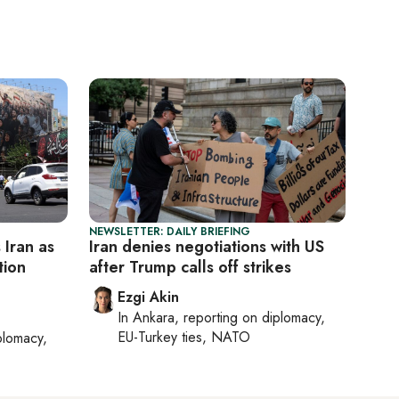
NEWSLETTER: DAILY BRIEFING
s Iran as
Iran denies negotiations with US
tion
after Trump calls off strikes
Ezgi Akin
In
Ankara
, reporting on
diplomacy,
EU-Turkey ties, NATO
plomacy,