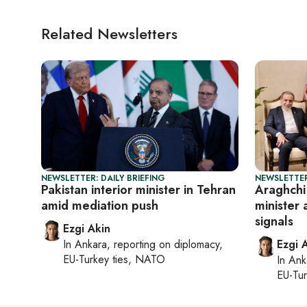
Related Newsletters
NEWSLETTER: DAILY BRIEFING
NEWSLETTER
Pakistan interior minister in Tehran
Araghchi 
amid mediation push
minister 
signals
Ezgi Akin
In
Ankara
, reporting on
diplomacy,
Ezgi 
EU-Turkey ties, NATO
In
Ank
EU-Tu