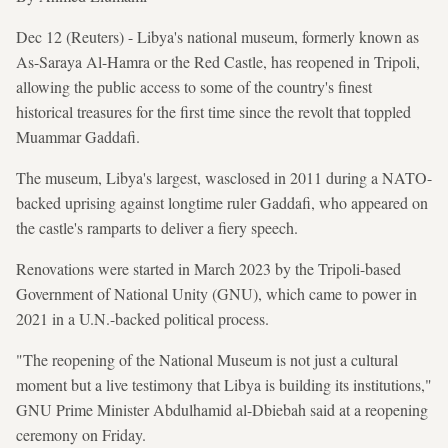
Dec 12 (Reuters) - Libya's national museum, formerly known as
As-Saraya ​Al-Hamra or the Red Castle, has reopened ​in Tripoli,
allowing the public access to some of the country's finest
historical ⁠treasures for the first time since the revolt that toppled
Muammar Gaddafi.
The museum, Libya's largest, wasclosed in 2011 during a NATO-
backed uprising against ​longtime ruler Gaddafi, who appeared on
the castle's ramparts ‍to deliver a fiery speech.
Renovations were ​started in March 2023 by the Tripoli-based
Government of National Unity (GNU), which came to power in
2021 in a U.N.-backed political process.
"The reopening of the National Museum is not just a cultural
moment but a ⁠live testimony that Libya is building its institutions,"
GNU Prime Minister Abdulhamid al-Dbiebah said at a reopening
ceremony on Friday.