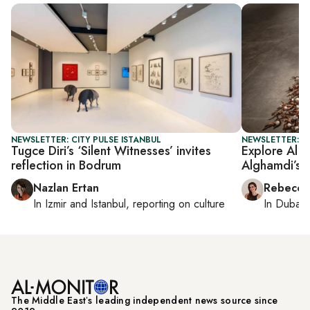
NEWSLETTER: CITY PULSE ISTANBUL
NEWSLETTER: CI
Tugce Diri’s ‘Silent Witnesses’ invites
Explore Al 
reflection in Bodrum
Alghamdi’s e
Nazlan Ertan
Rebecca
In
Izmir
and
Istanbul
, reporting on
culture
In
Dubai
,
The Middle Eastʼs leading independent news source since