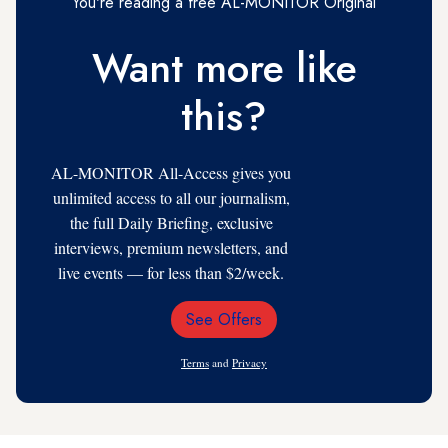
You're reading a free AL-MONITOR Original
Want more like
this?
AL-MONITOR All-Access gives you
unlimited access to all our journalism,
the full Daily Briefing, exclusive
interviews, premium newsletters, and
live events — for less than $2/week.
See Offers
Email
Address
Terms
and
Privacy