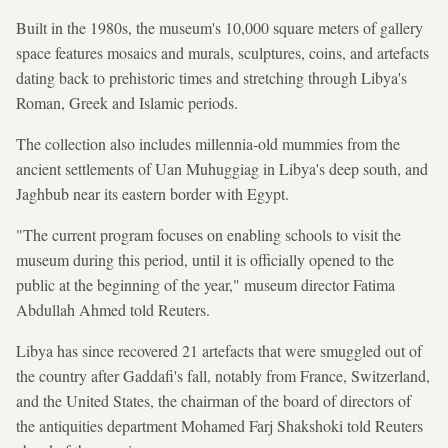
Built in the 1980s, the museum's 10,000 square meters of gallery
space features mosaics and murals, sculptures, coins, and artefacts
dating back to prehistoric times and stretching through Libya's
Roman, Greek and Islamic periods.
The collection also includes millennia-old mummies from the
ancient ​settlements of Uan Muhuggiag ⁠in Libya's deep south, and
Jaghbub near its ⁠eastern border with Egypt.
"The current program focuses on enabling schools to visit the
museum during this period, until it is officially opened to the
public at the beginning of the year," museum director Fatima
Abdullah Ahmed told ‌Reuters.
Libya has since recovered 21 artefacts that were smuggled ​out of
the country after Gaddafi's fall, notably from France, Switzerland,
and the United States, the chairman of the board of directors of
the antiquities department Mohamed Farj Shakshoki told Reuters