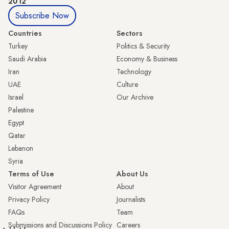
2012
Subscribe Now
Countries
Sectors
Turkey
Politics & Security
Saudi Arabia
Economy & Business
Iran
Technology
UAE
Culture
Israel
Our Archive
Palestine
Egypt
Qatar
Lebanon
Syria
Terms of Use
About Us
Visitor Agreement
About
Privacy Policy
Journalists
FAQs
Team
Submissions and Discussions Policy
Careers