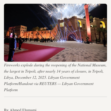
Fireworks explode during the reopening of the National Museum,
the largest in Tripoli, after nearly 14 years of closure, in Tripoli,
Libya, December 12, 2025. Libyan Government
Platform/Handout via REUTERS — Libyan Government
Platform
By Ahmed Elumami