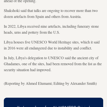
ahead ‍of the opening.
Shakshoki said that talks are ongoing to recover more than two
dozen artefacts from Spain and others from Austria.
In 2022, Libya received ‌nine artefacts, including funerary stone
heads, urns and pottery from the ‌U.S.
Libya houses five UNESCO World Heritage sites, which it said
in 2016 were all endangered due to instability and conflict.
In July, Libya's delegation to UNESCO said the ancient city of
Ghadames, one of the sites, had been removed ⁠from the list as the
security situation had improved.
(Reporting by Ahmed Elumami; Editing by Alexander Smith)