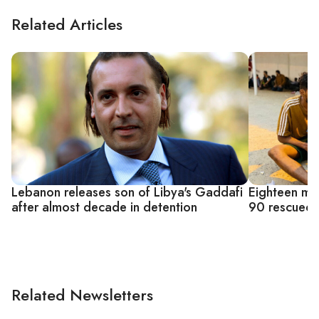
Related Articles
Lebanon releases son of Libya's Gaddafi
Eighteen mi
after almost decade in detention
90 rescued 
Related Newsletters