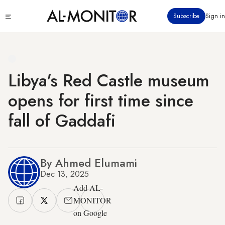
Skip
Click
Subscribe
Sign in
to
to
main
see
menu
content
Libya's Red Castle museum
opens for first time since
fall of Gaddafi
By Ahmed Elumami
Dec 13, 2025
Add AL-
MONITOR
on Google