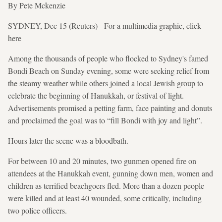
By Pete Mckenzie
SYDNEY, Dec 15 (Reuters) - For a multimedia graphic, click
here
Among the thousands of people who flocked to Sydney's famed
Bondi Beach on Sunday evening, some were seeking relief from ​
the steamy weather while others joined a local Jewish group to
celebrate the beginning of Hanukkah, or ​festival of light.
Advertisements promised a petting farm, face painting and donuts
and proclaimed the goal was to “fill Bondi with joy and light”.
Hours later the scene was a bloodbath.
For between 10 and 20 minutes, two gunmen ⁠opened fire on
attendees at the Hanukkah event, gunning down men, women and
children as terrified beachgoers fled. More than a dozen people
were killed and at least 40 wounded, some critically, including
two police officers.