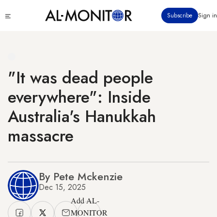
Skip
Click
Subscribe
Sign in
to
to
main
see
menu
content
"It was dead people
everywhere": Inside
Australia's Hanukkah
massacre
By Pete Mckenzie
Dec 15, 2025
Add AL-
MONITOR