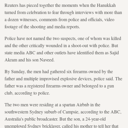
Reuters has pieced together the moments when the Hanukkah
turned from celebration to fear through interviews with more than
a dozen witnesses, comments from police and officials, video ​
footage of the shooting and media reports.
Police have not named the two suspects, one of whom was killed
and the other critically wounded in a shoot-out with ‍police. But
state media ABC and other outlets have identified them as Sajid ​
Akram and his son Naveed.
By Sunday, the men had gathered six firearms owned by the
father and multiple improvised explosive devices, police said. The
father was a registered firearms owner and belonged to a gun
club, according to police.
The two men were residing at a spartan Airbnb in the
southwestern Sydney suburb of Campsie, according to the ABC,
Australia's public broadcaster. But the son, a 24-year-old
unemployed Sydney bricklayer, called his mother to tell her that