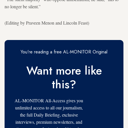
no longer be silent.”
(Editing by Praveen Menon and Lincoln Feast)
You're reading a free AL-MONITOR Original
Want more like
this?
AL-MONITOR All-Access gives you
unlimited access to all our journalism,
the full Daily Briefing, exclusive
interviews, premium newsletters, and