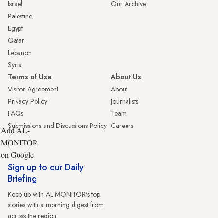
Israel
Our Archive
Palestine
Egypt
Qatar
Lebanon
Syria
Terms of Use
About Us
Visitor Agreement
About
Privacy Policy
Journalists
FAQs
Team
Submissions and Discussions Policy
Careers
Add AL-
MONITOR
on Google
Sign up to our Daily
Briefing
Keep up with AL-MONITOR's top
stories with a morning digest from
across the region.