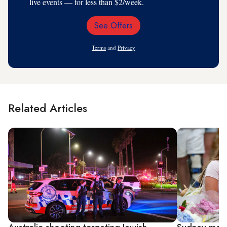
live events — for less than $2/week.
See Offers
Email
Address
Terms
and
Privacy
Related Articles