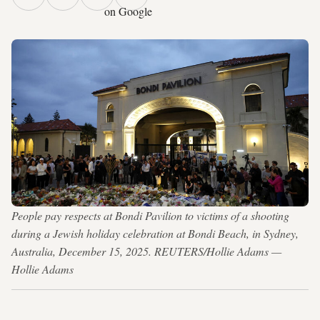
on Google
People pay respects at Bondi Pavilion to victims of a shooting
during a Jewish holiday celebration at Bondi Beach, in Sydney,
Australia, December 15, 2025. REUTERS/Hollie Adams —
Hollie Adams