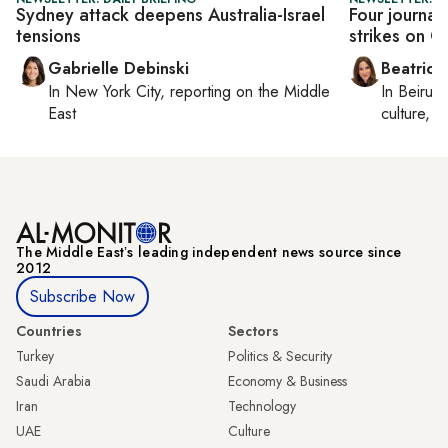
Sydney attack deepens Australia-Israel
Four journali
tensions
strikes on G
Gabrielle Debinski
Beatrice
In
New York City
, reporting on
the Middle
In
Beirut
,
East
culture, co
The Middle Eastʼs leading independent news source since
2012
Subscribe Now
Countries
Sectors
Turkey
Politics & Security
Saudi Arabia
Economy & Business
Iran
Technology
UAE
Culture