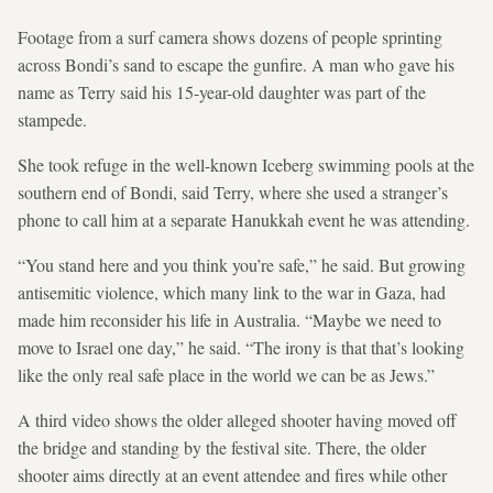
Footage from a surf camera shows dozens of people sprinting
across Bondi’s sand to escape the gunfire. A man who gave his
name as Terry said his 15-year-old daughter was part of the
stampede.
She took refuge in the well-known Iceberg swimming pools at the
southern end of Bondi, said Terry, where she used a stranger’s
phone to call him at a separate Hanukkah event he was attending.
“You stand here and you think you’re safe,” ​he said. But growing
antisemitic violence, which many link to ⁠the war in Gaza, had
made him reconsider his life in Australia. “Maybe we need to
move to Israel one day,” he said. “The irony ⁠is that that’s looking
like the only real safe place in the world we can be as Jews.”
A third video shows the older alleged shooter having moved off
the bridge and standing by the festival site. There, the older
shooter aims directly at an event attendee and fires while other