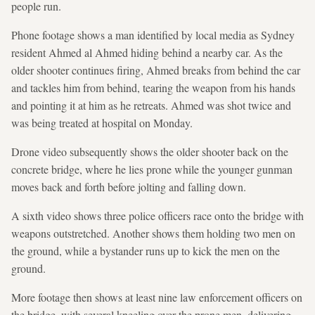
people run.
Phone footage shows a man identified by local media as Sydney
resident Ahmed al Ahmed hiding behind a nearby car. As the
older shooter continues firing, Ahmed breaks from behind the car
and tackles him from behind, tearing the weapon from his hands
and pointing it at him as he retreats. Ahmed was shot ‌twice and
was being treated at hospital on Monday.
Drone video subsequently shows the older shooter back on the
concrete bridge, where he ​lies prone while the younger gunman
moves back and forth before jolting and falling down.
A sixth video shows three police officers race onto the bridge with
weapons outstretched. Another shows them holding two men on
the ground, while a bystander runs up to kick the men on the
ground.
More footage then shows at least nine law enforcement officers on
the bridge, with several kneeling over the prone men, delivering