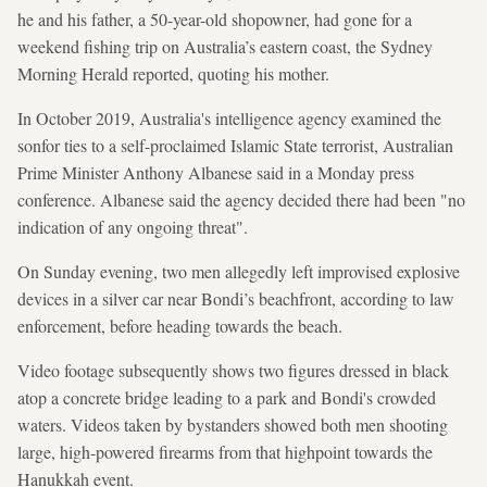
he and his father, a 50-year-old shopowner, had gone for a
weekend fishing trip on Australia’s eastern coast, the Sydney
Morning Herald reported, ⁠quoting his mother.
In October 2019, Australia's intelligence agency examined the
sonfor ties to a self-proclaimed Islamic State terrorist, Australian
Prime Minister Anthony Albanese said in a Monday press
conference. Albanese said the agency decided there had been "no
indication of any ongoing threat".
On Sunday evening, two men allegedly left improvised explosive
devices in a silver car near Bondi’s beachfront, according to law
enforcement, before heading towards the beach.
Video footage subsequently shows two figures dressed in black
atop a concrete bridge leading to a park and Bondi's crowded
waters. Videos taken by bystanders showed both men shooting
large, high-powered firearms from that highpoint towards the
Hanukkah event.