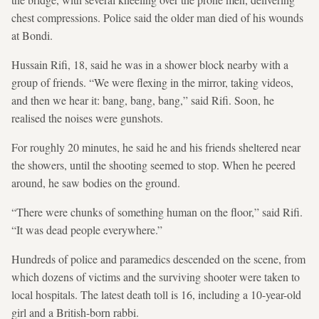
chest compressions. Police said the older man died of his wounds
at Bondi.
Hussain Rifi, 18, said he was in a shower block ‍nearby with a
group of friends. “We were flexing in the mirror, taking videos,
and then we hear it: bang, bang, bang,” said Rifi. Soon, he
realised the noises were gunshots.
For roughly 20 minutes, he said he and his friends sheltered near
the showers, until the shooting seemed to stop. When he peered
around, he saw bodies on the ground.
“There were chunks of something human on the floor,” said ‌Rifi.
“It was dead people everywhere.”
Hundreds of police and paramedics descended on the scene, from
which dozens of victims and the surviving shooter were taken to
local hospitals. The latest death ‌toll is 16, including a 10-year-old
girl and a British-born rabbi.