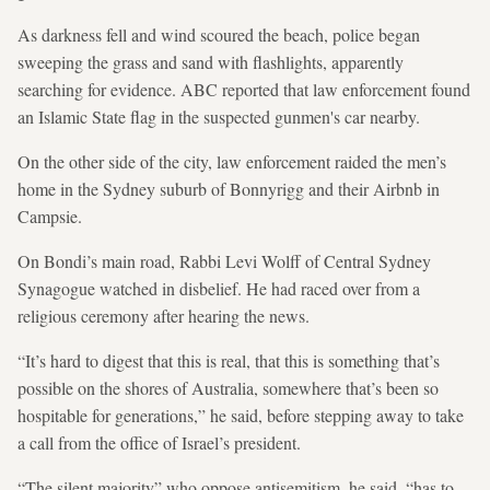
As darkness fell and wind scoured the beach, police began
sweeping the grass and sand with flashlights, apparently
searching for evidence. ABC reported that law enforcement found
an Islamic State flag in the suspected gunmen's car nearby.
On the other side of the city, law enforcement raided the men’s
home in the Sydney suburb of Bonnyrigg and their Airbnb in
Campsie.
On Bondi’s main road, Rabbi Levi Wolff of Central Sydney
Synagogue watched in disbelief. He had raced over from a
religious ceremony after hearing the news.
“It’s hard to digest that this is real, that this is something that’s
⁠possible on the shores of Australia, somewhere that’s been so
hospitable for generations,” he said, before stepping away to take
a call from the office of Israel’s president.
“The silent majority” who oppose antisemitism, he said, “has to