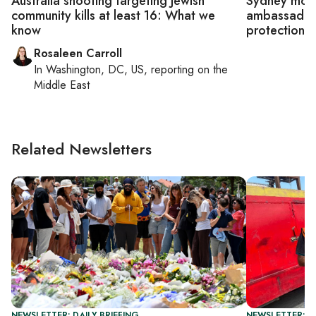
Australia shooting targeting Jewish
Sydney mourn
community kills at least 16: What we
ambassador c
know
protection
Rosaleen Carroll
In
Washington, DC, US
, reporting on
the
Middle East
Related Newsletters
NEWSLETTER: DAILY BRIEFING
NEWSLETTER: DA