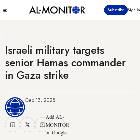
Skip
Click
Subscribe
Sign in
to
to
main
see
menu
content
Israeli military targets
senior Hamas commander
in Gaza strike
Dec 13, 2025
Add AL-
MONITOR
on Google