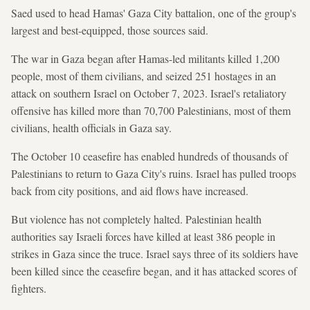
Saed used to head Hamas' Gaza City ​battalion, one of the ⁠group's
largest and best-equipped, those sources said.
The ⁠war in Gaza began after Hamas-led militants killed 1,200
people, most of them civilians, and seized 251 hostages in an
attack on southern Israel on October 7, 2023. Israel's retaliatory
offensive has ‌killed more than 70,700 Palestinians, most of them ​
civilians, health officials in Gaza say.
The October 10 ceasefire has enabled hundreds of thousands of
Palestinians to return to Gaza City's ruins. Israel has pulled troops
back from ‍city positions, and aid flows have increased.
But violence has not completely halted. Palestinian health
authorities say Israeli forces have killed at ‌least 386 people in
strikes in Gaza since the ‌truce. Israel says three of its soldiers have
been killed since the ceasefire began, and it has attacked scores of
fighters.