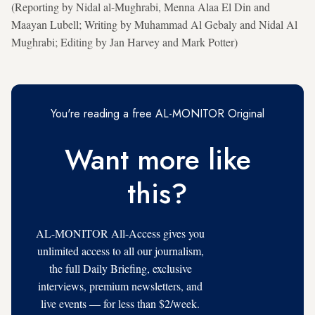
(Reporting by Nidal al-Mughrabi, Menna Alaa El Din and
Maayan Lubell; Writing by ⁠Muhammad Al Gebaly and Nidal Al
Mughrabi; Editing by Jan Harvey and Mark Potter)
You're reading a free AL-MONITOR Original
Want more like
this?
AL-MONITOR All-Access gives you
unlimited access to all our journalism,
the full Daily Briefing, exclusive
interviews, premium newsletters, and
live events — for less than $2/week.