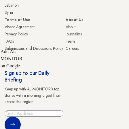
Lebanon
Syria
Terms of Use
About Us
Visitor Agreement
About
Privacy Policy
Journalists
FAQs
Team
Submissions and Discussions Policy
Careers
Add AL-
MONITOR
on Google
Sign up to our Daily
Briefing
Keep up with AL-MONITOR's top
stories with a morning digest from
across the region.
Sign Up