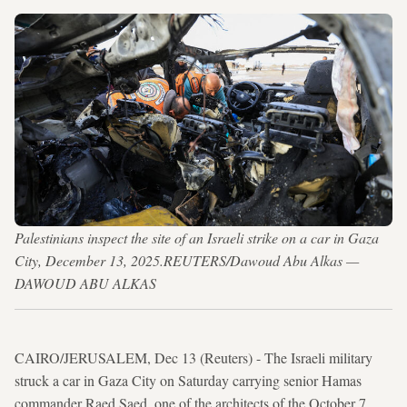
Palestinians inspect the site of an Israeli strike on a car in Gaza
City, December 13, 2025.REUTERS/Dawoud Abu Alkas —
DAWOUD ABU ALKAS
CAIRO/JERUSALEM, Dec 13 (Reuters) - The Israeli military
struck a car in ​Gaza City on Saturday carrying ​senior Hamas
commander Raed Saed, one of the architects of the ⁠October 7,