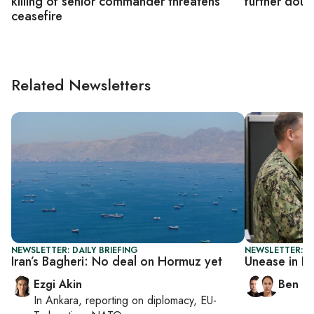
killing of senior commander threatens
further doub
ceasefire
Related Newsletters
NEWSLETTER: DAILY BRIEFING
NEWSLETTER: I
Iran’s Bagheri: No deal on Hormuz yet
Unease in I
Ezgi Akin
Ben C
In
Ankara
, reporting on
diplomacy, EU-