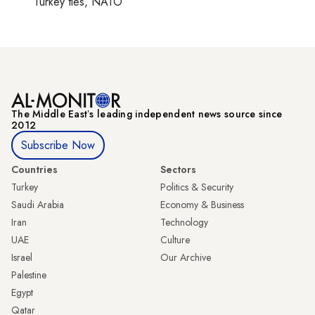
Turkey ties, NATO
The Middle Eastʼs leading independent news source since
2012
Subscribe Now
Countries
Sectors
Turkey
Politics & Security
Saudi Arabia
Economy & Business
Iran
Technology
UAE
Culture
Israel
Our Archive
Palestine
Egypt
Qatar