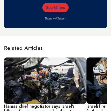
See Offers
Email
Address
Terms
and
Privacy
Related Articles
Hamas chief negotiator says Israel's
Israeli fire k