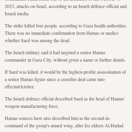
2023, attacks on Israel, according to an Israeli defence official and
Israeli media.
The strike killed four people, according ​to Gaza health authorities.
There was no immediate ‍confirmation from Hamas or medics ​
whether Saed was among the dead.
The Israeli military said it had targeted a senior Hamas
commander in Gaza City, without given a name or further details.
If Saed was killed, it ⁠would be the highest-profile assassination of
a senior Hamas figure since a ceasefire deal came into
effectinOctober.
The Israeli defence official described Saed as the head of Hamas'
weapon manufacturing force.
Hamas sources have also described him as the second-in-
command of the group's armed wing, after Izz eldeen Al-Hadad.