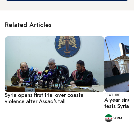
Related Articles
Syria opens first trial over coastal
FEATURE
A year since 
violence after Assad's fall
tests Syria’s 
SYRIA