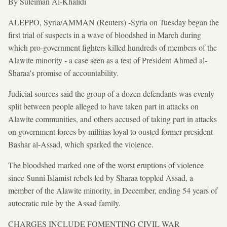
By Suleiman Al-Khalidi
ALEPPO, Syria/AMMAN (Reuters) -Syria on Tuesday began the
first trial of suspects in a wave of bloodshed in March during
which pro-government fighters killed hundreds of members of the
Alawite minority - a case seen as a test of President Ahmed al-
Sharaa's promise of accountability.
Judicial sources said the group of a dozen defendants was evenly
split between people alleged to have taken part in attacks on
Alawite communities, and others accused of taking part in attacks
on government forces by militias loyal to ousted former president
Bashar al-Assad, which sparked the violence.
The bloodshed marked one of the worst eruptions of violence
since Sunni Islamist rebels led by Sharaa toppled Assad, a
member of the Alawite minority, in December, ending 54 years of
autocratic rule by the Assad family.
CHARGES INCLUDE FOMENTING CIVIL WAR