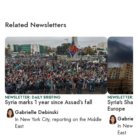
Related Newsletters
NEWSLETTER: DAILY BRIEFING
NEWSLETTER: DA
Syria marks 1 year since Assad’s fall
Syria's Sharaa
Europe
Gabrielle Debinski
Gabriell
In
New York City
, reporting on
the Middle
In
New Yo
East
East