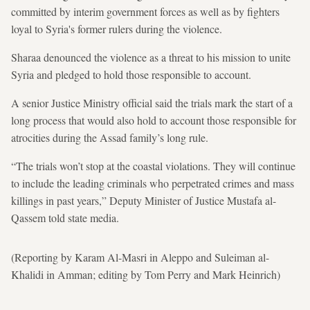
committed by interim government forces as well as by fighters
loyal to Syria's former rulers during the violence.
Sharaa denounced the violence as a threat to his mission to unite
Syria and pledged to hold those responsible to account.
A senior Justice Ministry official said the trials mark the start of a
long process that would also hold to account those responsible for
atrocities during the Assad family’s long rule.
“The trials won’t stop at the coastal violations. They will continue
to include the leading criminals who perpetrated crimes and mass
killings in past years,” Deputy Minister of Justice Mustafa al-
Qassem told state media.
(Reporting by Karam Al-Masri in Aleppo and Suleiman al-
Khalidi in Amman; editing by Tom Perry and Mark Heinrich)