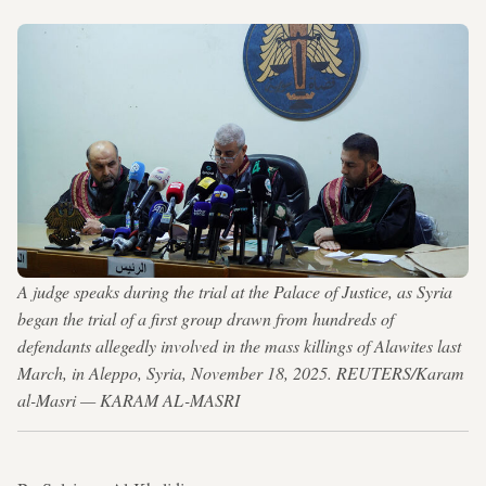
A judge speaks during the trial at the Palace of Justice, as Syria
began the trial of a first group drawn from hundreds of
defendants allegedly involved in the mass killings of Alawites last
March, in Aleppo, Syria, November 18, 2025. REUTERS/Karam
al-Masri — KARAM AL-MASRI