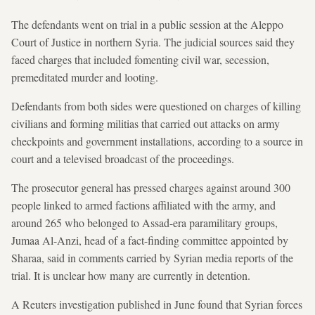
The defendants went on trial in a public session at the Aleppo
Court of Justice in northern Syria. The judicial sources said they
faced charges that included fomenting civil war, secession,
premeditated murder and looting.
Defendants from both sides were questioned on charges of killing
civilians and forming militias that carried out attacks on army
checkpoints and government installations, according to a source in
court and a televised broadcast of the proceedings.
The prosecutor general has pressed charges against around 300
people linked to armed factions affiliated with the army, and
around 265 who belonged to Assad-era paramilitary groups,
Jumaa Al-Anzi, head of a fact-finding committee appointed by
Sharaa, said in comments carried by Syrian media reports of the
trial. It is unclear how many are currently in detention.
A Reuters investigation published in June found that Syrian forces