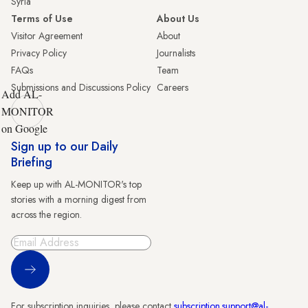
Syria
Terms of Use
About Us
Visitor Agreement
About
Privacy Policy
Journalists
FAQs
Team
Submissions and Discussions Policy
Careers
Add AL-
MONITOR
on Google
Sign up to our Daily
Briefing
Keep up with AL-MONITOR's top
stories with a morning digest from
across the region.
Sign Up
For subscription inquiries, please contact
subscription.support@al-