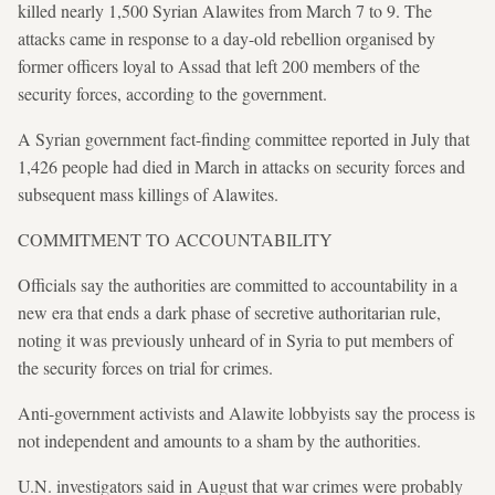
killed nearly 1,500 Syrian Alawites from March 7 to 9. The
attacks came in response to a day-old rebellion organised by
former officers loyal to Assad that left 200 members of the
security forces, according to the government.
A Syrian government fact-finding committee reported in July that
1,426 people had died in March in attacks on security forces and
subsequent mass killings of Alawites.
COMMITMENT TO ACCOUNTABILITY
Officials say the authorities are committed to accountability in a
new era that ends a dark phase of secretive authoritarian rule,
noting it was previously unheard of in Syria to put members of
the security forces on trial for crimes.
Anti-government activists and Alawite lobbyists say the process is
not independent and amounts to a sham by the authorities.
U.N. investigators said in August that war crimes were probably