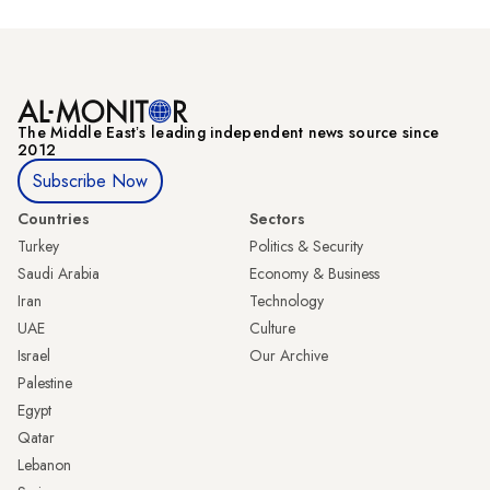
The Middle Eastʼs leading independent news source since
2012
Subscribe Now
Countries
Sectors
Turkey
Politics & Security
Saudi Arabia
Economy & Business
Iran
Technology
UAE
Culture
Israel
Our Archive
Palestine
Egypt
Qatar
Lebanon