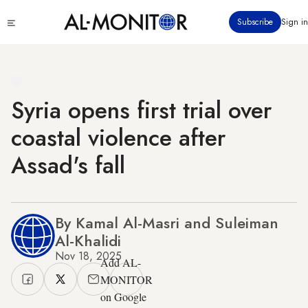
Skip
Click
Subscribe
Sign in
to
to
main
see
menu
content
Syria opens first trial over
coastal violence after
Assad's fall
By Kamal Al-Masri and Suleiman
Al-Khalidi
Nov 18, 2025
Add AL-
MONITOR
on Google