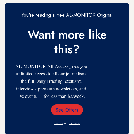
You're reading a free AL-MONITOR Original
Want more like
this?
AL-MONITOR All-Access gives you
unlimited access to all our journalism,
the full Daily Briefing, exclusive
interviews, premium newsletters, and
live events — for less than $2/week.
See Offers
Email
Address
Terms
and
Privacy