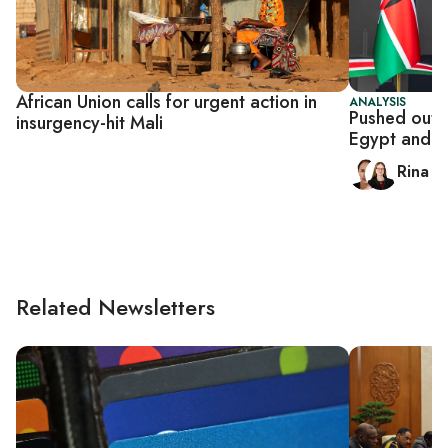
African Union calls for urgent action in
ANALYSIS
Pushed out o
insurgency-hit Mali
Egypt and Af
Rina B
Related Newsletters