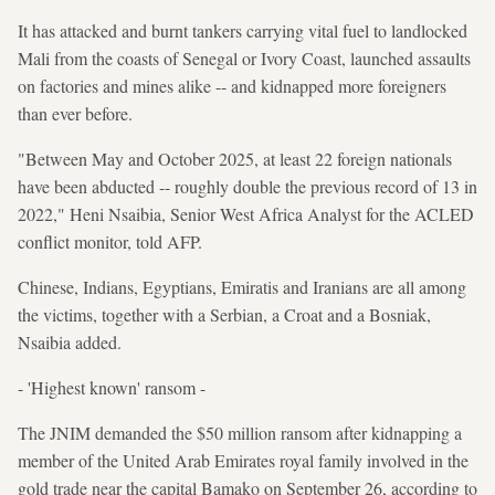
It has attacked and burnt tankers carrying vital fuel to landlocked
Mali from the coasts of Senegal or Ivory Coast, launched assaults
on factories and mines alike -- and kidnapped more foreigners
than ever before.
"Between May and October 2025, at least 22 foreign nationals
have been abducted -- roughly double the previous record of 13 in
2022," Heni Nsaibia, Senior West Africa Analyst for the ACLED
conflict monitor, told AFP.
Chinese, Indians, Egyptians, Emiratis and Iranians are all among
the victims, together with a Serbian, a Croat and a Bosniak,
Nsaibia added.
- 'Highest known' ransom -
The JNIM demanded the $50 million ransom after kidnapping a
member of the United Arab Emirates royal family involved in the
gold trade near the capital Bamako on September 26, according to