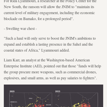
For Rida Lyammouri, a researcher at the Policy Center for the
New South, the ransom will allow the JNIM to "maintain its
current level of military engagement, including the economic
blockade on Bamako, for a prolonged period".
- Swelling war chest -
"Such a haul will only serve to boost the JNIM's ambitions to
expand and establish a lasting presence in the Sahel and the
coastal states of Africa," Lyammouri added.
Liam Karr, an analyst at the Washington-based American
Enterprise Institute (AEI), pointed out that those "funds will help
the group procure more weapons, such as commercial drones,
explosives, and small arms, as well as pay salaries to fighters".