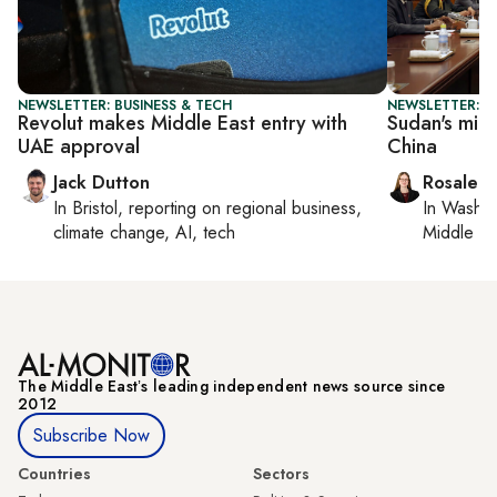
NEWSLETTER: BUSINESS & TECH
NEWSLETTER: C
Revolut makes Middle East entry with
Sudan's mine
UAE approval
China
Jack Dutton
Rosaleen
In
Bristol
, reporting on
regional business,
In
Washin
climate change, AI, tech
Middle Ea
The Middle Eastʼs leading independent news source since
2012
Subscribe Now
Countries
Sectors