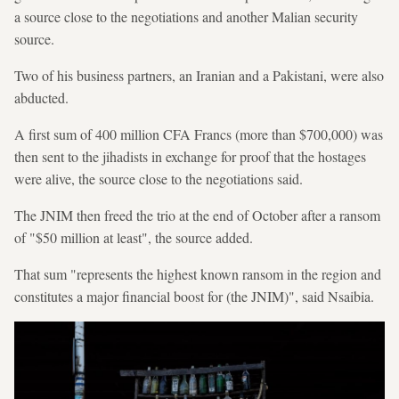
a source close to the negotiations and another Malian security
source.
Two of his business partners, an Iranian and a Pakistani, were also
abducted.
A first sum of 400 million CFA Francs (more than $700,000) was
then sent to the jihadists in exchange for proof that the hostages
were alive, the source close to the negotiations said.
The JNIM then freed the trio at the end of October after a ransom
of "$50 million at least", the source added.
That sum "represents the highest known ransom in the region and
constitutes a major financial boost for (the JNIM)", said Nsaibia.