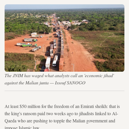
The JNIM has waged what analysts call an 'economic jihad'
against the Malian junta — Issouf SANOGO
At least $50 million for the freedom of an Emirati sheikh: that is
the king's ransom paid two weeks ago to jihadists linked to Al-
Qaeda who are pushing to topple the Malian government and
impose Islamic law.