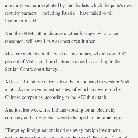
a security vacuum exploited by the jihadists which the junta's new
security partners -- including Russia -- have failed to fill,
Lyammouri said.
And the JNIM still holds several other hostages who, once
ransomed, will swell its war chest even further.
Most are abducted in the west of the country, where around 80
percent of Mali's gold production is mined, according to the
Soufan Centre consultancy.
At least 11 Chinese citizens have been abducted in western Mali
in attacks on seven industrial sites, of which six were run by
Chinese companies, according to the AEI think tank.
And just last week, five Indians working for an electricity
company and an Egyptian were kidnapped in the same region.
"Targeting foreign nationals drives away foreign investment,
undermining a key revenue stream for the Malian junta," notably