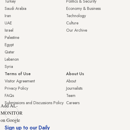
Turkey
Politics & Security
Saudi Arabia
Economy & Business
Iran
Technology
UAE
Culture
Israel
Our Archive
Palestine
Egypt
Qatar
Lebanon
Syria
Terms of Use
About Us
Visitor Agreement
About
Privacy Policy
Journalists
FAQs
Team
Submissions and Discussions Policy
Careers
Add AL-
MONITOR
on Google
Sign up to our Daily