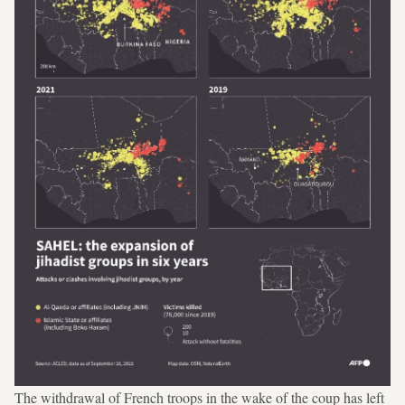
The withdrawal of French troops in the wake of the coup has left