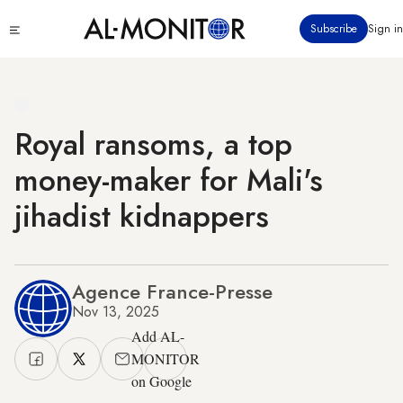
Skip
Click
Subscribe
Sign in
to
to
main
see
menu
content
Royal ransoms, a top
money-maker for Mali's
jihadist kidnappers
Agence France-Presse
Nov 13, 2025
Add AL-
MONITOR
on Google