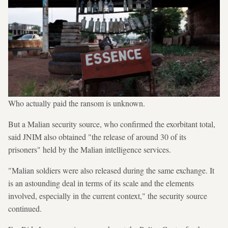
Who actually paid the ransom is unknown.
But a Malian security source, who confirmed the exorbitant total,
said JNIM also obtained "the release of around 30 of its
prisoners" held by the Malian intelligence services.
"Malian soldiers were also released during the same exchange. It
is an astounding deal in terms of its scale and the elements
involved, especially in the current context," the security source
continued.