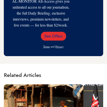
AL-MONITOR All-Access gives you
unlimited access to all our journalism,
the full Daily Briefing, exclusive
interviews, premium newsletters, and
live events — for less than $2/week.
See Offers
Email
Address
Terms
and
Privacy
Related Articles