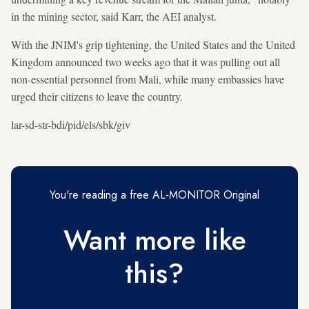
in the mining sector, said Karr, the AEI analyst.
With the JNIM's grip tightening, the United States and the United
Kingdom announced two weeks ago that it was pulling out all
non-essential personnel from Mali, while many embassies have
urged their citizens to leave the country.
lar-sd-str-bdi/pid/els/sbk/giv
You're reading a free AL-MONITOR Original
Want more like
this?