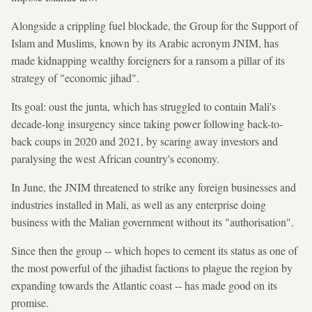
Alongside a crippling fuel blockade, the Group for the Support of
Islam and Muslims, known by its Arabic acronym JNIM, has
made kidnapping wealthy foreigners for a ransom a pillar of its
strategy of "economic jihad".
Its goal: oust the junta, which has struggled to contain Mali's
decade-long insurgency since taking power following back-to-
back coups in 2020 and 2021, by scaring away investors and
paralysing the west African country's economy.
In June, the JNIM threatened to strike any foreign businesses and
industries installed in Mali, as well as any enterprise doing
business with the Malian government without its "authorisation".
Since then the group -- which hopes to cement its status as one of
the most powerful of the jihadist factions to plague the region by
expanding towards the Atlantic coast -- has made good on its
promise.