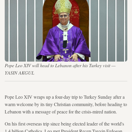
Pope Leo XIV will head to Lebanon after his Turkey visit —
YASIN AKGUL
Pope Leo XIV wraps up a four-day trip to Turkey Sunday after a
warm welcome by its tiny Christian community, before heading to
Lebanon with a message of peace for the crisis-mired nation.
On his first overseas trip since being elected leader of the world's
1.4 billion Catholics, Leo met President Recep Tayyip Erdogan