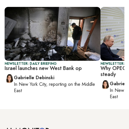
NEWSLETTER: DAILY BRIEFING
NEWSLETTER: DA
Israel launches new West Bank op
Why OPEC+ i
steady
Gabrielle Debinski
Gabriell
In
New York City
, reporting on
the Middle
In
New Yo
East
East