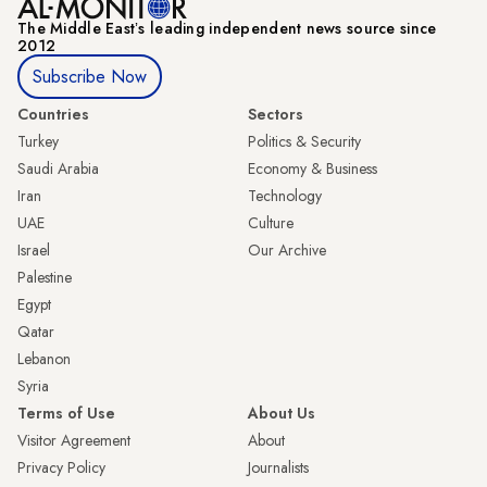
The Middle Eastʼs leading independent news source since
2012
Subscribe Now
Countries
Sectors
Turkey
Politics & Security
Saudi Arabia
Economy & Business
Iran
Technology
UAE
Culture
Israel
Our Archive
Palestine
Egypt
Qatar
Lebanon
Syria
Terms of Use
About Us
Visitor Agreement
About
Privacy Policy
Journalists