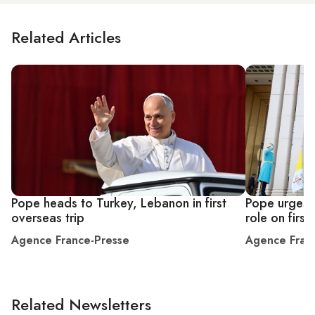
Related Articles
Pope heads to Turkey, Lebanon in first
Pope urges 
overseas trip
role on first
Agence France-Presse
Agence Fran
Related Newsletters