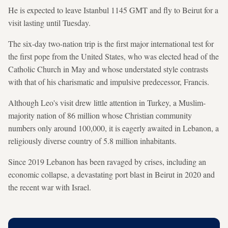
He is expected to leave Istanbul 1145 GMT and fly to Beirut for a
visit lasting until Tuesday.
The six-day two-nation trip is the first major international test for
the first pope from the United States, who was elected head of the
Catholic Church in May and whose understated style contrasts
with that of his charismatic and impulsive predecessor, Francis.
Although Leo's visit drew little attention in Turkey, a Muslim-
majority nation of 86 million whose Christian community
numbers only around 100,000, it is eagerly awaited in Lebanon, a
religiously diverse country of 5.8 million inhabitants.
Since 2019 Lebanon has been ravaged by crises, including an
economic collapse, a devastating port blast in Beirut in 2020 and
the recent war with Israel.