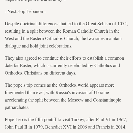
- Next stop Lebanon -
Despite doctrinal differences that led to the Great Schism of 1054,
resulting in a split between the Roman Catholic Church in the
West and the Eastern Orthodox Church, the two sides maintain
dialogue and hold joint celebrations.
They also agreed to continue their efforts to establish a common
date for Easter, which is currently celebrated by Catholics and
Orthodox Christians on different days.
The pope's trip comes as the Orthodox world appears more
fragmented than ever, with Russia's invasion of Ukraine
accelerating the split between the Moscow and Constantinople
patriarchates.
Pope Leo is the fifth pontiff to visit Turkey, after Paul VI in 1967,
John Paul II in 1979, Benedict XVI in 2006 and Francis in 2014.