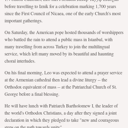
before travelling to Iznik for a celebration marking 1,700 years
since the First Council of Nicaea, one of the early Church's most
important gatherings.
On Saturday, the American pope hosted thousands of worshippers
who battled the rain to attend a public mass in Istanbul, with
many travelling from across Turkey to join the multilingual
service, which left many moved by its beautiful and haunting
choral interludes.
On his final morning, Leo was expected to attend a prayer service
at the Armenian cathedral then lead a divine liturgy -- the
Orthodox equivalent of mass -- at the Patriarchal Church of St.
George before a final blessing.
He will have lunch with Patriarch Bartholomew I, the leader of
the world's Orthodox Christians, a day after they signed a joint
declaration in which they pledged to take "new and courageous
steps on the path towards unity".