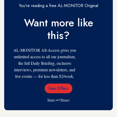
You're reading a free AL-MONITOR Original
Want more like
this?
AL-MONITOR All-Access gives you
unlimited access to all our journalism,
the full Daily Briefing, exclusive
interviews, premium newsletters, and
live events — for less than $2/week.
See Offers
Email
Address
Terms
and
Privacy