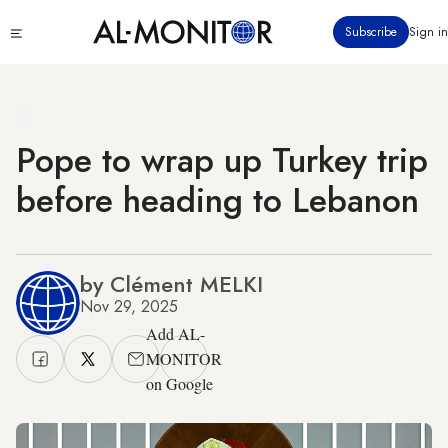
Skip
Click
Subscribe
Sign in
to
to
main
see
menu
content
Pope to wrap up Turkey trip
before heading to Lebanon
by Clément MELKI
Nov 29, 2025
Add AL-
MONITOR
on Google