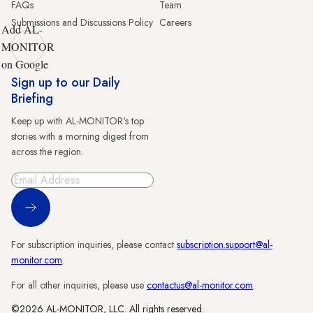
FAQs
Team
Submissions and Discussions Policy
Careers
Add AL-
MONITOR
on Google
Sign up to our Daily
Briefing
Keep up with AL-MONITOR's top
stories with a morning digest from
across the region.
Sign Up
For subscription inquiries, please contact
subscription.support@al-
monitor.com
.
For all other inquiries, please use
contactus@al-monitor.com
.
©2026 AL-MONITOR, LLC. All rights reserved.