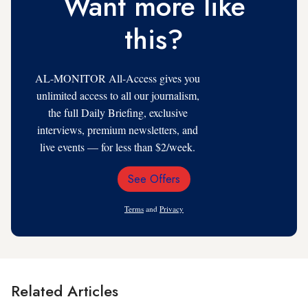
Want more like
this?
AL-MONITOR All-Access gives you
unlimited access to all our journalism,
the full Daily Briefing, exclusive
interviews, premium newsletters, and
live events — for less than $2/week.
See Offers
Email
Address
Terms
and
Privacy
Related Articles