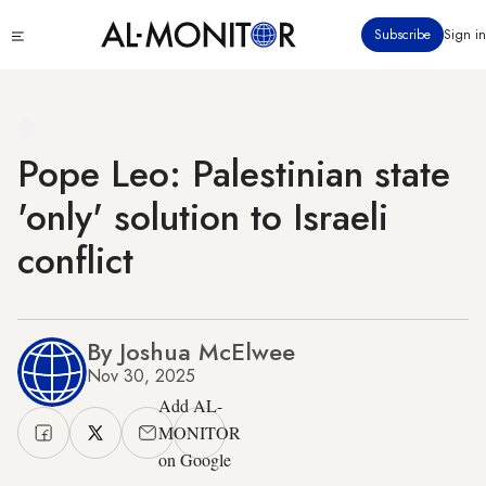
Skip
Click
Subscribe
Sign in
to
to
main
see
menu
content
Pope Leo: Palestinian state
'only' solution to Israeli
conflict
By Joshua McElwee
Nov 30, 2025
Add AL-
MONITOR
on Google