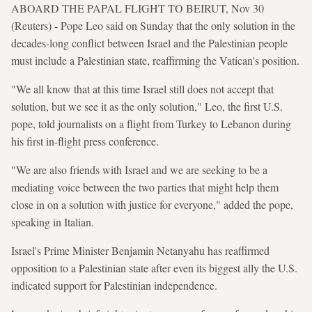
ABOARD THE PAPAL FLIGHT TO BEIRUT, Nov 30
(Reuters) - Pope Leo said on Sunday that the only solution in the
decades-long conflict between Israel and the Palestinian people
must include a Palestinian state, reaffirming the Vatican's position.
"We all know that at this time Israel still does not accept that
solution, but we see it as the only solution," Leo, the first U.S.
pope, told journalists on a flight from Turkey to Lebanon during
his first in-flight press conference.
"We are also friends with Israel and we are seeking to be a
mediating voice between the two parties that might help them
close in on a solution with justice for everyone," added the pope,
speaking in Italian.
Israel's Prime Minister Benjamin Netanyahu has reaffirmed
opposition to a Palestinian state after even its biggest ally the U.S.
indicated support for Palestinian independence.