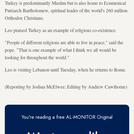
Turkey is predominantly Muslim but is also home to Ecumenical
Patriarch Bartholomew, spiritual leader of the world's 260 million
Orthodox Christians.
Leo praised Turkey as an example of religious co-existence.
"People of different religions are able to live in peace," said the
pope. "That is one example of what I think we all would be
looking for throughout the world."
Leo is visiting Lebanon until Tuesday, when he returns to Rome.
(Reporting by Joshua McElwee; Editing by Andrew Cawthorne)
You're reading a free AL-MONITOR Original