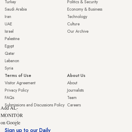
Turkey
Politics & Security
Saudi Arabia
Economy & Business
Iran
Technology
UAE
Culture
Israel
Our Archive
Palestine
Egypt
Qatar
Lebanon
Syria
Terms of Use
About Us
Visitor Agreement
About
Privacy Policy
Journalists
FAQs
Team
Submissions and Discussions Policy
Careers
Add AL-
MONITOR
on Google
Sign up to our Daily