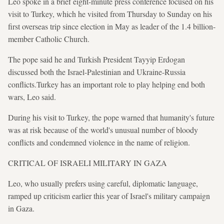
Leo spoke in a brief eight-minute press conference focused on his
visit to Turkey, which he visited from Thursday to Sunday on his
first overseas trip since election in May as leader of the 1.4 billion-
member Catholic Church.
The pope said he and Turkish President Tayyip Erdogan
discussed both the Israel-Palestinian and Ukraine-Russia
conflicts.Turkey has an important role to play helping end both
wars, Leo said.
During his visit to Turkey, the pope warned that humanity's future
was at risk because of the world's unusual number of bloody
conflicts and condemned violence in the name of religion.
CRITICAL OF ISRAELI MILITARY IN GAZA
Leo, who usually prefers using careful, diplomatic language,
ramped up criticism earlier this year of Israel's military campaign
in Gaza.