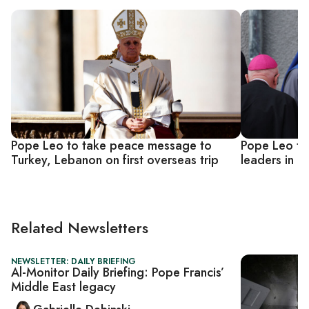
Pope Leo to take peace message to
Pope Leo to
Turkey, Lebanon on first overseas trip
leaders in bi
Related Newsletters
NEWSLETTER: DAILY BRIEFING
Al-Monitor Daily Briefing: Pope Francis’
Middle East legacy