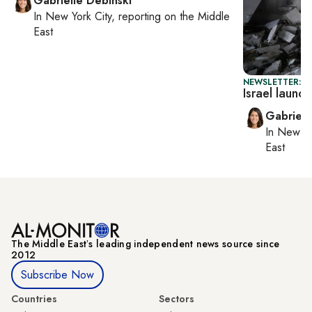
Gabrielle Debinski
In
New York City
, reporting on
the Middle
East
NEWSLETTER: DA
Israel laun
Gabriell
In
New Yo
East
The Middle Eastʼs leading independent news source since
2012
Subscribe Now
Countries
Sectors