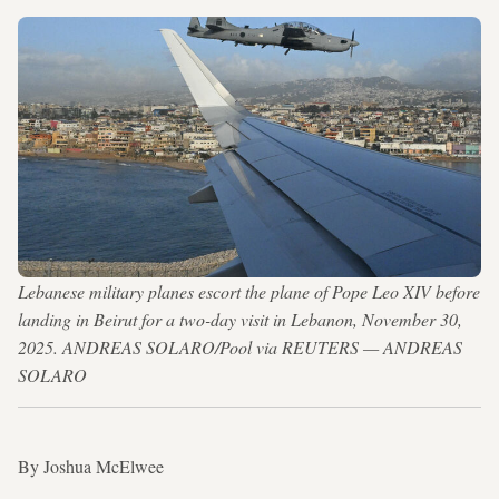
Lebanese military planes escort the plane of Pope Leo XIV before
landing in Beirut for a two-day visit in Lebanon, November 30,
2025. ANDREAS SOLARO/Pool via REUTERS — ANDREAS
SOLARO
By Joshua McElwee