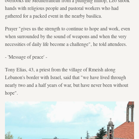
overlooks the Mediterranean from a plunging hilltop, Leo shook
hands with religious people and pastoral workers who had
gathered for a packed event in the nearby basilica.
Prayer "gives us the strength to continue to hope and work, even
when surrounded by the sound of weapons and when the very
necessities of daily life become a challenge", he told attendees.
- 'Message of peace' -
Tony Elias, 43, a priest from the village of Rmeish along
Lebanon's border with Israel, said that "we have lived through
nearly two and a half years of war, but have never been without
hope".