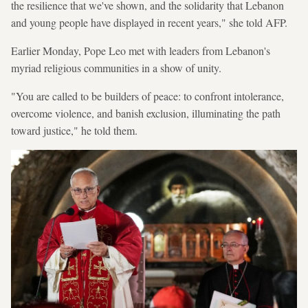
the resilience that we've shown, and the solidarity that Lebanon
and young people have displayed in recent years," she told AFP.
Earlier Monday, Pope Leo met with leaders from Lebanon's
myriad religious communities in a show of unity.
"You are called to be builders of peace: to confront intolerance,
overcome violence, and banish exclusion, illuminating the path
toward justice," he told them.