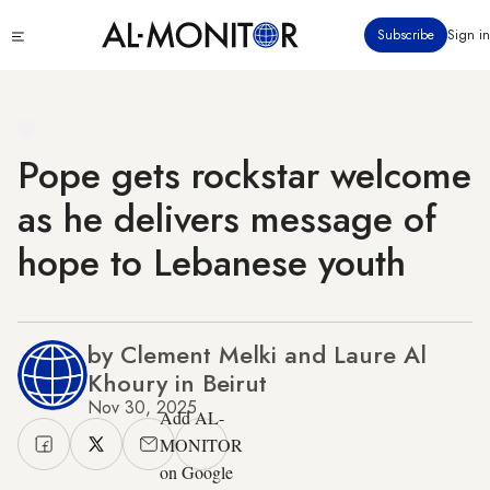
Skip
Click
Subscribe
Sign in
to
to
main
see
menu
content
Pope gets rockstar welcome
as he delivers message of
hope to Lebanese youth
by Clement Melki and Laure Al
Khoury in Beirut
Nov 30, 2025
Add AL-
MONITOR
on Google