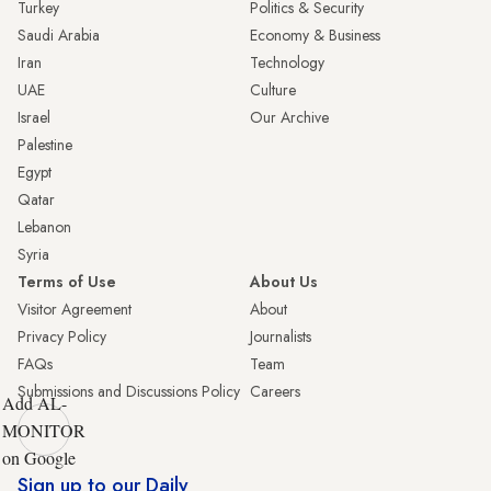
Turkey
Politics & Security
Saudi Arabia
Economy & Business
Iran
Technology
UAE
Culture
Israel
Our Archive
Palestine
Egypt
Qatar
Lebanon
Syria
Terms of Use
About Us
Visitor Agreement
About
Privacy Policy
Journalists
FAQs
Team
Submissions and Discussions Policy
Careers
Add AL-
MONITOR
on Google
Sign up to our Daily