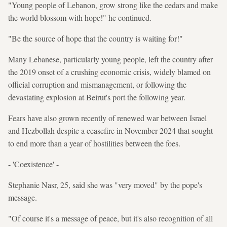
"Young people of Lebanon, grow strong like the cedars and make
the world blossom with hope!" he continued.
"Be the source of hope that the country is waiting for!"
Many Lebanese, particularly young people, left the country after
the 2019 onset of a crushing economic crisis, widely blamed on
official corruption and mismanagement, or following the
devastating explosion at Beirut's port the following year.
Fears have also grown recently of renewed war between Israel
and Hezbollah despite a ceasefire in November 2024 that sought
to end more than a year of hostilities between the foes.
- 'Coexistence' -
Stephanie Nasr, 25, said she was "very moved" by the pope's
message.
"Of course it's a message of peace, but it's also recognition of all