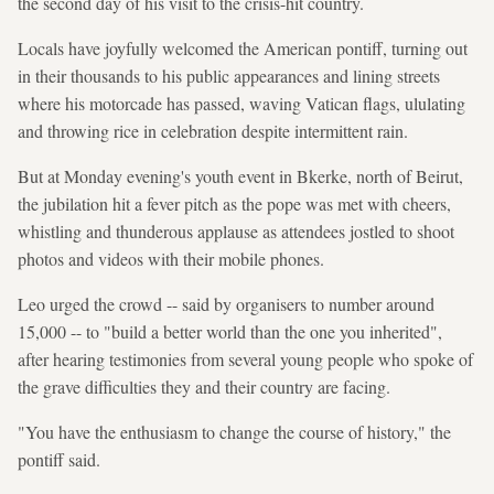
the second day of his visit to the crisis-hit country.
Locals have joyfully welcomed the American pontiff, turning out
in their thousands to his public appearances and lining streets
where his motorcade has passed, waving Vatican flags, ululating
and throwing rice in celebration despite intermittent rain.
But at Monday evening's youth event in Bkerke, north of Beirut,
the jubilation hit a fever pitch as the pope was met with cheers,
whistling and thunderous applause as attendees jostled to shoot
photos and videos with their mobile phones.
Leo urged the crowd -- said by organisers to number around
15,000 -- to "build a better world than the one you inherited",
after hearing testimonies from several young people who spoke of
the grave difficulties they and their country are facing.
"You have the enthusiasm to change the course of history," the
pontiff said.