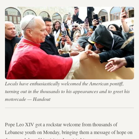
Locals have enthusiastically welcomed the American pontiff,
turning out in the thousands to his appearances and to greet his
motorcade — Handout
Pope Leo XIV got a rockstar welcome from thousands of
Lebanese youth on Monday, bringing them a message of hope on