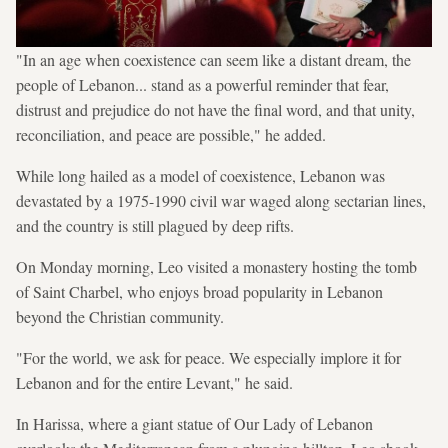
"In an age when coexistence can seem like a distant dream, the
people of Lebanon... stand as a powerful reminder that fear,
distrust and prejudice do not have the final word, and that unity,
reconciliation, and peace are possible," he added.
While long hailed as a model of coexistence, Lebanon was
devastated by a 1975-1990 civil war waged along sectarian lines,
and the country is still plagued by deep rifts.
On Monday morning, Leo visited a monastery hosting the tomb
of Saint Charbel, who enjoys broad popularity in Lebanon
beyond the Christian community.
"For the world, we ask for peace. We especially implore it for
Lebanon and for the entire Levant," he said.
In Harissa, where a giant statue of Our Lady of Lebanon