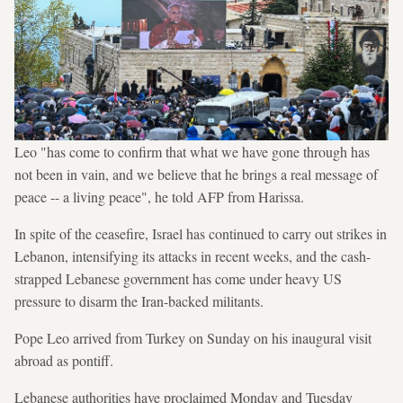
Leo "has come to confirm that what we have gone through has
not been in vain, and we believe that he brings a real message of
peace -- a living peace", he told AFP from Harissa.
In spite of the ceasefire, Israel has continued to carry out strikes in
Lebanon, intensifying its attacks in recent weeks, and the cash-
strapped Lebanese government has come under heavy US
pressure to disarm the Iran-backed militants.
Pope Leo arrived from Turkey on Sunday on his inaugural visit
abroad as pontiff.
Lebanese authorities have proclaimed Monday and Tuesday