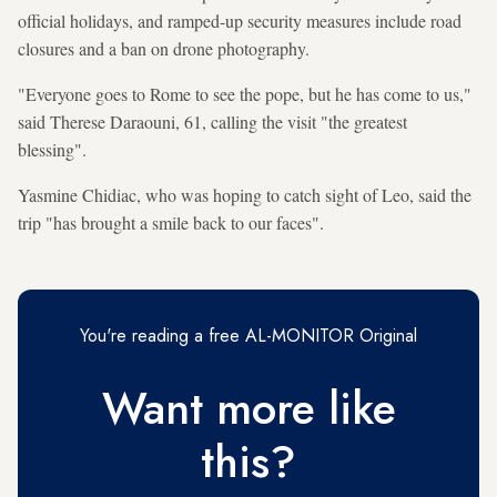
official holidays, and ramped-up security measures include road
closures and a ban on drone photography.
"Everyone goes to Rome to see the pope, but he has come to us,"
said Therese Daraouni, 61, calling the visit "the greatest
blessing".
Yasmine Chidiac, who was hoping to catch sight of Leo, said the
trip "has brought a smile back to our faces".
You're reading a free AL-MONITOR Original
Want more like
this?