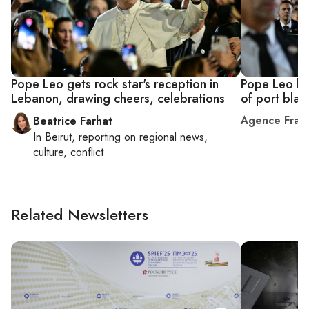
Pope Leo gets rock star's reception in
Pope Leo hol
Lebanon, drawing cheers, celebrations
of port blas
Agence Fran
Beatrice Farhat
In
Beirut
, reporting on
regional news,
culture, conflict
Related Newsletters