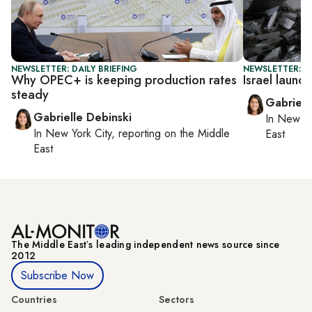
NEWSLETTER: DAILY BRIEFING
NEWSLETTER: DA
Why OPEC+ is keeping production rates
Israel laun
steady
Gabriell
Gabrielle Debinski
In
New Yo
In
New York City
, reporting on
the Middle
East
East
The Middle Eastʼs leading independent news source since
2012
Subscribe Now
Countries
Sectors