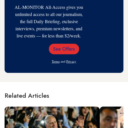
AL-MONITOR All-Access gives you
unlimited access to all our journalism,
the full Daily Briefing, exclusive
interviews, premium newsletters, and
live events — for less than $2/week.
See Offers
Email
Address
Terms
and
Privacy
Related Articles