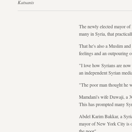
Katsanis
The newly elected mayor of
many in Syria, that practica
That he's also a Muslim and a
feelings and an outpouring 
"I love how Syrians are now
an independent Syrian media
"The poor man thought he wa
Mamdani's wife Duwaji, a 30-
This has prompted many Syria
Abdel Karim Bakkar, a Syrian
mayor of New York City is ou
the poor".