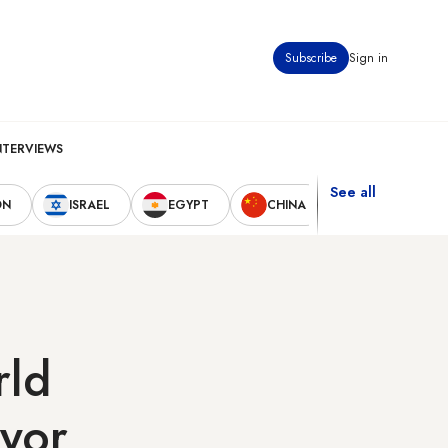
Subscribe
Sign in
NTERVIEWS
See all
ON
ISRAEL
EGYPT
CHINA
UNITED STAT
rld
yor