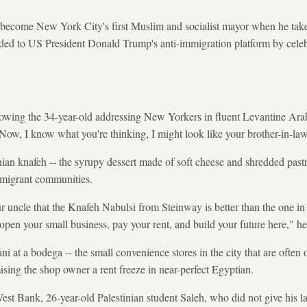
come New York City's first Muslim and socialist mayor when he takes 
nded to US President Donald Trump's anti-immigration platform by celeb
howing the 34-year-old addressing New Yorkers in fluent Levantine Arab
 "Now, I know what you're thinking, I might look like your brother-in-
nian knafeh -- the syrupy dessert made of soft cheese and shredded pastr
migrant communities.
ur uncle that the Knafeh Nabulsi from Steinway is better than the one i
open your small business, pay your rent, and build your future here," he
at a bodega -- the small convenience stores in the city that are often 
ing the shop owner a rent freeze in near-perfect Egyptian.
est Bank, 26-year-old Palestinian student Saleh, who did not give his 