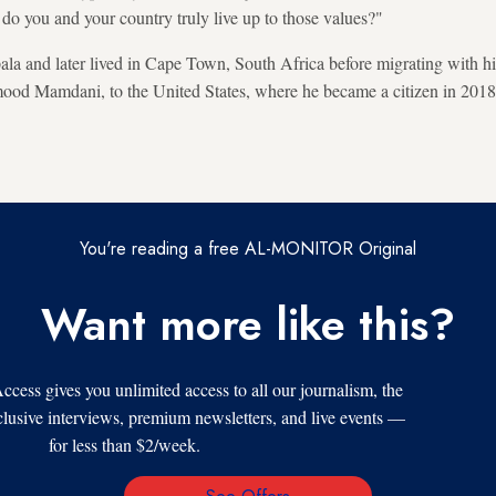
 do you and your country truly live up to those values?"
 and later lived in Cape Town, South Africa before migrating with hi
od Mamdani, to the United States, where he became a citizen in 2018
You're reading a free AL-MONITOR Original
Want more like this?
s gives you unlimited access to all our journalism, the
xclusive interviews, premium newsletters, and live events —
for less than $2/week.