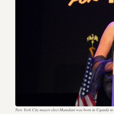
New York City mayor elect Mamdani was born in Uganda to p