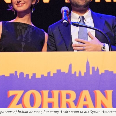
arents of Indian descent, but many Arabs point to his Syrian-Americ