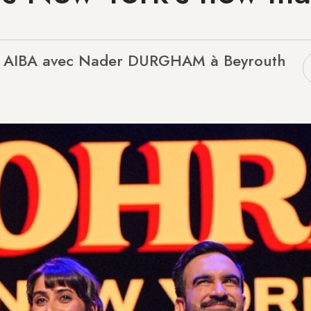
L AIBA avec Nader DURGHAM à Beyrouth