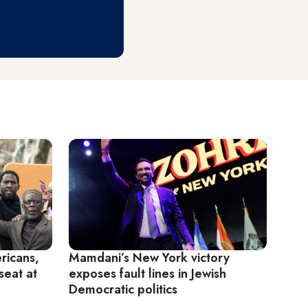
ricans,
Mamdani’s New York victory
seat at
exposes fault lines in Jewish
Democratic politics