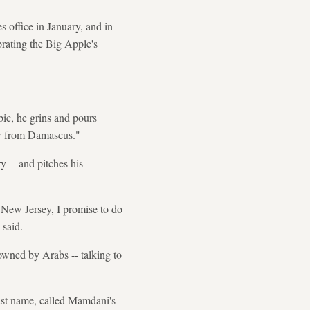
office in January, and in
rating the Big Apple's
ic, he grins and pours
law from Damascus."
y -- and pitches his
n New Jersey, I promise to do
 said.
owned by Arabs -- talking to
last name, called Mamdani's