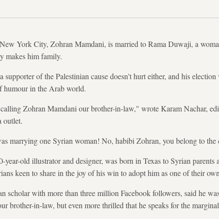
 New York City, Zohran Mamdani, is married to Rama Duwaji, a woman
lly makes him family.
 supporter of the Palestinian cause doesn't hurt either, and his electio
of humour in the Arab world.
 calling Zohran Mamdani our brother-in-law," wrote Karam Nachar, edit
 outlet.
s marrying one Syrian woman! No, habibi Zohran, you belong to the e
year-old illustrator and designer, was born in Texas to Syrian parents 
ns keen to share in the joy of his win to adopt him as one of their own
 scholar with more than three million Facebook followers, said he was 
r brother-in-law, but even more thrilled that he speaks for the marginal