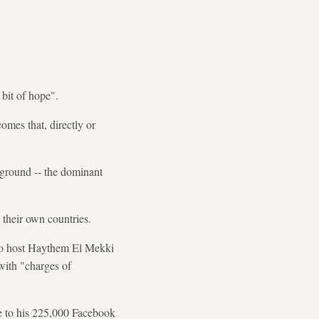
bit of hope".
omes that, directly or
kground -- the dominant
 their own countries.
adio host Haythem El Mekki
with "charges of
te to his 225,000 Facebook