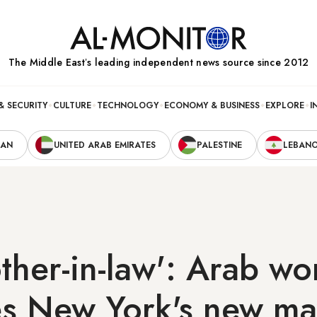
The Middle Eastʼs leading independent news source since 2012
& SECURITY
CULTURE
TECHNOLOGY
ECONOMY & BUSINESS
EXPLORE
I
RAN
UNITED ARAB EMIRATES
PALESTINE
LEBAN
ther-in-law': Arab wo
s New York's new ma