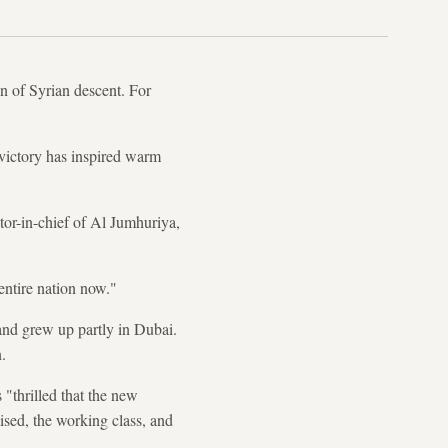
 of Syrian descent. For
n victory has inspired warm
or-in-chief of Al Jumhuriya,
ntire nation now."
and grew up partly in Dubai.
.
"thrilled that the new
ised, the working class, and