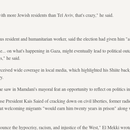
th more Jewish residents than Tel Aviv, that's crazy," he said.
 resident and humanitarian worker, said the election had given him "a 
ne... on what's happening in Gaza, might eventually lead to political outc
ns," he said.
eceived wide coverage in local media, which highlighted his Shiite bac
y.
e saw in Mamdani's mayoral feat an opportunity to reflect on politics in
cuse President Kais Saied of cracking down on civil liberties, former r
t welcoming migrants "would earn him twenty years in prison" along 
ounce the hypocrisy, racism, and injustice of the West," El Mekki wro