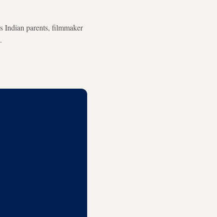
s Indian parents, filmmaker
.