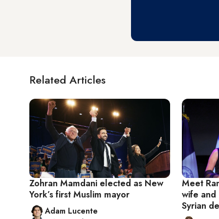
Related Articles
Zohran Mamdani elected as New
Meet Ram
York’s first Muslim mayor
wife and 
Syrian d
Adam Lucente