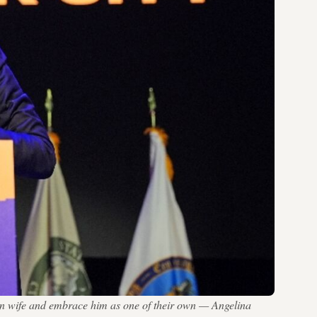
an wife and embrace him as one of their own — Angelina