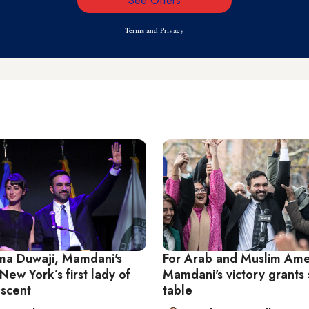
See Offers
Email
Address
Terms
and
Privacy
a Duwaji, Mamdani's
For Arab and Muslim Ame
New York’s first lady of
Mamdani's victory grants 
escent
table