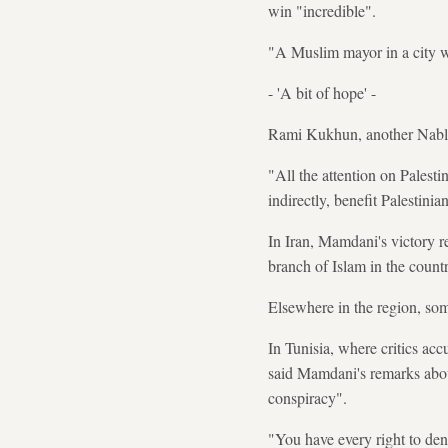
win "incredible".
"A Muslim mayor in a city wi
- 'A bit of hope' -
Rami Kukhun, another Nablus
"All the attention on Palesti
indirectly, benefit Palestinia
In Iran, Mamdani's victory r
branch of Islam in the countr
Elsewhere in the region, som
In Tunisia, where critics ac
said Mamdani's remarks abou
conspiracy".
"You have every right to den