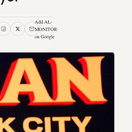
Add AL-
MONITOR
on Google