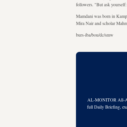
followers. "But ask yourself:
Mamdani was born in Kampala
Mira Nair and scholar Mahmo
burs-iba/bou/dc/smw
AL-MONITOR All-Acces
full Daily Briefing, e