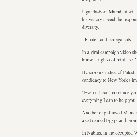
Uganda-born Mamdani will be
his victory speech he respo
diversity.
- Knafeh and bodega cats -
In a viral campaign video s
himself a glass of mint tea:
He savours a slice of Palesti
candidacy to New York's im
"Even if I can't convince yo
everything I can to help you 
Another clip showed Mamdani 
a cat named Egypt and promis
In Nablus, in the occupied W