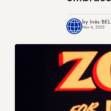
by Inès BE
Nov 6, 2025