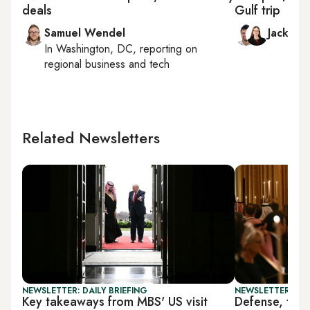
deals
Gulf trip
Samuel Wendel
Jack Du
In
Washington, DC
, reporting on
regional business and tech
Related Newsletters
NEWSLETTER: DAILY BRIEFING
NEWSLETTER: BUS
Key takeaways from MBS' US visit
Defense, tech