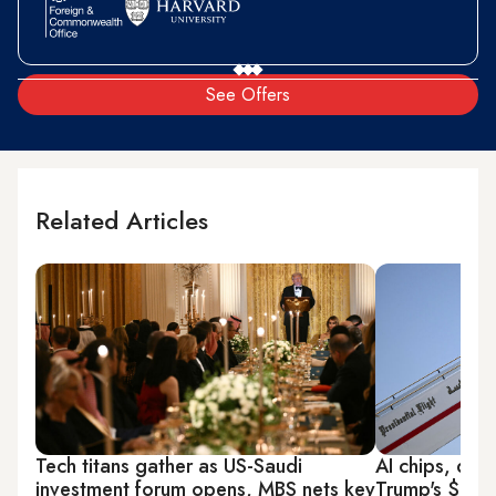
See Offers
Related Articles
Tech titans gather as US-Saudi
AI chips, dron
investment forum opens, MBS nets key
Trump's $3.2 