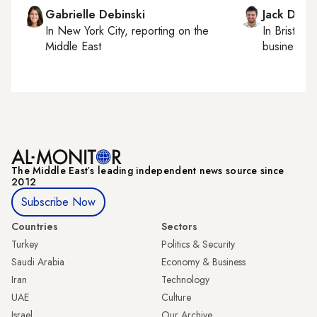
Gabrielle Debinski
Jack Dutt
In
New York City
, reporting on
the
In
Bristol
, 
Middle East
business, c
The Middle Eastʼs leading independent news source since
2012
Subscribe Now
Countries
Sectors
Turkey
Politics & Security
Saudi Arabia
Economy & Business
Iran
Technology
UAE
Culture
Israel
Our Archive