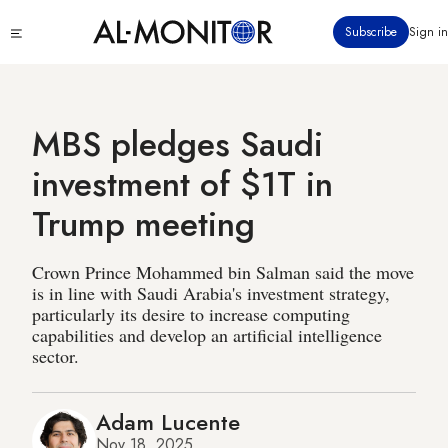
Skip
Click
Subscribe
Sign in
to
to
main
see
menu
content
MBS pledges Saudi
investment of $1T in
Trump meeting
Crown Prince Mohammed bin Salman said the move
is in line with Saudi Arabia's investment strategy,
particularly its desire to increase computing
capabilities and develop an artificial intelligence
sector.
Adam Lucente
Nov 18, 2025