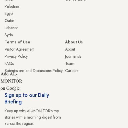
Palestine
Egypt
Qatar
Lebanon
Syria
Terms of Use
About Us
Visitor Agreement
About
Privacy Policy
Journalists
FAQs
Team
Submissions and Discussions Policy
Careers
Add AL-
MONITOR
on Google
Sign up to our Daily
Briefing
Keep up with AL-MONITOR's top
stories with a morning digest from
across the region.