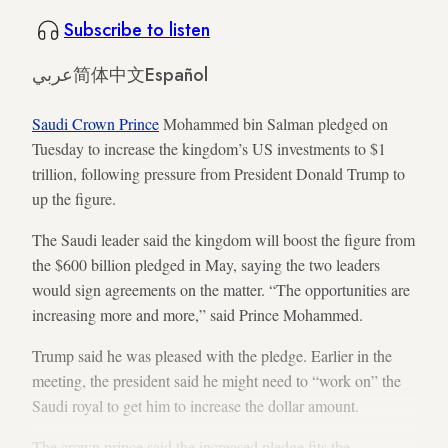
Subscribe to listen
عربي
简体中文
Español
Saudi Crown Prince
Mohammed bin Salman pledged on
Tuesday to increase the kingdom’s US investments to $1
trillion, following pressure from President Donald Trump to
up the figure.
The Saudi leader said the kingdom will boost the figure from
the $600 billion pledged in May, saying the two leaders
would sign agreements on the matter. “The opportunities are
increasing more and more,” said Prince Mohammed.
Trump said he was pleased with the pledge. Earlier in the
meeting, the president said he might need to “work on” the
Saudi royal to get him to increase the dollar amount.
The crown prince said the increased pledge fits the