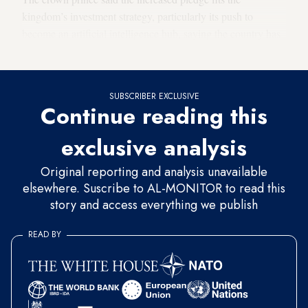
kingdom’s investment strategy, particularly its push to
become an artificial intelligence hub, saying the country has
a “huge demand for computing power.”
SUBSCRIBER EXCLUSIVE
Continue reading this
exclusive analysis
Original reporting and analysis unavailable
elsewhere. Suscribe to AL-MONITOR to read this
story and access everything we publish
READ BY