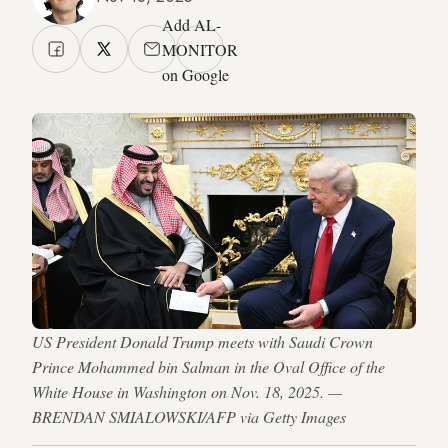
Add AL-
MONITOR
on Google
US President Donald Trump meets with Saudi Crown
Prince Mohammed bin Salman in the Oval Office of the
White House in Washington on Nov. 18, 2025. —
BRENDAN SMIALOWSKI/AFP via Getty Images