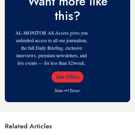
Want more like
this?
AL-MONITOR All-Access gives you
unlimited access to all our journalism,
the full Daily Briefing, exclusive
interviews, premium newsletters, and
live events — for less than $2/week.
See Offers
Email
Address
Terms
and
Privacy
Related Articles