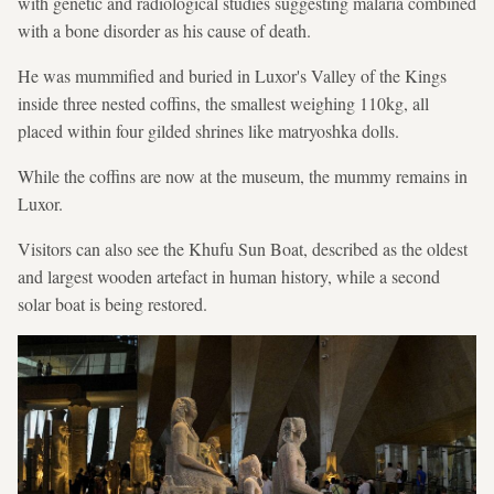
with genetic and radiological studies suggesting malaria combined
with a bone disorder as his cause of death.
He was mummified and buried in Luxor's Valley of the Kings
inside three nested coffins, the smallest weighing 110kg, all
placed within four gilded shrines like matryoshka dolls.
While the coffins are now at the museum, the mummy remains in
Luxor.
Visitors can also see the Khufu Sun Boat, described as the oldest
and largest wooden artefact in human history, while a second
solar boat is being restored.