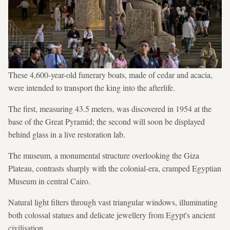
These 4,600-year-old funerary boats, made of cedar and acacia,
were intended to transport the king into the afterlife.
The first, measuring 43.5 meters, was discovered in 1954 at the
base of the Great Pyramid; the second will soon be displayed
behind glass in a live restoration lab.
The museum, a monumental structure overlooking the Giza
Plateau, contrasts sharply with the colonial-era, cramped Egyptian
Museum in central Cairo.
Natural light filters through vast triangular windows, illuminating
both colossal statues and delicate jewellery from Egypt's ancient
civilisation.