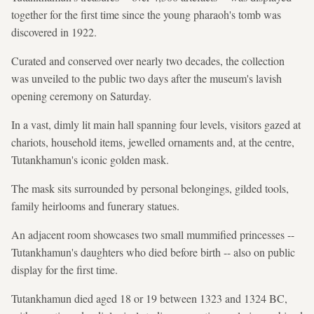
together for the first time since the young pharaoh's tomb was
discovered in 1922.
Curated and conserved over nearly two decades, the collection
was unveiled to the public two days after the museum's lavish
opening ceremony on Saturday.
In a vast, dimly lit main hall spanning four levels, visitors gazed at
chariots, household items, jewelled ornaments and, at the centre,
Tutankhamun's iconic golden mask.
The mask sits surrounded by personal belongings, gilded tools,
family heirlooms and funerary statues.
An adjacent room showcases two small mummified princesses --
Tutankhamun's daughters who died before birth -- also on public
display for the first time.
Tutankhamun died aged 18 or 19 between 1323 and 1324 BC,