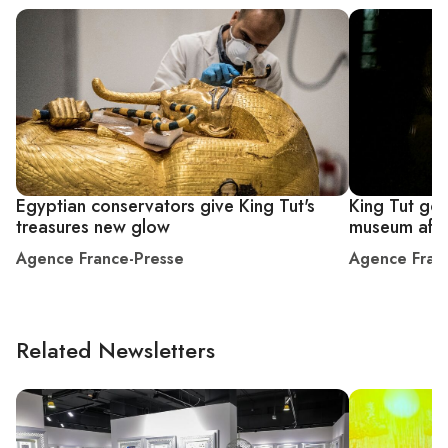
Egyptian conservators give King Tut's
King Tut gol
treasures new glow
museum afte
Agence France-Presse
Agence Fran
Related Newsletters