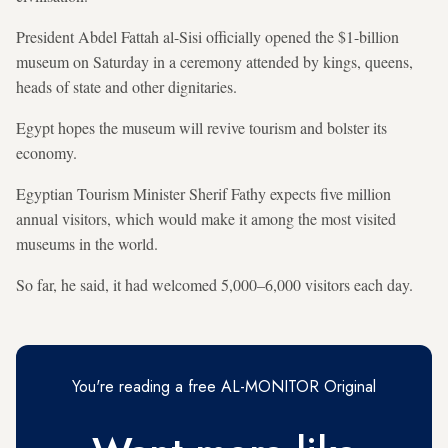
President Abdel Fattah al-Sisi officially opened the $1-billion
museum on Saturday in a ceremony attended by kings, queens,
heads of state and other dignitaries.
Egypt hopes the museum will revive tourism and bolster its
economy.
Egyptian Tourism Minister Sherif Fathy expects five million
annual visitors, which would make it among the most visited
museums in the world.
So far, he said, it had welcomed 5,000–6,000 visitors each day.
You're reading a free AL-MONITOR Original