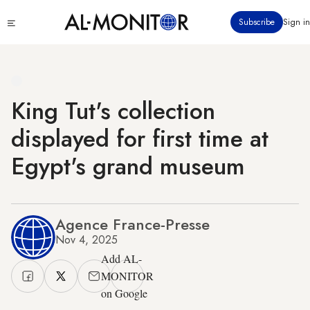
Skip
Click
Subscribe
Sign in
to
to
main
see
menu
content
King Tut's collection
displayed for first time at
Egypt's grand museum
Agence France-Presse
Nov 4, 2025
Add AL-
MONITOR
on Google