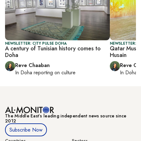
NEWSLETTER: CITY PULSE DOHA
NEWSLETTER: C
A century of Tunisian history comes to
Qatar Museum
Doha
Husain
Reve Chaaban
Reve Ch
In
Doha
reporting on culture
In
Doha
r
The Middle Eastʼs leading independent news source since
2012
Subscribe Now
Countries
Sectors