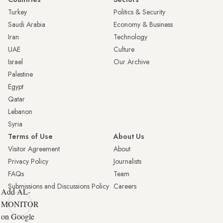
Turkey
Politics & Security
Saudi Arabia
Economy & Business
Iran
Technology
UAE
Culture
Israel
Our Archive
Palestine
Egypt
Qatar
Lebanon
Syria
Terms of Use
About Us
Visitor Agreement
About
Privacy Policy
Journalists
FAQs
Team
Submissions and Discussions Policy
Careers
Add AL-
MONITOR
on Google