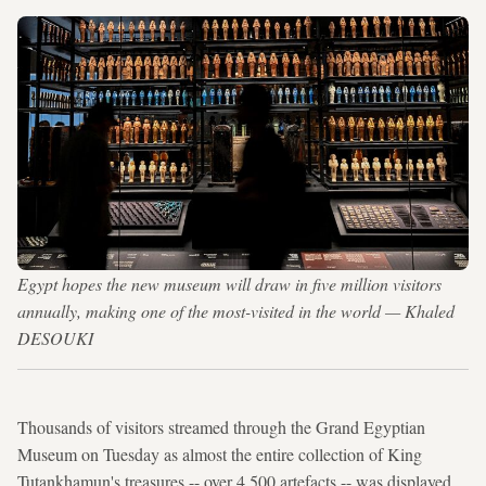
Egypt hopes the new museum will draw in five million visitors
annually, making one of the most-visited in the world — Khaled
DESOUKI
Thousands of visitors streamed through the Grand Egyptian
Museum on Tuesday as almost the entire collection of King
Tutankhamun's treasures -- over 4,500 artefacts -- was displayed