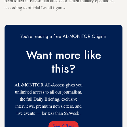
been killed in Palestinian attacks or Israeli military operations,
according to official Israeli figures.
You're reading a free AL-MONITOR Original
Want more like
this?
AL-MONITOR All-Access gives you
unlimited access to all our journalism,
the full Daily Briefing, exclusive
interviews, premium newsletters, and
live events — for less than $2/week.
See Offers