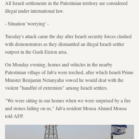
All Israeli settlements in the Palestinian territory are considered
illegal under international law.
- Situation 'worrying' -
Tuesday's attack came the day after Israeli security forces clashed
with demonstrators as they dismantled an illegal Israeli settler
outpost in the Gush Etzion area.
On Monday evening, homes and vehicles in the nearby
Palestinian village of Jab'a were torched, after which Israeli Prime
Minister Benjamin Netanyahu vowed he would deal with the
violent "handful of extremists" among Israeli settlers.
"We were sitting in our homes when we were surprised by a fire
and stones falling on us," Jab'a resident Mousa Ahmed Mousa
told AFP.