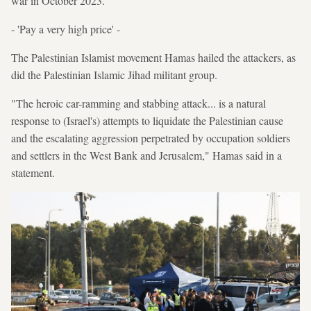
war in October 2023.
- 'Pay a very high price' -
The Palestinian Islamist movement Hamas hailed the attackers, as
did the Palestinian Islamic Jihad militant group.
"The heroic car-ramming and stabbing attack... is a natural
response to (Israel's) attempts to liquidate the Palestinian cause
and the escalating aggression perpetrated by occupation soldiers
and settlers in the West Bank and Jerusalem," Hamas said in a
statement.