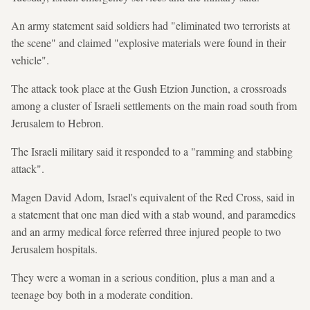
An army statement said soldiers had "eliminated two terrorists at
the scene" and claimed "explosive materials were found in their
vehicle".
The attack took place at the Gush Etzion Junction, a crossroads
among a cluster of Israeli settlements on the main road south from
Jerusalem to Hebron.
The Israeli military said it responded to a "ramming and stabbing
attack".
Magen David Adom, Israel's equivalent of the Red Cross, said in
a statement that one man died with a stab wound, and paramedics
and an army medical force referred three injured people to two
Jerusalem hospitals.
They were a woman in a serious condition, plus a man and a
teenage boy both in a moderate condition.