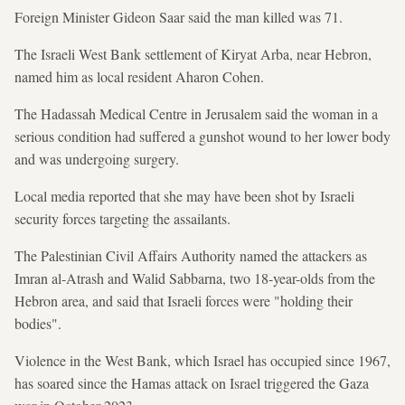
Foreign Minister Gideon Saar said the man killed was 71.
The Israeli West Bank settlement of Kiryat Arba, near Hebron,
named him as local resident Aharon Cohen.
The Hadassah Medical Centre in Jerusalem said the woman in a
serious condition had suffered a gunshot wound to her lower body
and was undergoing surgery.
Local media reported that she may have been shot by Israeli
security forces targeting the assailants.
The Palestinian Civil Affairs Authority named the attackers as
Imran al-Atrash and Walid Sabbarna, two 18-year-olds from the
Hebron area, and said that Israeli forces were "holding their
bodies".
Violence in the West Bank, which Israel has occupied since 1967,
has soared since the Hamas attack on Israel triggered the Gaza