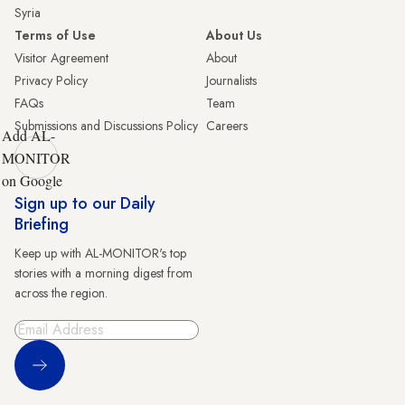
Syria
Terms of Use
About Us
Visitor Agreement
About
Privacy Policy
Journalists
FAQs
Team
Submissions and Discussions Policy
Careers
Add AL-
MONITOR
on Google
Sign up to our Daily
Briefing
Keep up with AL-MONITOR's top
stories with a morning digest from
across the region.
Sign Up