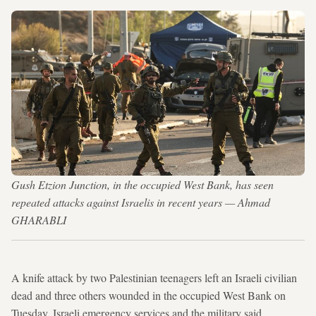
Gush Etzion Junction, in the occupied West Bank, has seen
repeated attacks against Israelis in recent years — Ahmad
GHARABLI
A knife attack by two Palestinian teenagers left an Israeli civilian
dead and three others wounded in the occupied West Bank on
Tuesday, Israeli emergency services and the military said.