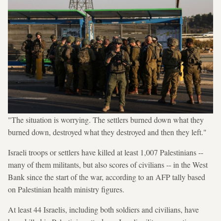
"The situation is worrying. The settlers burned down what they
burned down, destroyed what they destroyed and then they left."
Israeli troops or settlers have killed at least 1,007 Palestinians --
many of them militants, but also scores of civilians -- in the West
Bank since the start of the war, according to an AFP tally based
on Palestinian health ministry figures.
At least 44 Israelis, including both soldiers and civilians, have