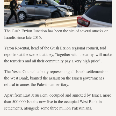
The Gush Etzion Junction has been the site of several attacks on
Israelis since late 2015.
Yaron Rosental, head of the Gush Etzion regional council, told
reporters at the scene that they, "together with the army, will make
the terrorists and all their community pay a very high price".
The Yesha Council, a body representing all Israeli settlements in
the West Bank, blamed the assault on the Israeli government's
refusal to annex the Palestinian territory.
Apart from East Jerusalem, occupied and annexed by Israel, more
than 500,000 Israelis now live in the occupied West Bank in
settlements, alongside some three million Palestinians.