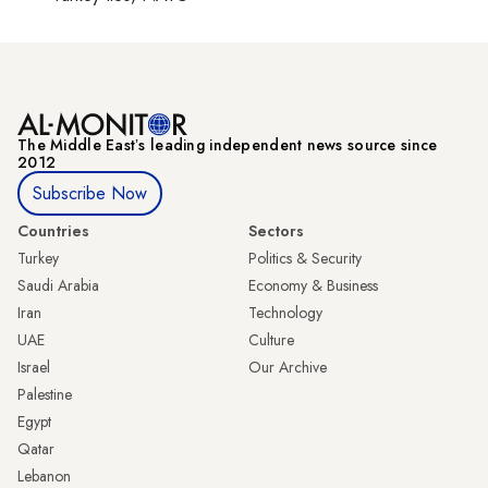
The Middle Eastʼs leading independent news source since
2012
Subscribe Now
Countries
Sectors
Turkey
Politics & Security
Saudi Arabia
Economy & Business
Iran
Technology
UAE
Culture
Israel
Our Archive
Palestine
Egypt
Qatar
Lebanon