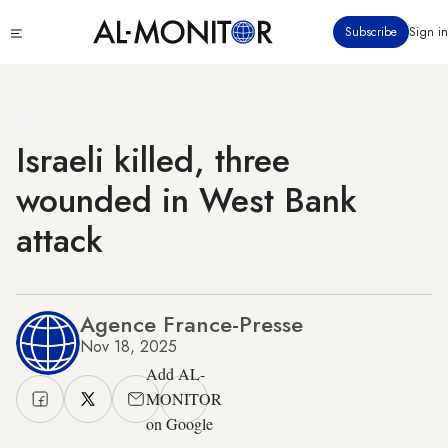
Skip
Click
Subscribe
Sign in
to
to
main
see
menu
content
Israeli killed, three
wounded in West Bank
attack
Agence France-Presse
Nov 18, 2025
Add AL-
MONITOR
on Google