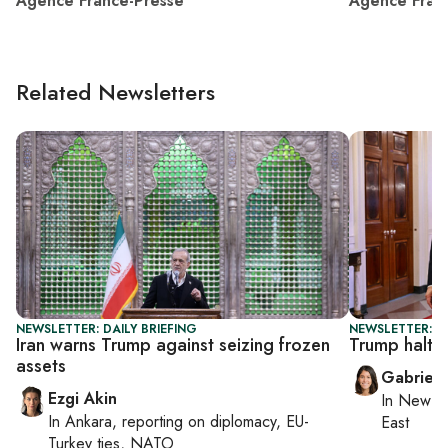
Agence France-Presse
Agence Fran
Related Newsletters
NEWSLETTER: DAILY BRIEFING
NEWSLETTER: DA
Iran warns Trump against seizing frozen
Trump halts 
assets
Gabriell
Ezgi Akin
In
New Yo
In
Ankara
, reporting on
diplomacy, EU-
East
Turkey ties, NATO