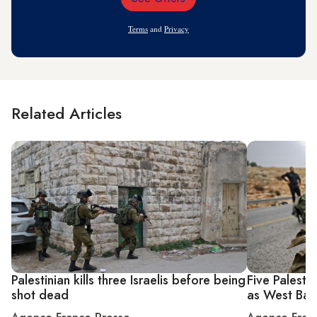
Email
Address
Terms
and
Privacy
Related Articles
Palestinian kills three Israelis before being
Five Palesti
shot dead
as West Bank