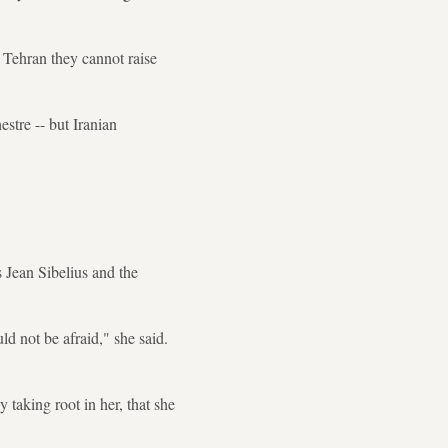
 Tehran they cannot raise
stre -- but Iranian
 Jean Sibelius and the
ld not be afraid," she said.
taking root in her, that she