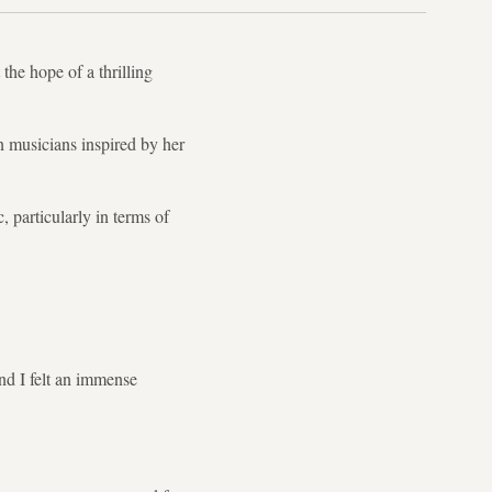
he hope of a thrilling
 musicians inspired by her
, particularly in terms of
nd I felt an immense