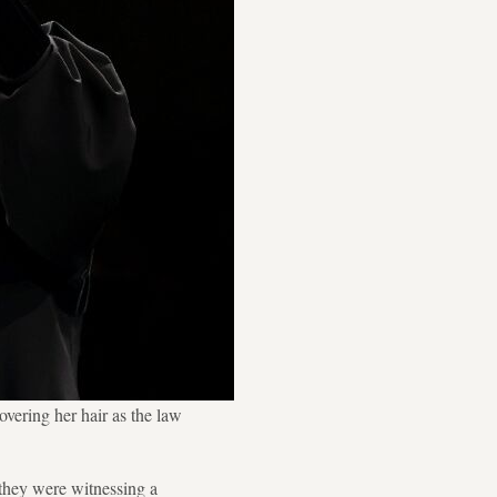
overing her hair as the law
they were witnessing a