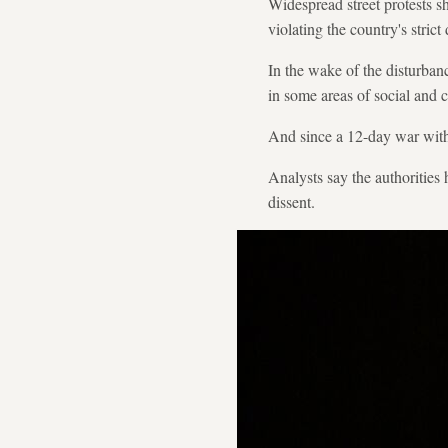
Widespread street protests s
violating the country's stric
In the wake of the disturba
in some areas of social and cu
And since a 12-day war with I
Analysts say the authorities 
dissent.