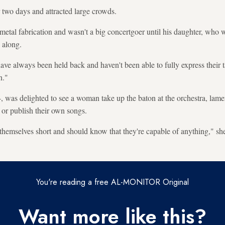
 two days and attracted large crowds.
metal fabrication and wasn't a big concertgoer until his daughter, who
o along.
ve always been held back and haven't been able to fully express their ta
n."
, was delighted to see a woman take up the baton at the orchestra, lam
s or publish their own songs.
 themselves short and should know that they're capable of anything," she
You're reading a free AL-MONITOR Original
Want more like this?