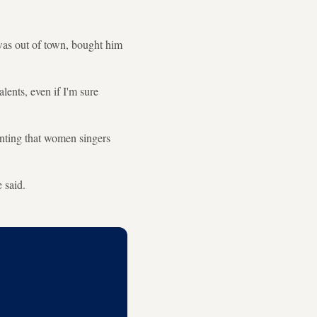
 was out of town, bought him
lents, even if I'm sure
enting that women singers
 said.