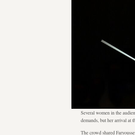
Several women in the audienc
demands, but her arrival at t
The crowd shared Faryoussef