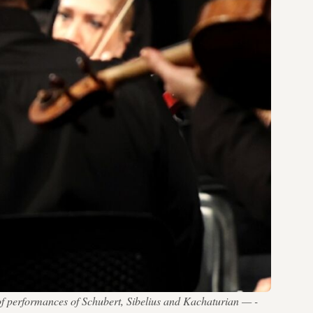
of performances of Schubert, Sibelius and Kachaturian — -