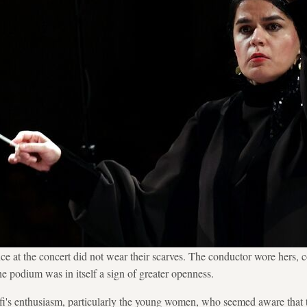
e at the concert did not wear their scarves. The conductor wore hers, c
he podium was in itself a sign of greater openness.
i's enthusiasm, particularly the young women, who seemed aware that 