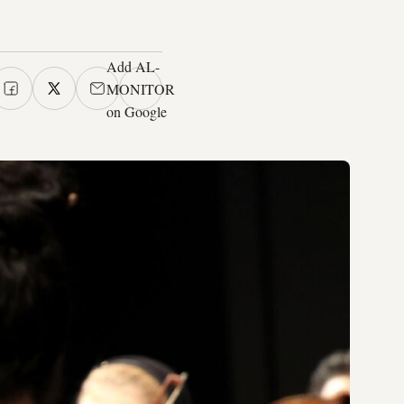
Add AL-
MONITOR
on Google