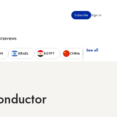
Subscribe
Sign in
NTERVIEWS
See all
ON
ISRAEL
EGYPT
CHINA
UNITED STAT
conductor