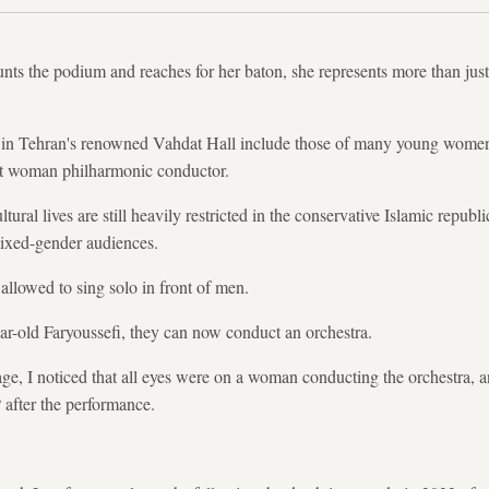
s the podium and reaches for her baton, she represents more than just t
 in Tehran's renowned Vahdat Hall include those of many young women
irst woman philharmonic conductor.
ral lives are still heavily restricted in the conservative Islamic republic
ixed-gender audiences.
llowed to sing solo in front of men.
ar-old Faryoussefi, they can now conduct an orchestra.
ge, I noticed that all eyes were on a woman conducting the orchestra, a
 after the performance.