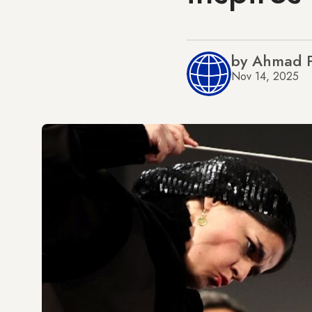
by Ahmad 
Nov 14, 2025