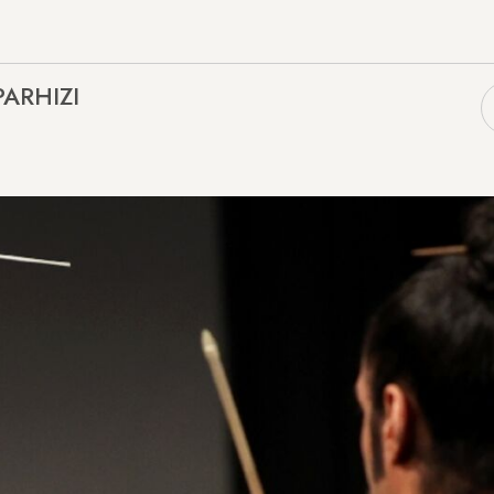
PARHIZI