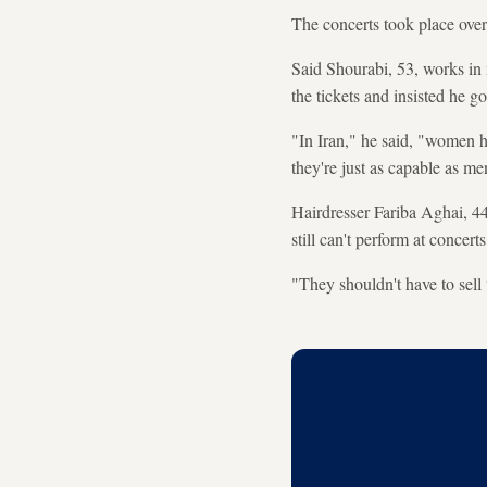
The concerts took place over
Said Shourabi, 53, works in 
the tickets and insisted he g
"In Iran," he said, "women ha
they're just as capable as me
Hairdresser Fariba Aghai, 44
still can't perform at concert
"They shouldn't have to sell