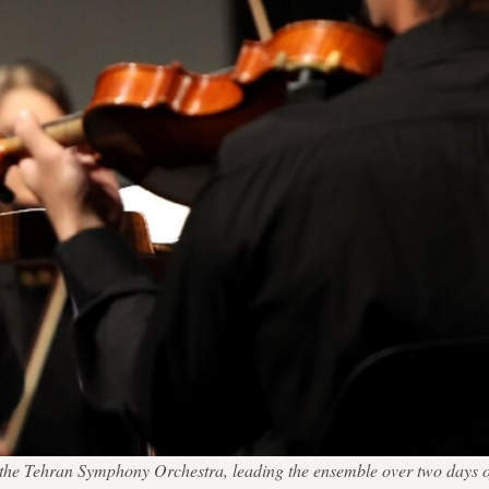
t the Tehran Symphony Orchestra, leading the ensemble over two days 