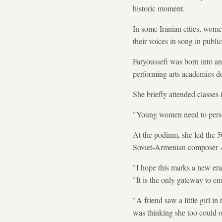
historic moment.
In some Iranian cities, wome
their voices in song in public
Faryoussefi was born into an
performing arts academies d
She briefly attended classes 
"Young women need to persev
At the podium, she led the 5
Soviet-Armenian composer 
"I hope this marks a new era
"It is the only gateway to e
"A friend saw a little girl 
was thinking she too could 