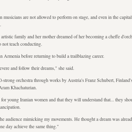
n musicians are not allowed to perform on stage, and even in the capital
.
 artistic family and her mother dreamed of her becoming a cheffe d'orche
o not teach conducting.
in Armenia before returning to build a trailblazing career.
ere and follow their dreams," she said.
0-strong orchestra through works by Austria's Franz Schubert, Finland's
Aram Khachaturian.
 for young Iranian women and that they will understand that... they shou
mancipation.
in the audience mimicking my movements. He thought a dream was already 
one day achieve the same thing."