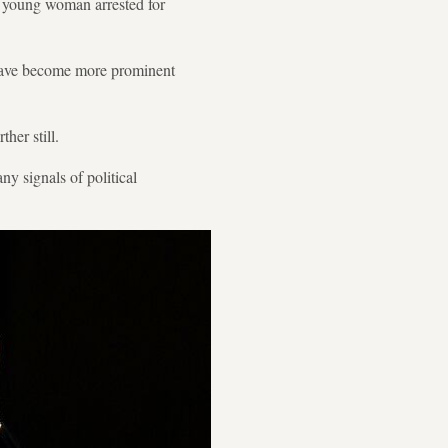
 a young woman arrested for
 have become more prominent
her still.
ny signals of political