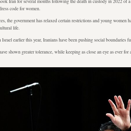
hook Iran for several months following the death in custody in 2022 of
t dress code for women.
nces, the government has relaxed certain restrictions and young women
ltural life.
srael earlier this year, Iranians have been pushing social boundaries furt
have shown greater tolerance, while keeping as close an eye as ever for a