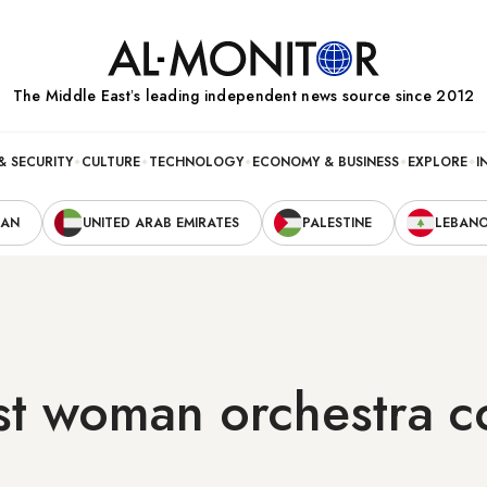
The Middle Eastʼs leading independent news source since 2012
& SECURITY
CULTURE
TECHNOLOGY
ECONOMY & BUSINESS
EXPLORE
I
RAN
UNITED ARAB EMIRATES
PALESTINE
LEBAN
irst woman orchestra 