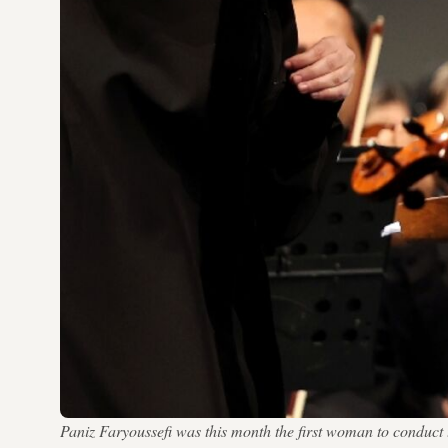
Paniz Faryoussefi was this month the first woman to conduc