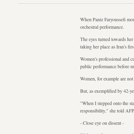
When Paniz Faryoussefi mount
orchestral performance.
The eyes turned towards her
taking her place as Iran's f
Women's professional and cultu
public performance before m
Women, for example are not a
But, as exemplified by 42-ye
"When I stepped onto the sta
responsibility," she told AFP
- Close eye on dissent -