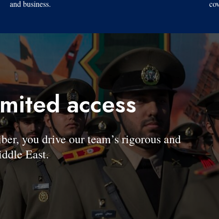
and business.
cov
imited access
, you drive our team’s rigorous and
ddle East.