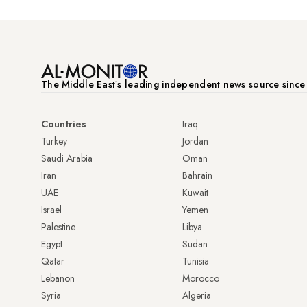
The Middle Eastʼs leading independent news source sinc
Countries
Iraq
Turkey
Jordan
Saudi Arabia
Oman
Iran
Bahrain
UAE
Kuwait
Israel
Yemen
Palestine
Libya
Egypt
Sudan
Qatar
Tunisia
Lebanon
Morocco
Syria
Algeria