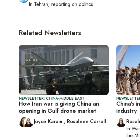
In
Tehran
, reporting on
politics
Related Newsletters
NEWSLETTER: CHINA-MIDDLE EAST
NEWSLETTER
How Iran war is giving China an
China's i
opening in Gulf drone market
industry
Joyce Karam
,
Rosaleen Carroll
Rosal
In
Was
the Mi