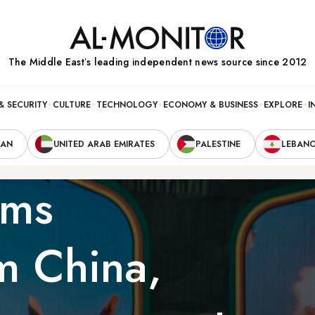
The Middle Eastʼs leading independent news source since 2012
& SECURITY
CULTURE
TECHNOLOGY
ECONOMY & BUSINESS
EXPLORE
I
RAN
UNITED ARAB EMIRATES
PALESTINE
LEBAN
rms
om China,