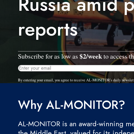
Russia amid 
reports
$2/week
Subscribe for as low as
to access th
By entering your email, you agree to receive AL-MONITOR's daily newslet
Why AL-MONITOR?
AL-MONITOR is an award-winning med
the Middle East, valued for its indep