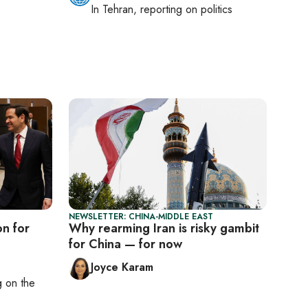
In
Tehran
, reporting on
politics
NEWSLETTER: CHINA-MIDDLE EAST
on for
Why rearming Iran is risky gambit
for China — for now
Joyce Karam
ng on
the