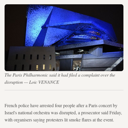
The Paris Philharmonic said it had filed a complaint over the
disruption — Loic VENANCE
French police have arrested four people after a Paris concert by
Israel's national orchestra was disrupted, a prosecutor said Friday,
with organisers saying protesters lit smoke flares at the event.