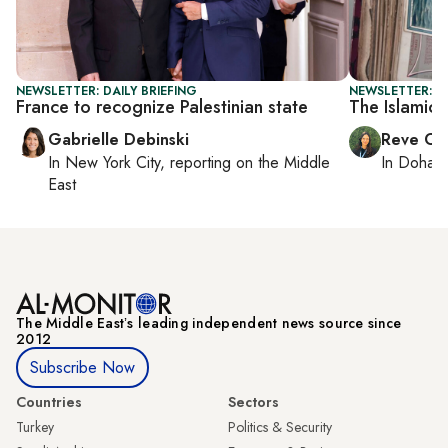
NEWSLETTER: DAILY BRIEFING
NEWSLETTER: C
France to recognize Palestinian state
The Islamic 
Gabrielle Debinski
Reve Ch
In
New York City
, reporting on
the Middle
In
Doha
r
East
The Middle Eastʼs leading independent news source since
2012
Subscribe Now
Countries
Sectors
Turkey
Politics & Security