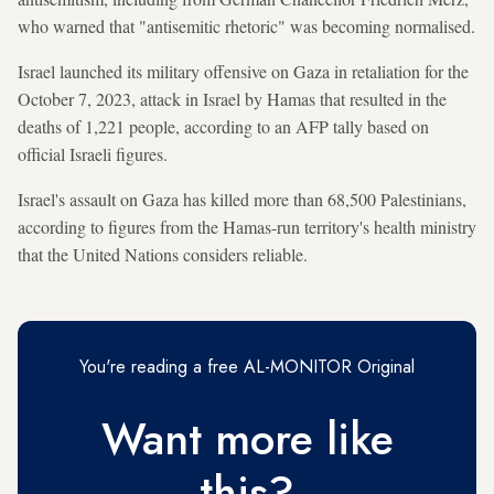
who warned that "antisemitic rhetoric" was becoming normalised.
Israel launched its military offensive on Gaza in retaliation for the
October 7, 2023, attack in Israel by Hamas that resulted in the
deaths of 1,221 people, according to an AFP tally based on
official Israeli figures.
Israel's assault on Gaza has killed more than 68,500 Palestinians,
according to figures from the Hamas-run territory's health ministry
that the United Nations considers reliable.
You're reading a free AL-MONITOR Original
Want more like
this?