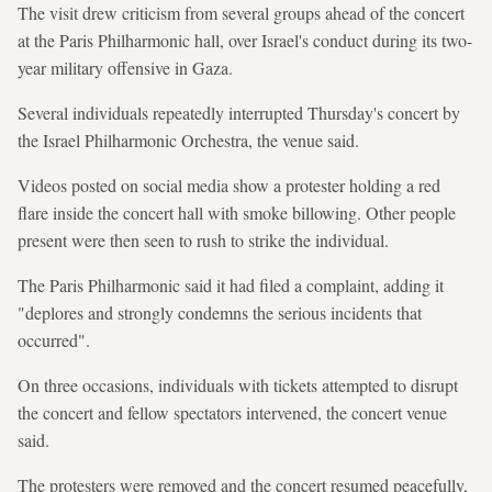
The visit drew criticism from several groups ahead of the concert
at the Paris Philharmonic hall, over Israel's conduct during its two-
year military offensive in Gaza.
Several individuals repeatedly interrupted Thursday's concert by
the Israel Philharmonic Orchestra, the venue said.
Videos posted on social media show a protester holding a red
flare inside the concert hall with smoke billowing. Other people
present were then seen to rush to strike the individual.
The Paris Philharmonic said it had filed a complaint, adding it
"deplores and strongly condemns the serious incidents that
occurred".
On three occasions, individuals with tickets attempted to disrupt
the concert and fellow spectators intervened, the concert venue
said.
The protesters were removed and the concert resumed peacefully,