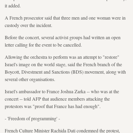
it added.
A French prosecutor said that three men and one woman were in
custody over the incident.
Before the concert, several activist groups had written an open
letter calling for the event to be cancelled.
Allowing the orchestra to perform was an attempt to "restore"
Israel's image on the world stage, said the French branch of the
Boycott, Divestment and Sanctions (BDS) movement, along with
several other organisations.
Israel's ambassador to France Joshua Zarka -- who was at the
concert -- told AFP that audience members attacking the
protestors was "proof that France has had enough".
- 'Freedom of programming' -
French Culture Minister Rachida Dati condemned the protest,