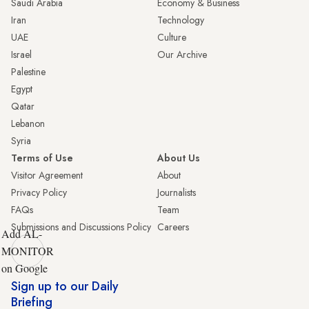
Saudi Arabia
Economy & Business
Iran
Technology
UAE
Culture
Israel
Our Archive
Palestine
Egypt
Qatar
Lebanon
Syria
Terms of Use
About Us
Visitor Agreement
About
Privacy Policy
Journalists
FAQs
Team
Submissions and Discussions Policy
Careers
Add AL-
MONITOR
on Google
Sign up to our Daily
Briefing