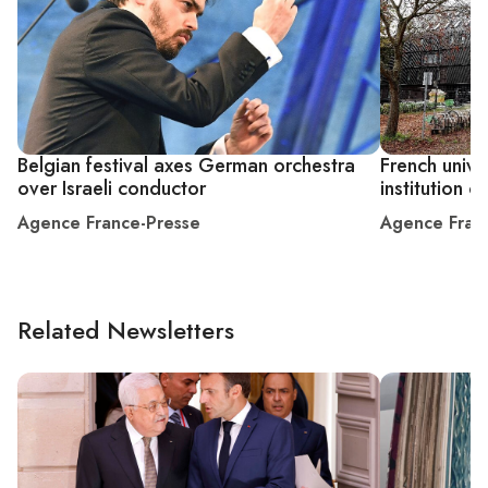
Belgian festival axes German orchestra
French univer
over Israeli conductor
institution 
Agence France-Presse
Agence Fran
Related Newsletters