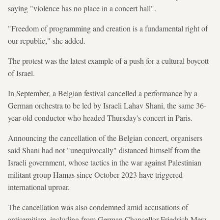
saying "violence has no place in a concert hall".
"Freedom of programming and creation is a fundamental right of
our republic," she added.
The protest was the latest example of a push for a cultural boycott
of Israel.
In September, a Belgian festival cancelled a performance by a
German orchestra to be led by Israeli Lahav Shani, the same 36-
year-old conductor who headed Thursday's concert in Paris.
Announcing the cancellation of the Belgian concert, organisers
said Shani had not "unequivocally" distanced himself from the
Israeli government, whose tactics in the war against Palestinian
militant group Hamas since October 2023 have triggered
international uproar.
The cancellation was also condemned amid accusations of
antisemitism, including from German Chancellor Friedrich Merz,