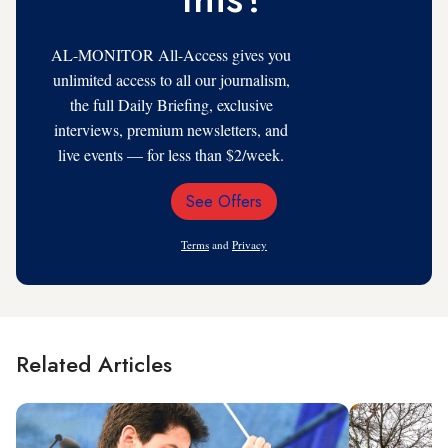
AL-MONITOR All-Access gives you
unlimited access to all our journalism,
the full Daily Briefing, exclusive
interviews, premium newsletters, and
live events — for less than $2/week.
See Offers
Email
Address
Terms
and
Privacy
Related Articles