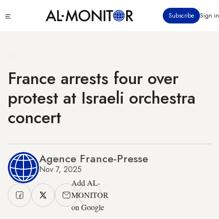
Skip
Click
Subscribe
Sign in
to
to
main
see
menu
content
France arrests four over
protest at Israeli orchestra
concert
Agence France-Presse
Nov 7, 2025
Add AL-
MONITOR
on Google