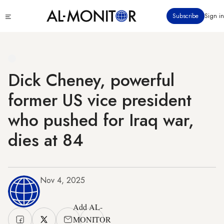
Skip
Click
Subscribe
Sign in
to
to
main
see
menu
content
Dick Cheney, powerful
former US vice president
who pushed for Iraq war,
dies at 84
Nov 4, 2025
Add AL-
MONITOR