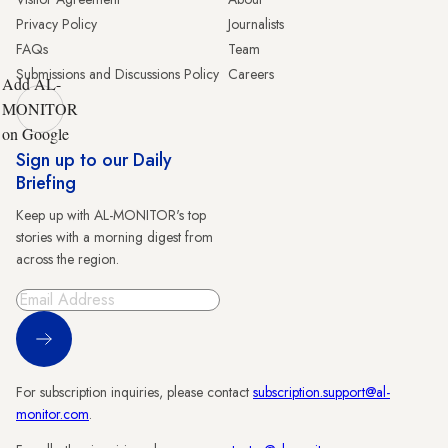
Privacy Policy
Journalists
FAQs
Team
Submissions and Discussions Policy
Careers
Add AL-
MONITOR
on Google
Sign up to our Daily
Briefing
Keep up with AL-MONITOR's top
stories with a morning digest from
across the region.
Sign Up
For subscription inquiries, please contact
subscription.support@al-
monitor.com
.