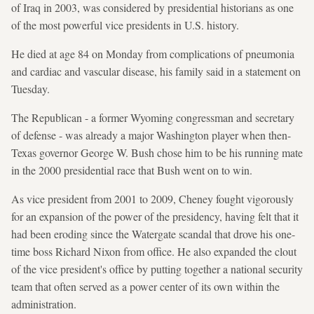
of Iraq in 2003, was considered by presidential historians as one
of the most powerful vice presidents in U.S. history.
He died at age 84 on Monday from complications of pneumonia
and cardiac and vascular disease, his family said in a statement on
Tuesday.
The Republican - a former Wyoming congressman and secretary
of defense - was already a major Washington player when then-
Texas governor George W. Bush chose him to be his running mate
in the 2000 presidential race that Bush went on to win.
As vice president from 2001 to 2009, Cheney fought vigorously
for an expansion of the power of the presidency, having felt that it
had been eroding since the Watergate scandal that drove his one-
time boss Richard Nixon from office. He also expanded the clout
of the vice president's office by putting together a national security
team that often served as a power center of its own within the
administration.