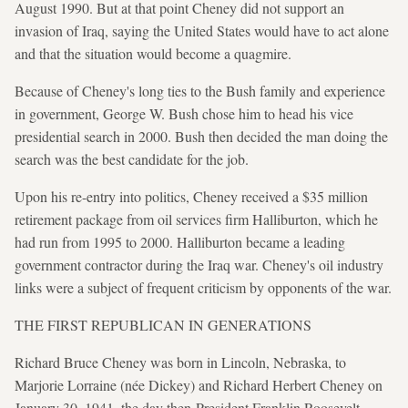
August 1990. But at that point Cheney did not support an
invasion of Iraq, saying the United States would have to act alone
and that the situation would become a quagmire.
Because of Cheney's long ties to the Bush family and experience
in government, George W. Bush chose him to head his vice
presidential search in 2000. Bush then decided the man doing the
search was the best candidate for the job.
Upon his re-entry into politics, Cheney received a $35 million
retirement package from oil services firm Halliburton, which he
had run from 1995 to 2000. Halliburton became a leading
government contractor during the Iraq war. Cheney's oil industry
links were a subject of frequent criticism by opponents of the war.
THE FIRST REPUBLICAN IN GENERATIONS
Richard Bruce Cheney was born in Lincoln, Nebraska, to
Marjorie Lorraine (née Dickey) and Richard Herbert Cheney on
January 30, 1941, the day then-President Franklin Roosevelt