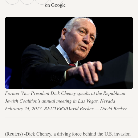
on Google
Former Vice President Dick Cheney speaks at the Republican
Jewish Coalition's annual meeting in Las Vegas, Nevada
February 24, 2017. REUTERS/David Becker — David Becker
(Reuters) -Dick Cheney, a driving force behind the U.S. invasion