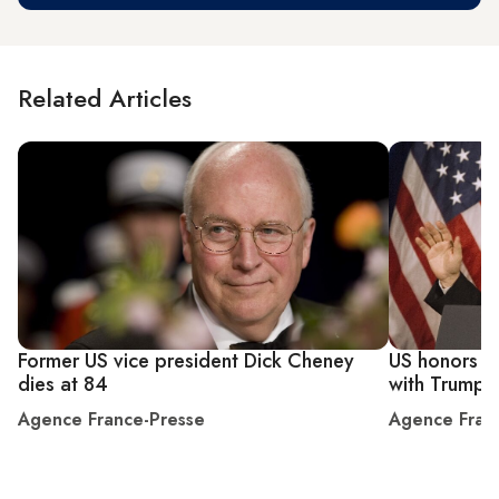
Related Articles
Former US vice president Dick Cheney
US honors co
dies at 84
with Trump o
Agence France-Presse
Agence Fran