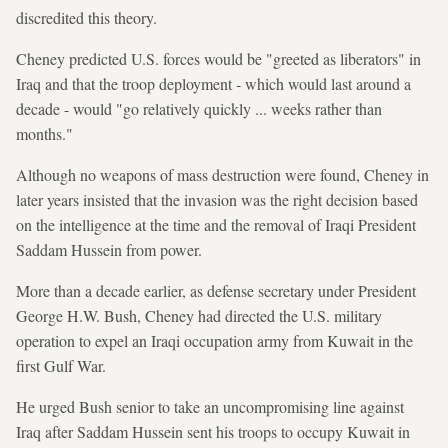
discredited this theory.
Cheney predicted U.S. forces would be "greeted as liberators" in
Iraq and that the troop deployment - which would last around a
decade - would "go relatively quickly ... weeks rather than
months."
Although no weapons of mass destruction were found, Cheney in
later years insisted that the invasion was the right decision based
on the intelligence at the time and the removal of Iraqi President
Saddam Hussein from power.
More than a decade earlier, as defense secretary under President
George H.W. Bush, Cheney had directed the U.S. military
operation to expel an Iraqi occupation army from Kuwait in the
first Gulf War.
He urged Bush senior to take an uncompromising line against
Iraq after Saddam Hussein sent his troops to occupy Kuwait in