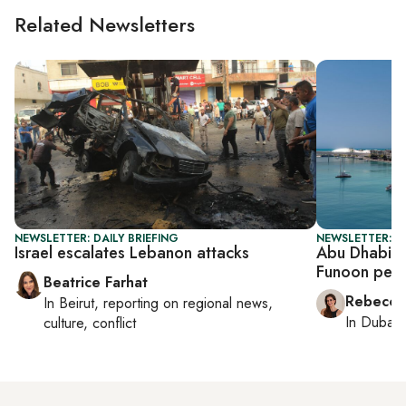
Related Newsletters
NEWSLETTER: DAILY BRIEFING
NEWSLETTER: CI
Israel escalates Lebanon attacks
Abu Dhabi b
Funoon perf
Beatrice Farhat
Rebecca
In
Beirut
, reporting on
regional news,
In
Dubai
,
culture, conflict