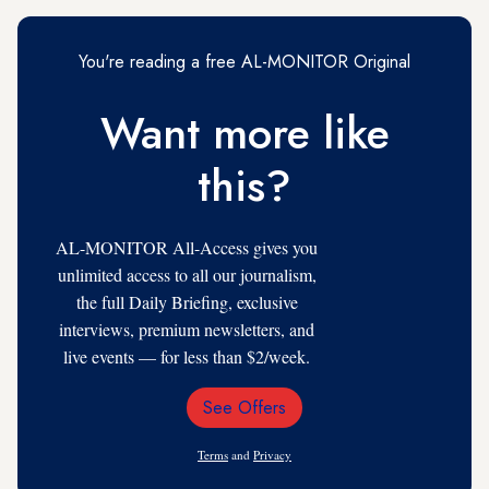
You're reading a free AL-MONITOR Original
Want more like
this?
AL-MONITOR All-Access gives you
unlimited access to all our journalism,
the full Daily Briefing, exclusive
interviews, premium newsletters, and
live events — for less than $2/week.
See Offers
Email
Address
Terms
and
Privacy