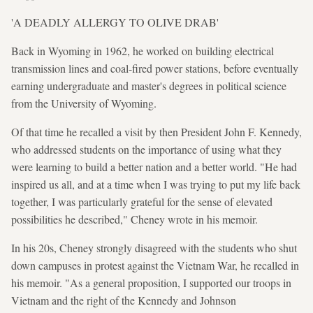
'A DEADLY ALLERGY TO OLIVE DRAB'
Back in Wyoming in 1962, he worked on building electrical
transmission lines and coal-fired power stations, before eventually
earning undergraduate and master's degrees in political science
from the University of Wyoming.
Of that time he recalled a visit by then President John F. Kennedy,
who addressed students on the importance of using what they
were learning to build a better nation and a better world. "He had
inspired us all, and at a time when I was trying to put my life back
together, I was particularly grateful for the sense of elevated
possibilities he described," Cheney wrote in his memoir.
In his 20s, Cheney strongly disagreed with the students who shut
down campuses in protest against the Vietnam War, he recalled in
his memoir. "As a general proposition, I supported our troops in
Vietnam and the right of the Kennedy and Johnson