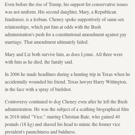
Even before the rise of Trump, his support for conservative issues
was not uniform. His second daughter, Mary, a Republican
fundraiser, is a lesbian. Cheney spoke supportively of same-sex
relationships, which put him at odds with the Bush
administration's push for a constitutional amendment against gay
marriage. That amendment ultimately failed.
Mary and Liz both survive him, as does Lynne. All three were
with him as he died, the family said.
In 2006 he made headlines during a hunting trip in Texas when he
accidentally wounded his friend, Texas lawyer Harry Wittington,
in the face with a spray of birdshot.
Controversy continued to dog Cheney even after he left the Bush
administration. He was the subject of a scathing biographical film
in 2018 titled "Vice," starring Christian Bale, who gained 40
pounds (18 kg) and shaved his head to mimic the former vice
president's paunchiness and baldness.