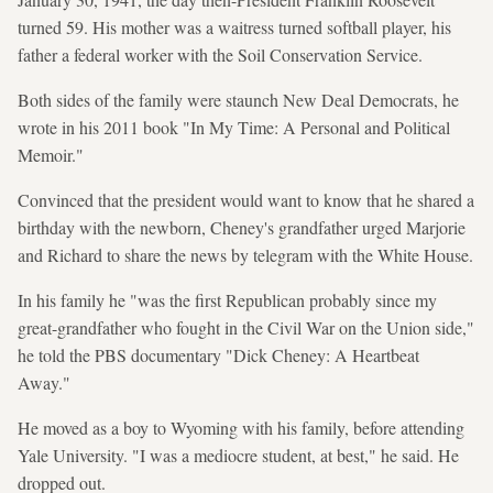
turned 59. His mother was a waitress turned softball player, his
father a federal worker with the Soil Conservation Service.
Both sides of the family were staunch New Deal Democrats, he
wrote in his 2011 book "In My Time: A Personal and Political
Memoir."
Convinced that the president would want to know that he shared a
birthday with the newborn, Cheney's grandfather urged Marjorie
and Richard to share the news by telegram with the White House.
In his family he "was the first Republican probably since my
great-grandfather who fought in the Civil War on the Union side,"
he told the PBS documentary "Dick Cheney: A Heartbeat
Away."
He moved as a boy to Wyoming with his family, before attending
Yale University. "I was a mediocre student, at best," he said. He
dropped out.