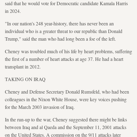
said that he would vote for Democratic candidate Kamala Harris
in 2024.
"In our nation's 248 year-history, there has never been an
individual who is a greater threat to our republic than Donald
Trump," said the man who had long been a foe of the left.
Cheney was troubled much of his life by heart problems, suffering
the first of a number of heart attacks at age 37. He had a heart
transplant in 2012.
TAKING ON IRAQ
Cheney and Defense Secretary Donald Rumsfeld, who had been
colleagues in the Nixon White House, were key voices pushing
for the March 2003 invasion of Iraq.
In the run-up to the war, Cheney suggested there might be links
between Iraq and al Qaeda and the September 11, 2001 attacks
on the United States. A commission on the 9/11 attacks later