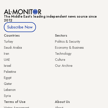
The Middle Eastʼs leading independent news source since
2012
Subscribe Now
Countries
Sectors
Turkey
Politics & Security
Saudi Arabia
Economy & Business
Iran
Technology
UAE
Culture
Israel
Our Archive
Palestine
Egypt
Qatar
Lebanon
Syria
Terms of Use
About Us
Visitor Agreement
About