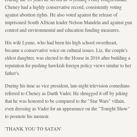
Cheney had a highly conservative record, consistently voting
against abortion rights. He also voted against the release of
imprisoned South African leader Nelson Mandela and against gun
control and environmental and education funding measures.
His wife Lynne, who had been his high school sweetheart,
became a conservative voice on cultural issues. Liz, the couple's
eldest daughter, was elected to the House in 2016 after building a
reputation for pushing hawkish foreign policy views similar to her
father's.
During his time as vice president, late-night television comedians
referred to Cheney as Darth Vader. He shrugged it off by joking
that he was honored to be compared to the "Star Wars" villain,
even dressing as Vader for an appearance on the "Tonight Show"
to promote his memoir.
'THANK YOU TO SATAN'