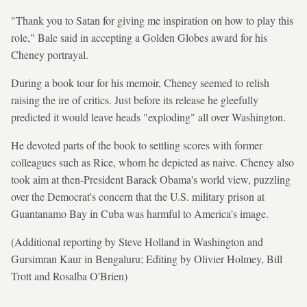
"Thank you to Satan for giving me inspiration on how to play this
role," Bale said in accepting a Golden Globes award for his
Cheney portrayal.
During a book tour for his memoir, Cheney seemed to relish
raising the ire of critics. Just before its release he gleefully
predicted it would leave heads "exploding" all over Washington.
He devoted parts of the book to settling scores with former
colleagues such as Rice, whom he depicted as naive. Cheney also
took aim at then-President Barack Obama's world view, puzzling
over the Democrat's concern that the U.S. military prison at
Guantanamo Bay in Cuba was harmful to America's image.
(Additional reporting by Steve Holland in Washington and
Gursimran Kaur in Bengaluru; Editing by Olivier Holmey, Bill
Trott and Rosalba O'Brien)