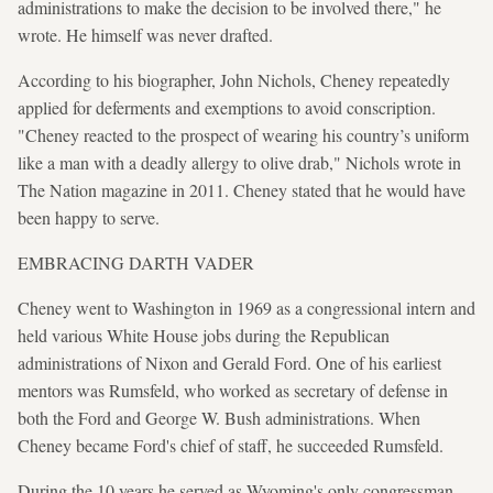
administrations to make the decision to be involved there," he
wrote. He himself was never drafted.
According to his biographer, John Nichols, Cheney repeatedly
applied for deferments and exemptions to avoid conscription.
"Cheney reacted to the prospect of wearing his country’s uniform
like a man with a deadly allergy to olive drab," Nichols wrote in
The Nation magazine in 2011. Cheney stated that he would have
been happy to serve.
EMBRACING DARTH VADER
Cheney went to Washington in 1969 as a congressional intern and
held various White House jobs during the Republican
administrations of Nixon and Gerald Ford. One of his earliest
mentors was Rumsfeld, who worked as secretary of defense in
both the Ford and George W. Bush administrations. When
Cheney became Ford's chief of staff, he succeeded Rumsfeld.
During the 10 years he served as Wyoming's only congressman,