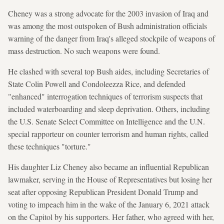
Cheney was a strong advocate for the 2003 invasion of Iraq and
was among the most outspoken of Bush administration officials
warning of the danger from Iraq's alleged stockpile of weapons of
mass destruction. No such weapons were found.
He clashed with several top Bush aides, including Secretaries of
State Colin Powell and Condoleezza Rice, and defended
"enhanced" interrogation techniques of terrorism suspects that
included waterboarding and sleep deprivation. Others, including
the U.S. Senate Select Committee on Intelligence and the U.N.
special rapporteur on counter terrorism and human rights, called
these techniques "torture."
His daughter Liz Cheney also became an influential Republican
lawmaker, serving in the House of Representatives but losing her
seat after opposing Republican President Donald Trump and
voting to impeach him in the wake of the January 6, 2021 attack
on the Capitol by his supporters. Her father, who agreed with her,