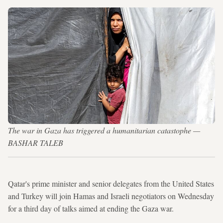
The war in Gaza has triggered a humanitarian catastophe —
BASHAR TALEB
Qatar's prime minister and senior delegates from the United States
and Turkey will join Hamas and Israeli negotiators on Wednesday
for a third day of talks aimed at ending the Gaza war.