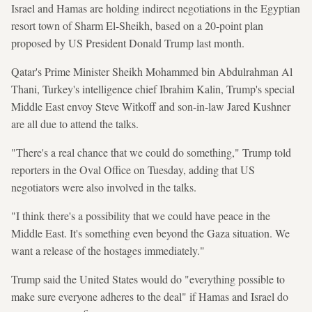
Israel and Hamas are holding indirect negotiations in the Egyptian
resort town of Sharm El-Sheikh, based on a 20-point plan
proposed by US President Donald Trump last month.
Qatar's Prime Minister Sheikh Mohammed bin Abdulrahman Al
Thani, Turkey's intelligence chief Ibrahim Kalin, Trump's special
Middle East envoy Steve Witkoff and son-in-law Jared Kushner
are all due to attend the talks.
"There's a real chance that we could do something," Trump told
reporters in the Oval Office on Tuesday, adding that US
negotiators were also involved in the talks.
"I think there's a possibility that we could have peace in the
Middle East. It's something even beyond the Gaza situation. We
want a release of the hostages immediately."
Trump said the United States would do "everything possible to
make sure everyone adheres to the deal" if Hamas and Israel do