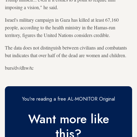
imposing a vision," he said.
Israel's military campaign in Gaza has killed at least 67,160
people, according to the health ministry in the Hamas-run
territory, figures the United Nations considers credible.
The data does not distinguish between civilians and combatants
but indicates that over half of the dead are women and children.
burs/dv/dhw/tc
You're reading a free AL-MONITOR Original
Want more like
this?