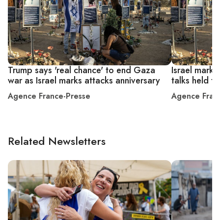
Trump says 'real chance' to end Gaza
Israel marks
war as Israel marks attacks anniversary
talks held 
Agence France-Presse
Agence Fran
Related Newsletters