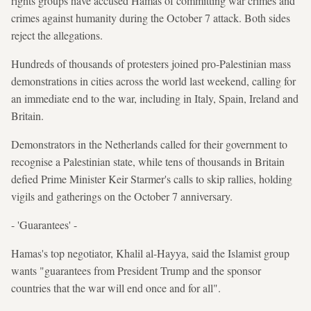
rights groups have accused Hamas of committing war crimes and
crimes against humanity during the October 7 attack. Both sides
reject the allegations.
Hundreds of thousands of protesters joined pro-Palestinian mass
demonstrations in cities across the world last weekend, calling for
an immediate end to the war, including in Italy, Spain, Ireland and
Britain.
Demonstrators in the Netherlands called for their government to
recognise a Palestinian state, while tens of thousands in Britain
defied Prime Minister Keir Starmer's calls to skip rallies, holding
vigils and gatherings on the October 7 anniversary.
- 'Guarantees' -
Hamas's top negotiator, Khalil al-Hayya, said the Islamist group
wants "guarantees from President Trump and the sponsor
countries that the war will end once and for all".