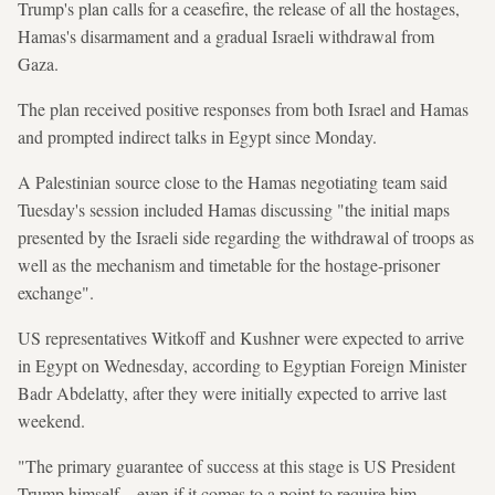
Trump's plan calls for a ceasefire, the release of all the hostages,
Hamas's disarmament and a gradual Israeli withdrawal from
Gaza.
The plan received positive responses from both Israel and Hamas
and prompted indirect talks in Egypt since Monday.
A Palestinian source close to the Hamas negotiating team said
Tuesday's session included Hamas discussing "the initial maps
presented by the Israeli side regarding the withdrawal of troops as
well as the mechanism and timetable for the hostage-prisoner
exchange".
US representatives Witkoff and Kushner were expected to arrive
in Egypt on Wednesday, according to Egyptian Foreign Minister
Badr Abdelatty, after they were initially expected to arrive last
weekend.
"The primary guarantee of success at this stage is US President
Trump himself... even if it comes to a point to require him