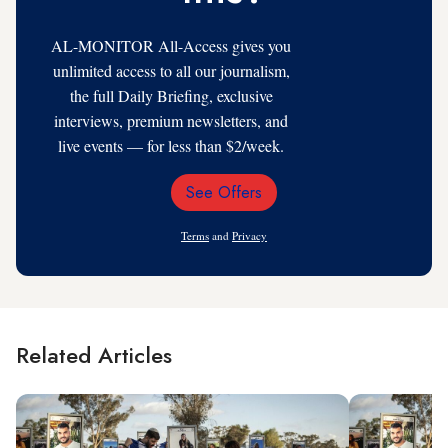
AL-MONITOR All-Access gives you
unlimited access to all our journalism,
the full Daily Briefing, exclusive
interviews, premium newsletters, and
live events — for less than $2/week.
See Offers
Email
Address
Terms
and
Privacy
Related Articles