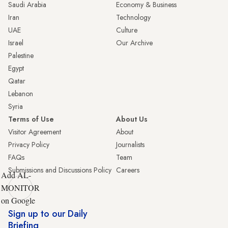
Saudi Arabia
Economy & Business
Iran
Technology
UAE
Culture
Israel
Our Archive
Palestine
Egypt
Qatar
Lebanon
Syria
Terms of Use
About Us
Visitor Agreement
About
Privacy Policy
Journalists
FAQs
Team
Submissions and Discussions Policy
Careers
Add AL-
MONITOR
on Google
Sign up to our Daily
Briefing