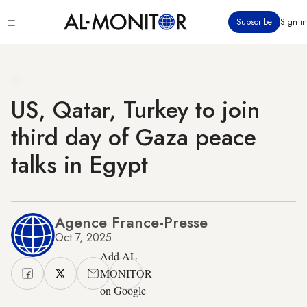
Skip
Click
Subscribe
Sign in
to
to
main
see
menu
content
US, Qatar, Turkey to join
third day of Gaza peace
talks in Egypt
Agence France-Presse
Oct 7, 2025
Add AL-
MONITOR
on Google