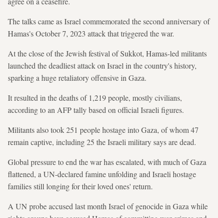
agree on a ceasefire.
The talks came as Israel commemorated the second anniversary of
Hamas's October 7, 2023 attack that triggered the war.
At the close of the Jewish festival of Sukkot, Hamas-led militants
launched the deadliest attack on Israel in the country's history,
sparking a huge retaliatory offensive in Gaza.
It resulted in the deaths of 1,219 people, mostly civilians,
according to an AFP tally based on official Israeli figures.
Militants also took 251 people hostage into Gaza, of whom 47
remain captive, including 25 the Israeli military says are dead.
Global pressure to end the war has escalated, with much of Gaza
flattened, a UN-declared famine unfolding and Israeli hostage
families still longing for their loved ones' return.
A UN probe accused last month Israel of genocide in Gaza while