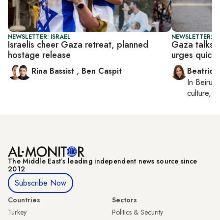
NEWSLETTER: ISRAEL
NEWSLETTER: DA
Israelis cheer Gaza retreat, planned
Gaza talks 
hostage release
urges quick 
Rina Bassist
,
Ben Caspit
Beatrice
In
Beirut
,
culture, co
The Middle Eastʼs leading independent news source since
2012
Subscribe Now
Countries
Sectors
Turkey
Politics & Security