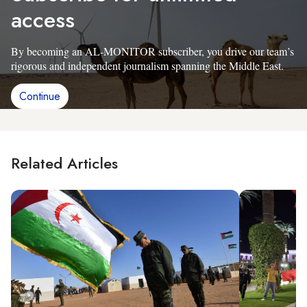
access
By becoming an AL-MONITOR subscriber, you drive our team’s
rigorous and independent journalism spanning the Middle East.
Continue
Related Articles