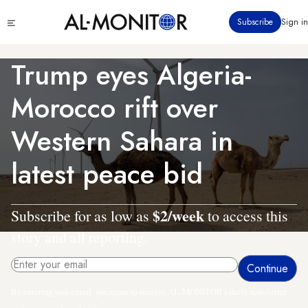
Skip
Click
Subscribe
Sign in
to
to
main
see
menu
content
Trump eyes Algeria-
Morocco rift over
Western Sahara in
latest peace bid
$2/week
Subscribe for as low as
to access this
story and all reporting.
By entering your email, you agree to receive AL-MONITOR's daily newsletter