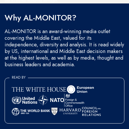
and occasional marketing messages.
Why AL-MONITOR?
AL-MONITOR is an award-winning media outlet
covering the Middle East, valued for its
independence, diversity and analysis. It is read widely
by US, international and Middle East decision makers
at the highest levels, as well as by media, thought and
business leaders and academia.
READ BY