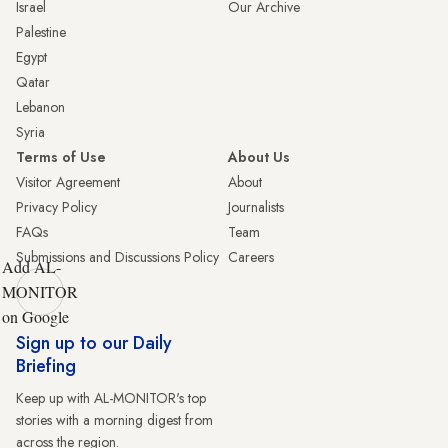
Israel
Our Archive
Palestine
Egypt
Qatar
Lebanon
Syria
Terms of Use
About Us
Visitor Agreement
About
Privacy Policy
Journalists
FAQs
Team
Submissions and Discussions Policy
Careers
Add AL-
MONITOR
on Google
Sign up to our Daily
Briefing
Keep up with AL-MONITOR's top
stories with a morning digest from
across the region.