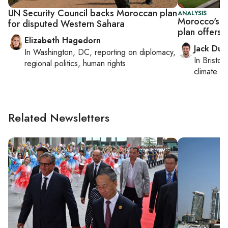
UN Security Council backs Moroccan plan
ANALYSIS
Morocco's 
for disputed Western Sahara
plan offers 
Elizabeth Hagedorn
Jack Dut
In
Washington, DC
, reporting on
diplomacy,
In
Bristol
,
regional politics, human rights
climate c
Related Newsletters