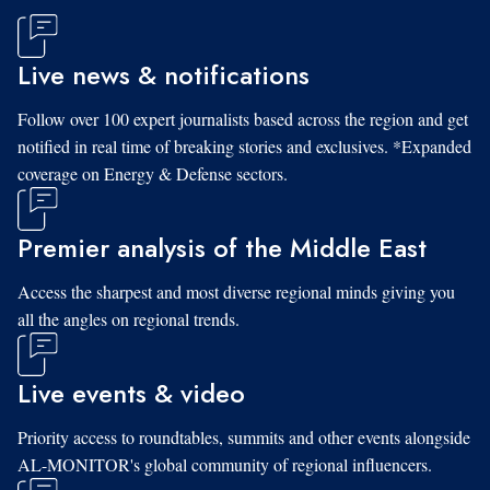
Live news & notifications
Follow over 100 expert journalists based across the region and get
notified in real time of breaking stories and exclusives. *Expanded
coverage on Energy & Defense sectors.
Premier analysis of the Middle East
Access the sharpest and most diverse regional minds giving you
all the angles on regional trends.
Live events & video
Priority access to roundtables, summits and other events alongside
AL-MONITOR's global community of regional influencers.