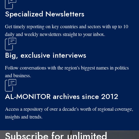
Specialized Newsletters
Get timely reporting on key countries and sectors with up to 10
daily and weekly newsletters straight to your inbox.
Big, exclusive interviews
Follow conversations with the region's biggest names in politics
and business.
AL-MONITOR archives since 2012
Access a repository of over a decade's worth of regional coverage,
insights and trends.
Subscribe for unlimited