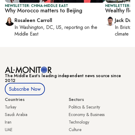
NEWSLETTER: CHINA-MIDDLE EAST
NEWSLETTER: B
Why Morocco matters to Beijing
Wealthy flo
Rosaleen Carroll
Jack Dut
In
Washington, DC, US
, reporting on
the
In
Bristol
,
Middle East
climate c
The Middle Eastʼs leading independent news source since
2012
Subscribe Now
Countries
Sectors
Turkey
Politics & Security
Saudi Arabia
Economy & Business
Iran
Technology
UAE
Culture