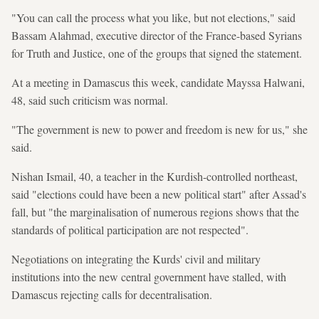
"You can call the process what you like, but not elections," said
Bassam Alahmad, executive director of the France-based Syrians
for Truth and Justice, one of the groups that signed the statement.
At a meeting in Damascus this week, candidate Mayssa Halwani,
48, said such criticism was normal.
"The government is new to power and freedom is new for us," she
said.
Nishan Ismail, 40, a teacher in the Kurdish-controlled northeast,
said "elections could have been a new political start" after Assad's
fall, but "the marginalisation of numerous regions shows that the
standards of political participation are not respected".
Negotiations on integrating the Kurds' civil and military
institutions into the new central government have stalled, with
Damascus rejecting calls for decentralisation.