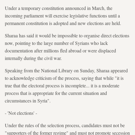
Under a temporary constitution announced in March, the
incoming parliament will exercise legislative functions until a
permanent constitution is adopted and new elections are held.
Sharaa has said it would be impossible to organise direct elections
now, pointing to the large number of Syrians who lack
documentation after millions fled abroad or were displaced
internally during the civil war.
Speaking from the National Library on Sunday, Sharaa appeared
to acknowledge criticism of the process, saying that while "it is
true that the electoral process is incomplete... it is a moderate
process that is appropriate for the current situation and
circumstances in Syria".
- 'Not elections' -
Under the rules of the selection process, candidates must not be
"supporters of the former regime" and must not promote secession