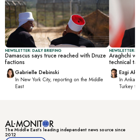
NEWSLETTER: DAILY BRIEFING
NEWSLETTER: DA
Damascus says truce reached with Druze
Araghchi war
factions
technical ta
Gabrielle Debinski
Ezgi Aki
In
New York City
, reporting on
the Middle
In
Ankara
East
Turkey ti
The Middle Eastʼs leading independent news source since
2012