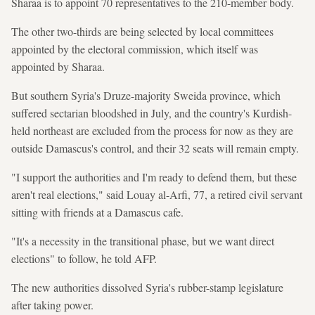
Sharaa is to appoint 70 representatives to the 210-member body.
The other two-thirds are being selected by local committees
appointed by the electoral commission, which itself was
appointed by Sharaa.
But southern Syria's Druze-majority Sweida province, which
suffered sectarian bloodshed in July, and the country's Kurdish-
held northeast are excluded from the process for now as they are
outside Damascus's control, and their 32 seats will remain empty.
"I support the authorities and I'm ready to defend them, but these
aren't real elections," said Louay al-Arfi, 77, a retired civil servant
sitting with friends at a Damascus cafe.
"It's a necessity in the transitional phase, but we want direct
elections" to follow, he told AFP.
The new authorities dissolved Syria's rubber-stamp legislature
after taking power.