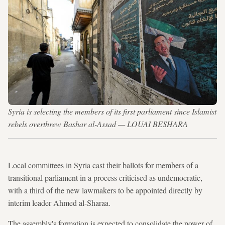
Syria is selecting the members of its first parliament since Islamist
rebels overthrew Bashar al-Assad — LOUAI BESHARA
Local committees in Syria cast their ballots for members of a
transitional parliament in a process criticised as undemocratic,
with a third of the new lawmakers to be appointed directly by
interim leader Ahmed al-Sharaa.
The assembly's formation is expected to consolidate the power of