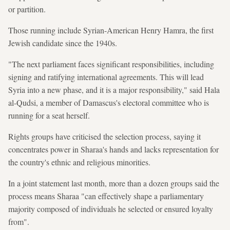
or partition.
Those running include Syrian-American Henry Hamra, the first
Jewish candidate since the 1940s.
"The next parliament faces significant responsibilities, including
signing and ratifying international agreements. This will lead
Syria into a new phase, and it is a major responsibility," said Hala
al-Qudsi, a member of Damascus's electoral committee who is
running for a seat herself.
Rights groups have criticised the selection process, saying it
concentrates power in Sharaa's hands and lacks representation for
the country's ethnic and religious minorities.
In a joint statement last month, more than a dozen groups said the
process means Sharaa "can effectively shape a parliamentary
majority composed of individuals he selected or ensured loyalty
from".