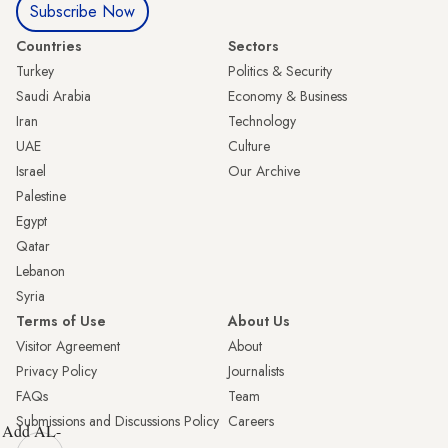
Subscribe Now
Countries
Sectors
Turkey
Politics & Security
Saudi Arabia
Economy & Business
Iran
Technology
UAE
Culture
Israel
Our Archive
Palestine
Egypt
Qatar
Lebanon
Syria
Terms of Use
About Us
Visitor Agreement
About
Privacy Policy
Journalists
FAQs
Team
Submissions and Discussions Policy
Careers
Add AL-