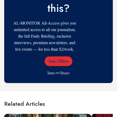
this?
AL-MONITOR All-Access gives you
unlimited access to all our journalism,
the full Daily Briefing, exclusive
interviews, premium newsletters, and
live events — for less than $2/week.
See Offers
Email
Address
Terms
and
Privacy
Related Articles