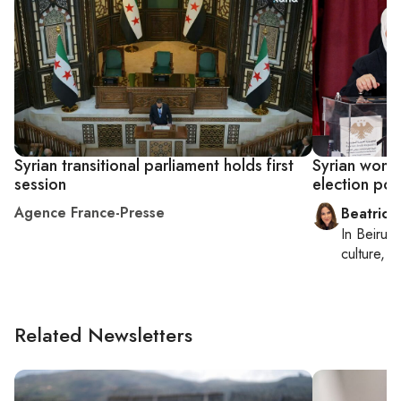
Syrian transitional parliament holds first
Syrian wome
session
election pos
Agence France-Presse
Beatrice
In
Beirut
,
culture, co
Related Newsletters