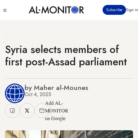
Skip
Click
Subscribe
Sign in
to
to
main
see
menu
content
Syria selects members of
first post-Assad parliament
by Maher al-Mounes
Oct 4, 2025
Add AL-
MONITOR
on Google