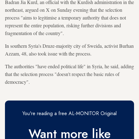
Badran Jia Kurd, an official with the Kurdish administration in the
northeast, argued on X on Sunday evening that the selection
process "aims to legitimise a temporary authority that does not
represent the entire population, risking further divisions and
fragmentation of the country".
In southern Syria's Druze-majority city of Sweida, activist Burhan
Azzam, 48, also took issue with the process.
The authorities "have ended political life" in Syria, he said, adding
that the selection process "doesn't respect the basic rules of
democracy".
You're reading a free AL-MONITOR Original
Want more like