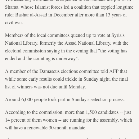
Sharaa, whose Islamist forces led a coalition that toppled longtime
ruler Bashar al-Assad in December after more than 13 years of
civil war.
Members of the local committees queued up to vote at Syria's
National Library, formerly the Assad National Library, with the
electoral commission saying in the evening that "the voting has
ended and the counting is underway".
A member of the Damascus elections committee told AFP that
while some early results could trickle in Sunday night, the final
list of winners was not due until Monday.
Around 6,000 people took part in Sunday's selection process.
According to the commission, more than 1,500 candidates -- just
14 percent of them women -- are running for the assembly, which
will have a renewable 30-month mandate.