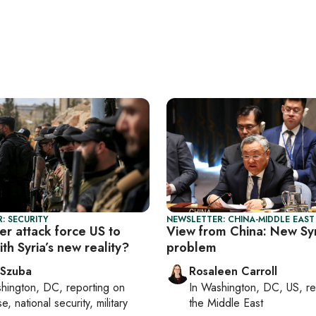
: SECURITY
NEWSLETTER: CHINA-MIDDLE EAST
der attack force US to
View from China: New Syr
th Syria’s new reality?
problem
 Szuba
Rosaleen Carroll
hington, DC
, reporting on
In
Washington, DC, US
, r
, national security, military
the Middle East