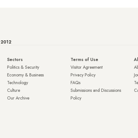
e 2012
Sectors
Terms of Use
A
Politics & Security
Visitor Agreement
A
Economy & Business
Privacy Policy
Jo
Technology
FAQs
T
Culture
Submissions and Discussions
Ca
Our Archive
Policy