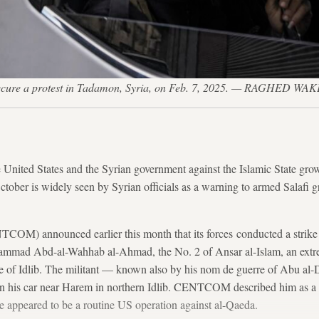
to secure a protest in Tadamon, Syria, on Feb. 7, 2025. — RAGHED W
 United States
and the Syrian government
against the Islamic State gro
October is widely seen by Syrian officials as a warning to armed Salafi 
) announced earlier this month that its forces conducted a strike i
hammad Abd-al-Wahhab al-Ahmad, the No. 2 of Ansar al-Islam, an extre
e of Idlib. The militant — known also by his nom de guerre of Abu al-
 in his car near Harem in northern Idlib. CENTCOM described him as a “
ike appeared to be a routine US operation against al-Qaeda.