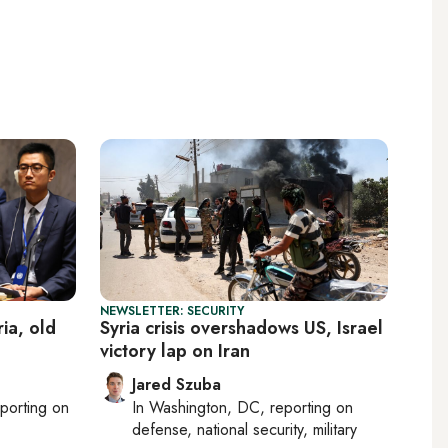
NEWSLETTER: SECURITY
ia, old
Syria crisis overshadows US, Israel
victory lap on Iran
Jared Szuba
eporting on
In
Washington, DC
, reporting on
defense, national security, military