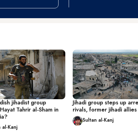
ish jihadist group
Jihadi group steps up arre
Hayat Tahrir al-Sham in
rivals, former jihadi allies 
ia?
Sultan al-Kanj
 al-Kanj