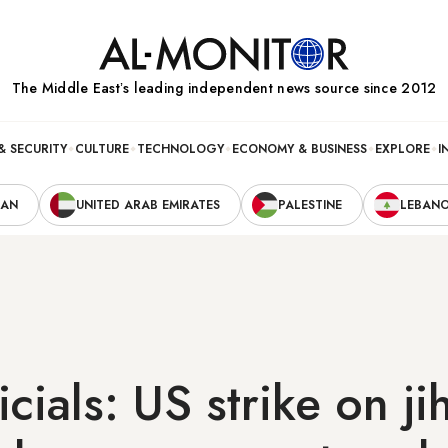
The Middle Eastʼs leading independent news source since 2012
& SECURITY
CULTURE
TECHNOLOGY
ECONOMY & BUSINESS
EXPLORE
I
RAN
UNITED ARAB EMIRATES
PALESTINE
LEBAN
icials: US strike on ji