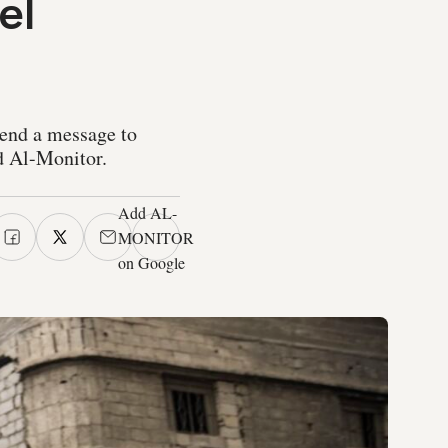
el
send a message to
ld Al-Monitor.
Add AL-
MONITOR
on Google