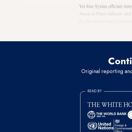
Yet four Syrian officials
inte
Ansar al-Islam militants and
the Damascus-based gover
Who is Ansar al-Islam?
Conti
Original reporting an
READ BY