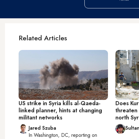
Related Articles
US strike in Syria kills al-Qaeda-
Does Kurd
linked planner, hints at changing
threaten 
militant networks
north Syr
Jared Szuba
Sultan
In
Washington, DC
, reporting on