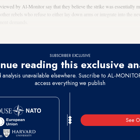
rviewed by Al-Monitor say that they believe the strike was essentially 
 other rebels who refuse to either lay down arms or integrate into the n
nment demands.
SUBSCRIBER EXCLUSIVE
nue reading this exclusive an
d analysis unavailable elsewhere. Suscribe to AL-MONITOR 
access everything we publish
See O