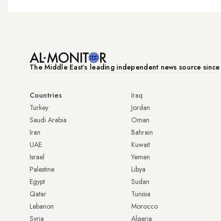
The Middle Eastʼs leading independent news source sinc
Countries
Iraq
Turkey
Jordan
Saudi Arabia
Oman
Iran
Bahrain
UAE
Kuwait
Israel
Yemen
Palestine
Libya
Egypt
Sudan
Qatar
Tunisia
Lebanon
Morocco
Syria
Algeria