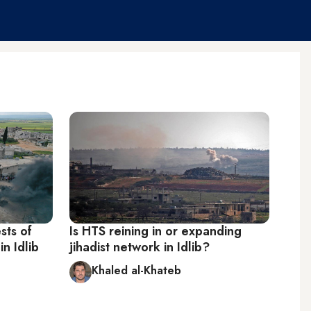
sts of
Is HTS reining in or expanding
in Idlib
jihadist network in Idlib?
Khaled al-Khateb