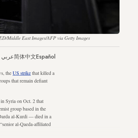
AKED/Middle East Images/AFP via Getty Images
عربي
简体中文
Español
ws, the
US strike
that killed a
groups that remain defiant
n Syria on Oct. 2 that
mist group based in the
Darda al-Kurdi — died in a
senior al-Qaeda-affiliated