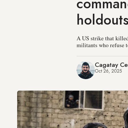
command
holdout
A US strike that kille
militants who refuse t
Cagatay C
Oct 26, 2025