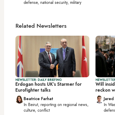
defense, national security, military
Related Newsletters
NEWSLETTER: DAILY BRIEFING
NEWSLETTER
Erdogan hosts UK’s Starmer for
Will insi
Eurofighter talks
reckon wi
Beatrice Farhat
Jared
In
Beirut
, reporting on
regional news,
In
Was
culture, conflict
defense