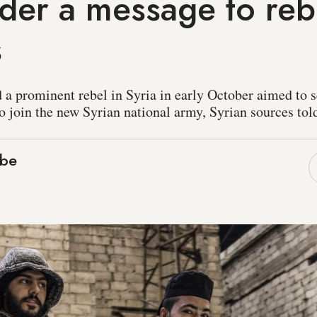
er a message to reb
s
d a prominent rebel in Syria in early October aimed to 
o join the new Syrian national army, Syrian sources to
ebe