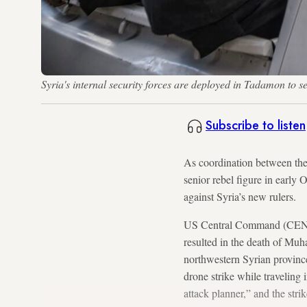
Syria's internal security forces are deployed in Tadamon 
Subscribe to listen
As coordination between the
senior rebel figure in early 
against Syria’s new rulers.
US Central Command (CENTCOM
resulted in the death of Mu
northwestern Syrian provinc
drone strike while traveling
attack planner,” and the str