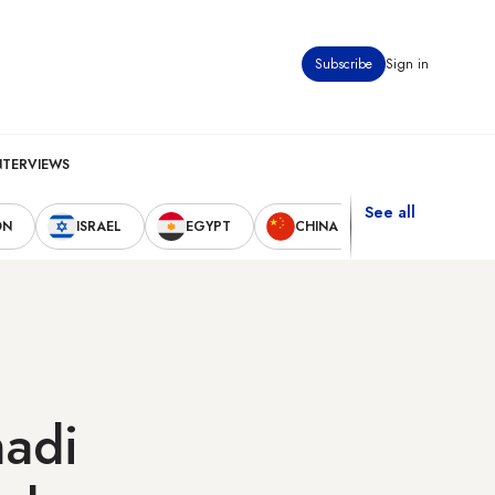
Subscribe
Sign in
NTERVIEWS
See all
ON
ISRAEL
EGYPT
CHINA
UNITED STAT
hadi