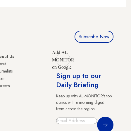
Subscribe Now
Add AL-
bout Us
MONITOR
bout
on Google
urnalists
Sign up to our
eam
Daily Briefing
reers
Keep up with AL-MONITOR's top
stories with a morning digest
from across the region.
Sign Up