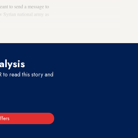
meant to send a message to
ew Syrian national army as
alysis
to read this story and
ffers