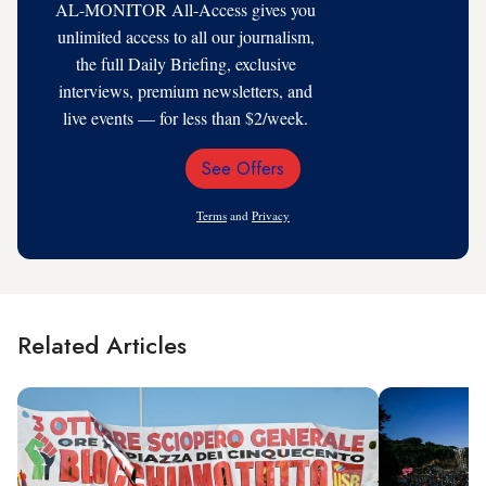
AL-MONITOR All-Access gives you
unlimited access to all our journalism,
the full Daily Briefing, exclusive
interviews, premium newsletters, and
live events — for less than $2/week.
See Offers
Email
Address
Terms
and
Privacy
Related Articles