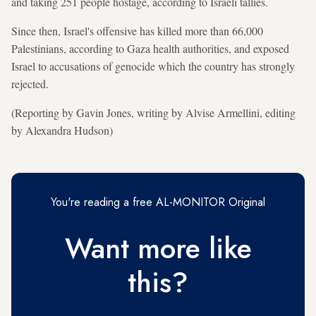
and taking 251 people hostage, according to Israeli tallies.
Since then, Israel's offensive has killed more than 66,000
Palestinians, according to Gaza health authorities, and exposed
Israel to accusations of genocide which the country has strongly
rejected.
(Reporting by Gavin Jones, writing by Alvise Armellini, editing
by Alexandra Hudson)
You're reading a free AL-MONITOR Original
Want more like
this?