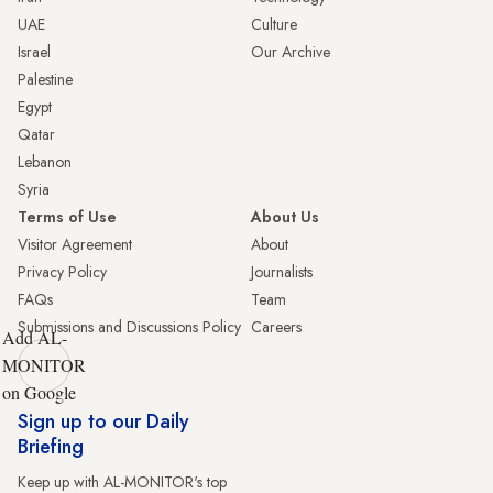
UAE
Culture
Israel
Our Archive
Palestine
Egypt
Qatar
Lebanon
Syria
Terms of Use
About Us
Visitor Agreement
About
Privacy Policy
Journalists
FAQs
Team
Submissions and Discussions Policy
Careers
Add AL-
MONITOR
on Google
Sign up to our Daily
Briefing
Keep up with AL-MONITOR's top