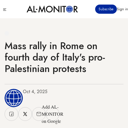
Skip
Click
Subscribe
Sign in
to
to
main
see
menu
content
Mass rally in Rome on
fourth day of Italy's pro-
Palestinian protests
Oct 4, 2025
Add AL-
MONITOR
on Google