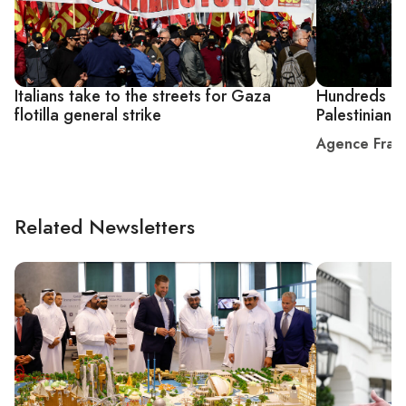
Italians take to the streets for Gaza
Hundreds of 
flotilla general strike
Palestinian 
Agence Fran
Related Newsletters