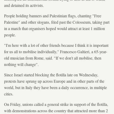
and detained its activists.
People holding banners and Palestinian flags, chanting "Free
Palestine" and other slogans, filed past the Colosseum, taking part
in a march that organisers hoped would attract at least 1 million
people.
"I'm here with a lot of other friends because I think it is important
for us all to mobilise individually," Francesco Galtieri, a 65-year-
old musician from Rome, said. "If we don't all mobilise, then
nothing will change".
Since Israel started blocking the flotilla late on Wednesday,
protests have sprung up across Europe and in other parts of the
world, but in Italy they have been a daily occurrence, in multiple
cities.
On Friday, unions called a general strike in support of the flotilla,
with demonstrations across the country that attracted more than 2