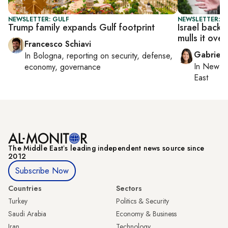
NEWSLETTER: GULF
NEWSLETTER: DA
Trump family expands Gulf footprint
Israel back
mulls it over
Francesco Schiavi
Gabriell
In
Bologna
, reporting on
security, defense,
In
New Yo
economy, governance
East
The Middle Eastʼs leading independent news source since
2012
Subscribe Now
Countries
Sectors
Turkey
Politics & Security
Saudi Arabia
Economy & Business
Iran
Technology