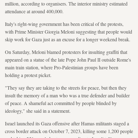
million, according to organisers. The interior ministry estimated
attendance at around 400,000.
Italy's right-wing government has been critical of the protests,
with Prime Minister Giorgia Meloni suggesting that people would
skip work for Gaza just as an excuse for a longer weekend break.
On Saturday, Meloni blamed protesters for insulting graffiti that
appeared on a statue of the late Pope John Paul II outside Rome's
main train station, where Pro-Palestinian groups have been
holding a protest picket.
"They say they are taking to the streets for peace, but then they
insult the memory of a man who was a true defender and builder
of peace. A shameful act committed by people blinded by
ideology," she said in a statement.
Israel launched its Gaza offensive after Hamas militants staged a
cross border attack on October 7, 2023, killing some 1,200 people