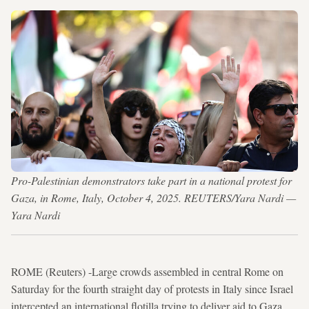
Pro-Palestinian demonstrators take part in a national protest for
Gaza, in Rome, Italy, October 4, 2025. REUTERS/Yara Nardi —
Yara Nardi
ROME (Reuters) -Large crowds assembled in central Rome on
Saturday for the fourth straight day of protests in Italy since Israel
intercepted an international flotilla trying to deliver aid to Gaza,